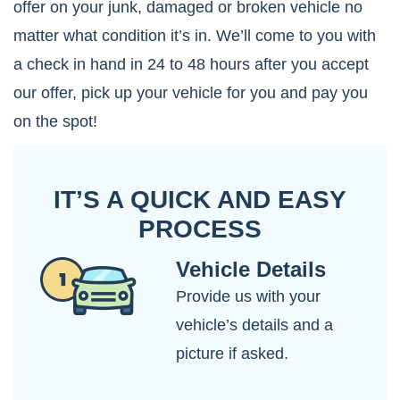
offer on your junk, damaged or broken vehicle no
matter what condition it’s in. We’ll come to you with
a check in hand in 24 to 48 hours after you accept
our offer, pick up your vehicle for you and pay you
on the spot!
IT’S A QUICK AND EASY
PROCESS
Vehicle Details
Provide us with your
vehicle’s details and a
picture if asked.