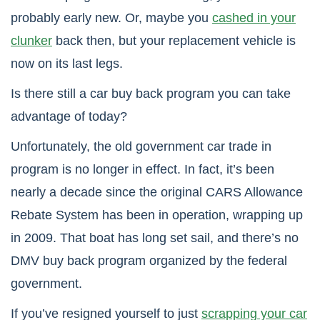
probably early new. Or, maybe you
cashed in your
clunker
back then, but your replacement vehicle is
now on its last legs.
Is there still a car buy back program you can take
advantage of today?
Unfortunately, the old government car trade in
program is no longer in effect. In fact, it’s been
nearly a decade since the original CARS Allowance
Rebate System has been in operation, wrapping up
in 2009. That boat has long set sail, and there’s no
DMV buy back program organized by the federal
government.
If you’ve resigned yourself to just
scrapping your car