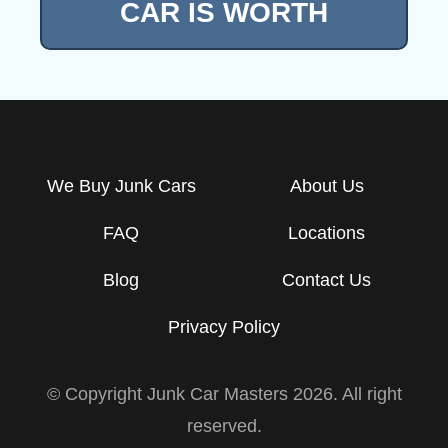
CAR IS WORTH
We Buy Junk Cars
About Us
FAQ
Locations
Blog
Contact Us
Privacy Policy
© Copyright Junk Car Masters
2026
. All right
reserved.