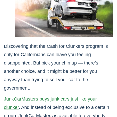
Discovering that the Cash for Clunkers program is
only for Californians can leave you feeling
disappointed. But pick your chin up — there’s
another choice, and it might be better for you
anyway than trying to sell your car to the
government.
JunkCarMasters buys junk cars just like your
clunker
. And instead of being exclusive to a certain
group, JunkCarMasters is available to everybody.