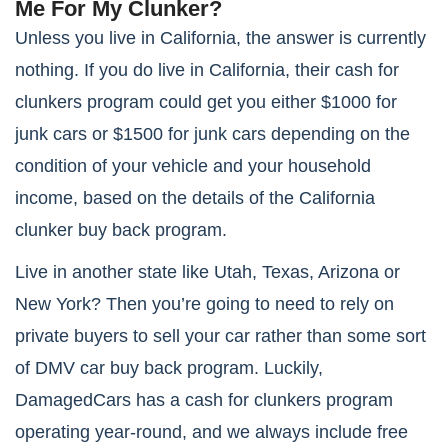
Me For My Clunker?
Unless you live in California, the answer is currently
nothing. If you do live in California, their cash for
clunkers program could get you either $1000 for
junk cars or $1500 for junk cars depending on the
condition of your vehicle and your household
income, based on the details of the California
clunker buy back program.
Live in another state like Utah, Texas, Arizona or
New York? Then you’re going to need to rely on
private buyers to sell your car rather than some sort
of DMV car buy back program. Luckily,
DamagedCars has a cash for clunkers program
operating year-round, and we always include free