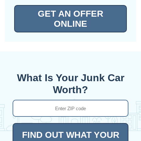
GET AN OFFER
ONLINE
What Is Your Junk Car
Worth?
FIND OUT WHAT YOUR