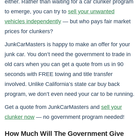
either. Rather than waiting for a car clunker program
to emerge, you can try to
sell your unwanted
vehicles independently
— but who pays fair market
prices for clunkers?
JunkCarMasters is happy to make an offer for your
junk car. You don’t need the government to trade in
old cars when you can get a quote from us in 90
seconds with FREE towing and title transfer
involved. Unlike California’s state car buy back
program, we don’t even need your car to be running.
Get a quote from JunkCarMasters and
sell your
clunker now
— no government program needed!
How Much Will The Government Give