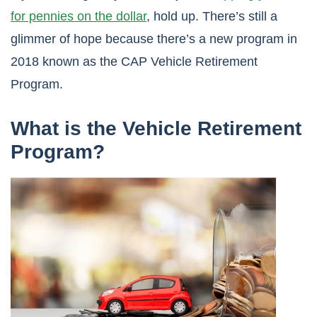
for pennies on the dollar
, hold up. There’s still a
glimmer of hope because there’s a new program in
2018 known as the CAP Vehicle Retirement
Program.
What is the Vehicle Retirement
Program?