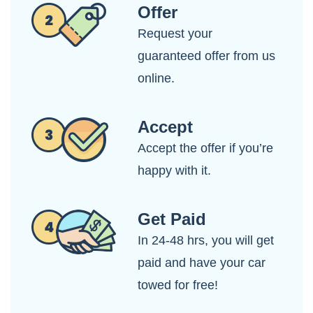
Offer
Request your
guaranteed offer from us
online.
Accept
Accept the offer if you’re
happy with it.
Get Paid
In 24-48 hrs, you will get
paid and have your car
towed for free!