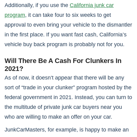
Additionally, if you use the
California junk car
program
, it can take four to six weeks to get
approval to even bring your vehicle to the dismantler
in the first place. If you want fast cash, California’s
vehicle buy back program is probably not for you.
Will There Be A Cash For Clunkers In
2021?
As of now, it doesn’t appear that there will be any
sort of “trade in your clunker” program hosted by the
federal government in 2021. Instead, you can turn to
the multitude of private junk car buyers near you
who are willing to make an offer on your car.
JunkCarMasters, for example, is happy to make an