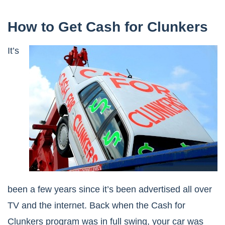
How to Get Cash for Clunkers
It’s
been a few years since it’s been advertised all over
TV and the internet. Back when the Cash for
Clunkers program was in full swing, your car was