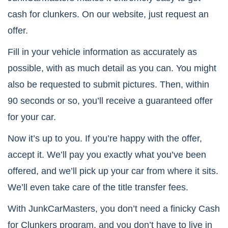
cash for clunkers. On our website, just request an
offer.
Fill in your vehicle information as accurately as
possible, with as much detail as you can. You might
also be requested to submit pictures. Then, within
90 seconds or so, you’ll receive a guaranteed offer
for your car.
Now it’s up to you. If you’re happy with the offer,
accept it. We’ll pay you exactly what you’ve been
offered, and we’ll pick up your car from where it sits.
We’ll even take care of the title transfer fees.
With JunkCarMasters, you don’t need a finicky Cash
for Clunkers program, and you don’t have to live in