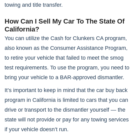
towing and title transfer.
How Can I Sell My Car To The State Of
California?
You can utilize the Cash for Clunkers CA program,
also known as the Consumer Assistance Program,
to retire your vehicle that failed to meet the smog
test requirements. To use the program, you need to
bring your vehicle to a BAR-approved dismantler.
It’s important to keep in mind that the car buy back
program in California is limited to cars that you can
drive or transport to the dismantler yourself — the
state will not provide or pay for any towing services
if your vehicle doesn’t run.