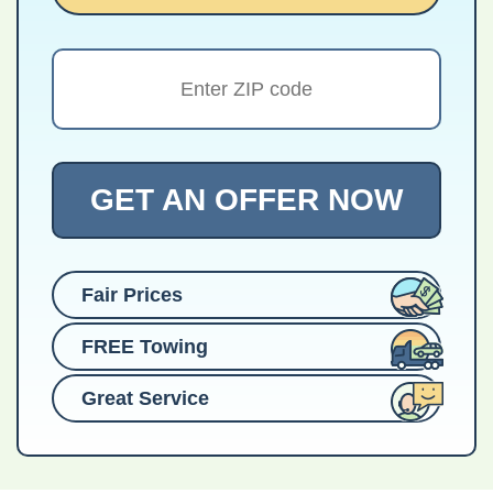
GET AN OFFER NOW
Fair Prices
FREE Towing
Great Service