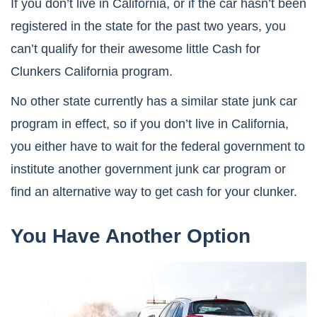
If you don’t live in California, or if the car hasn’t been
registered in the state for the past two years, you
can’t qualify for their awesome little Cash for
Clunkers California program.
No other state currently has a similar state junk car
program in effect, so if you don’t live in California,
you either have to wait for the federal government to
institute another government junk car program or
find an alternative way to get cash for your clunker.
You Have Another Option