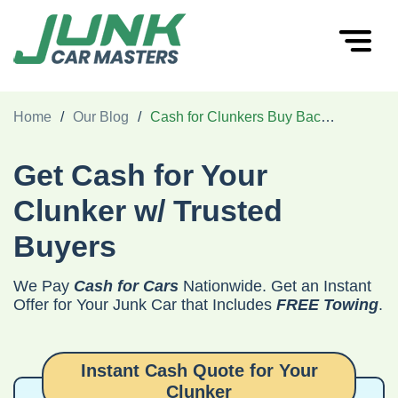
Home
/
Our Blog
/
Cash for Clunkers Buy Back Program - How to Get $1000 for Your Old Car
Get Cash for Your
Clunker w/ Trusted
Buyers
We Pay
Cash for Cars
Nationwide. Get an Instant
Offer for Your Junk Car that Includes
FREE Towing
.
Instant Cash Quote for Your
Clunker