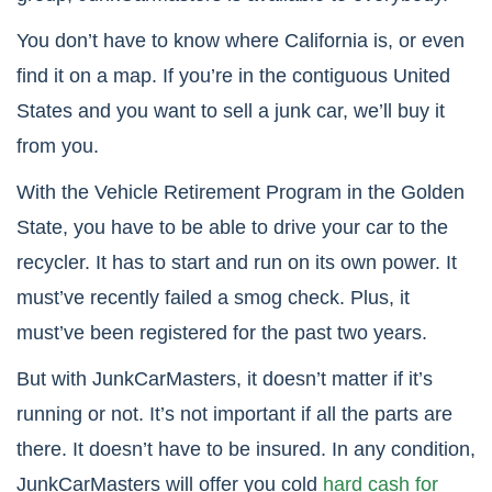
You don’t have to know where California is, or even
find it on a map. If you’re in the contiguous United
States and you want to sell a junk car, we’ll buy it
from you.
With the Vehicle Retirement Program in the Golden
State, you have to be able to drive your car to the
recycler. It has to start and run on its own power. It
must’ve recently failed a smog check. Plus, it
must’ve been registered for the past two years.
But with JunkCarMasters, it doesn’t matter if it’s
running or not. It’s not important if all the parts are
there. It doesn’t have to be insured. In any condition,
JunkCarMasters will offer you cold
hard cash for