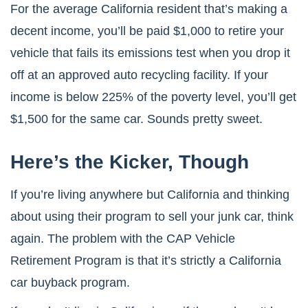
For the average California resident that’s making a
decent income, you’ll be paid $1,000 to retire your
vehicle that fails its emissions test when you drop it
off at an approved auto recycling facility. If your
income is below 225% of the poverty level, you’ll get
$1,500 for the same car. Sounds pretty sweet.
Here’s the Kicker, Though
If you’re living anywhere but California and thinking
about using their program to sell your junk car, think
again. The problem with the CAP Vehicle
Retirement Program is that it’s strictly a California
car buyback program.