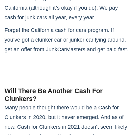
California (although it’s okay if you do). We pay
cash for junk cars all year, every year.
Forget the California cash for cars program. If
you’ve got a clunker car or junker car lying around,
get an offer from JunkCarMasters and get paid fast.
Will There Be Another Cash For
Clunkers?
Many people thought there would be a Cash for
Clunkers in 2020, but it never emerged. And as of
now, Cash for Clunkers in 2021 doesn’t seem likely