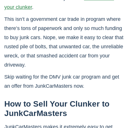
your clunker
.
This isn’t a government car trade in program where
there’s tons of paperwork and only so much funding
to buy junk cars. Nope, we make it easy to clear that
rusted pile of bolts, that unwanted car, the unreliable
wreck, or that smashed accident car from your
driveway.
Skip waiting for the DMV junk car program and get
an offer from JunkCarMasters now.
How to Sell Your Clunker to
JunkCarMasters
JunkCarMasters makes it extremely easy to get