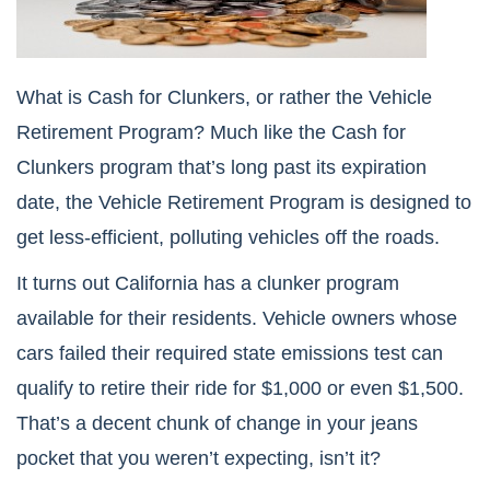
What is Cash for Clunkers, or rather the Vehicle
Retirement Program? Much like the Cash for
Clunkers program that’s long past its expiration
date, the Vehicle Retirement Program is designed to
get less-efficient, polluting vehicles off the roads.
It turns out California has a clunker program
available for their residents. Vehicle owners whose
cars failed their required state emissions test can
qualify to retire their ride for $1,000 or even $1,500.
That’s a decent chunk of change in your jeans
pocket that you weren’t expecting, isn’t it?