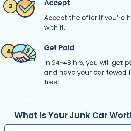
Accept
Accept the offer if you’re
with it.
Get Paid
In 24-48 hrs, you will get p
and have your car towed f
free!
What Is Your Junk Car Wort