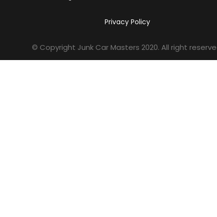
Privacy Policy
© Copyright Junk Car Masters
2020
. All right reserve