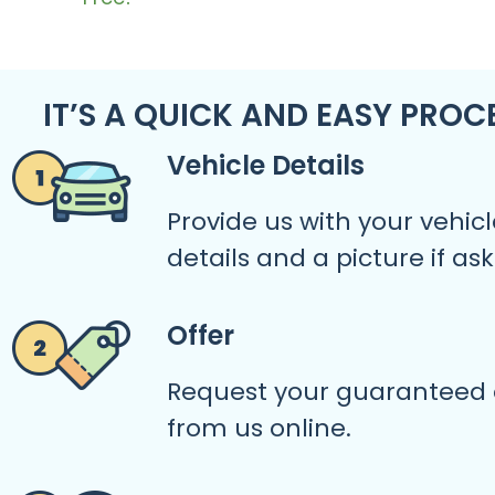
IT’S A QUICK AND EASY PROC
Vehicle Details
Provide us with your vehicl
details and a picture if as
Offer
Request your guaranteed 
from us online.