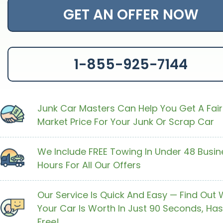
GET AN OFFER NOW
1-855-925-7144
Junk Car Masters Can Help You Get A Fair
Market Price For Your Junk Or Scrap Car
We Include FREE Towing In Under 48 Busin
Hours For All Our Offers
Our Service Is Quick And Easy — Find Out
Your Car Is Worth In Just 90 Seconds, Has
Free!