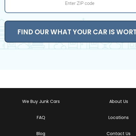
FIND OUR WHAT YOUR CAR IS WOR
We Buy Junk Cars
About Us
FAQ
Locations
Blog
Contact Us