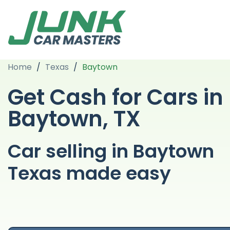
Home
/
Texas
/
Baytown
Get Cash for Cars in
Baytown, TX
Car selling in Baytown
Texas made easy