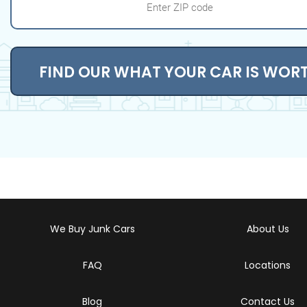
FIND OUR WHAT YOUR CAR IS WOR
We Buy Junk Cars
About Us
FAQ
Locations
Blog
Contact Us