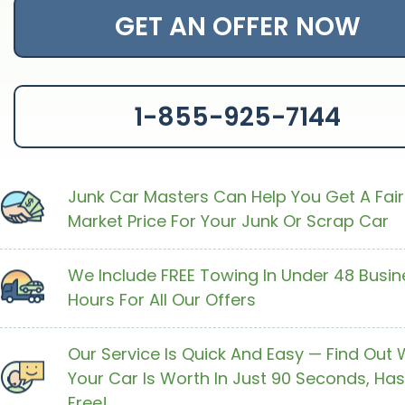
GET AN OFFER NOW
1-855-925-7144
Junk Car Masters Can Help You Get A Fair
Market Price For Your Junk Or Scrap Car
We Include FREE Towing In Under 48 Busin
Hours For All Our Offers
Our Service Is Quick And Easy — Find Out
Your Car Is Worth In Just 90 Seconds, Has
Free!