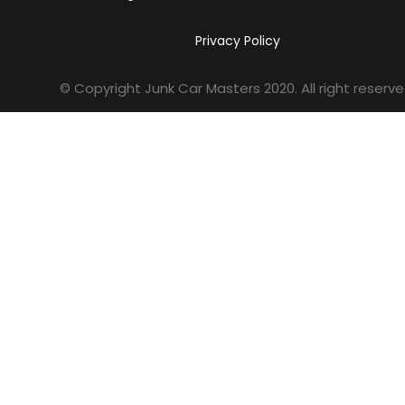
Privacy Policy
© Copyright Junk Car Masters
2020
. All right reserve