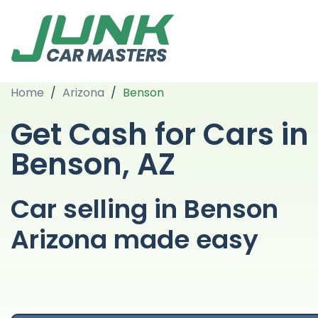
Home
/
Arizona
/
Benson
Get Cash for Cars in
Benson, AZ
Car selling in Benson
Arizona made easy