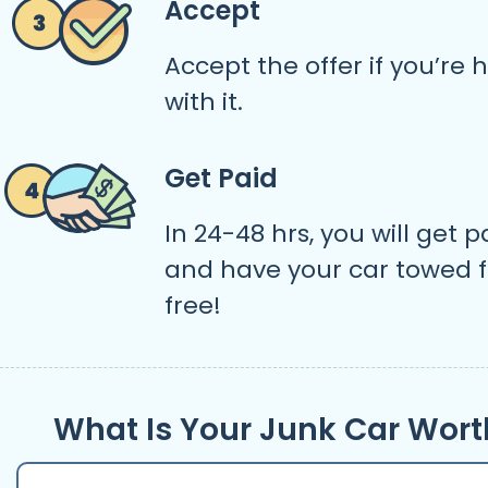
Accept
Accept the offer if you’re
with it.
Get Paid
In 24-48 hrs, you will get p
and have your car towed f
free!
What Is Your Junk Car Wort