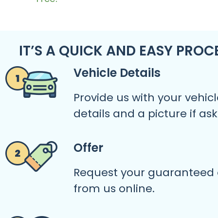
IT’S A QUICK AND EASY PROC
Vehicle Details
Provide us with your vehicl
details and a picture if as
Offer
Request your guaranteed 
from us online.