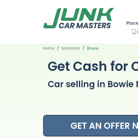
Plac
Home
/
Maryland
/
Bowie
Get Cash for 
Car selling in Bowi
GET AN OFFER