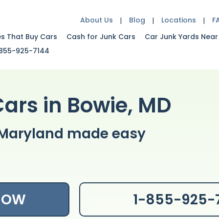
About Us
Blog
Locations
F
es That Buy Cars
Cash for Junk Cars
Car Junk Yards Near
855-925-7144
Cars in Bowie, MD
e Maryland made easy
 NOW
1-855-925-