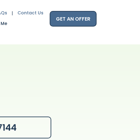
AQs
Contact Us
GET AN OFFER
 Me
7144