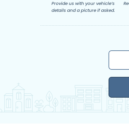
Provide us with your vehicle’s
Re
details and a picture if asked.