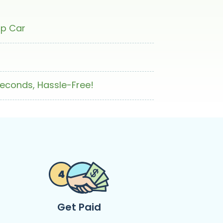
ap Car
Seconds, Hassle-Free!
Get Paid