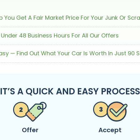
 You Get A Fair Market Price For Your Junk Or Scr
 Under 48 Business Hours For All Our Offers
Easy — Find Out What Your Car Is Worth In Just 90 
IT’S A QUICK AND EASY PROCESS
Offer
Accept