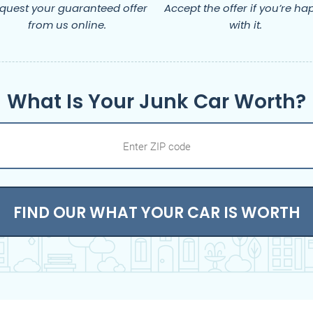
quest your guaranteed offer
Accept the offer if you’re ha
from us online.
with it.
What Is Your Junk Car Worth?
FIND OUR WHAT YOUR CAR IS WORTH