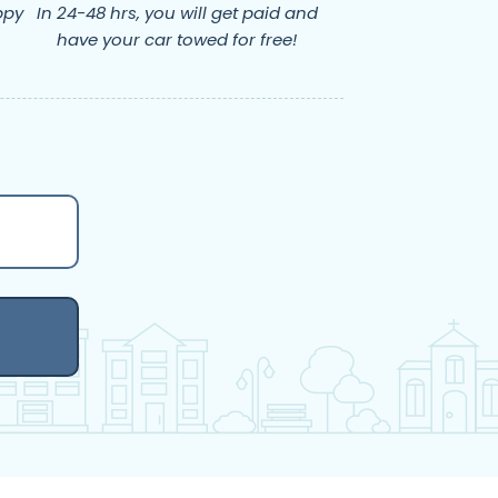
ppy
In 24-48 hrs, you will get paid and
have your car towed for free!