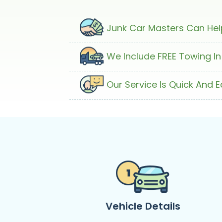
Junk Car Masters Can Help
We Include FREE Towing In
Our Service Is Quick And 
Vehicle Details