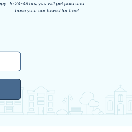
ppy
In 24-48 hrs, you will get paid and
have your car towed for free!