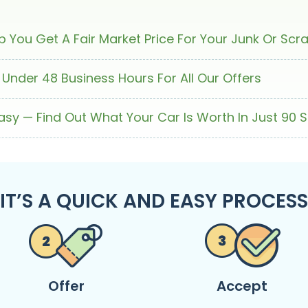
 You Get A Fair Market Price For Your Junk Or Scr
 Under 48 Business Hours For All Our Offers
Easy — Find Out What Your Car Is Worth In Just 90 
IT’S A QUICK AND EASY PROCESS
Offer
Accept