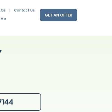
AQs
Contact Us
GET AN OFFER
 Me
Y
7144