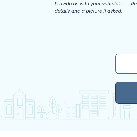
Provide us with your vehicle’s
Re
details and a picture if asked.