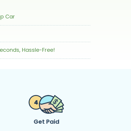
ap Car
Seconds, Hassle-Free!
Get Paid