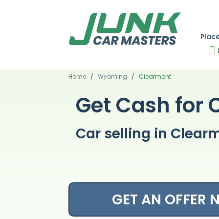
Plac
Home
/
Wyoming
/
Clearmont
Get Cash for 
Car selling in Cle
GET AN OFFER