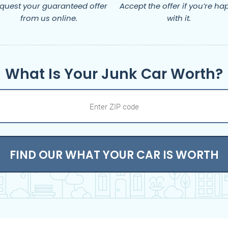
quest your guaranteed offer
Accept the offer if you’re ha
from us online.
with it.
What Is Your Junk Car Worth?
FIND OUR WHAT YOUR CAR IS WORTH