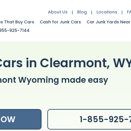
About Us
Blog
Locations
F
es That Buy Cars
Cash for Junk Cars
Car Junk Yards Near
855-925-7144
Cars in Clearmont, W
armont Wyoming made easy
 NOW
1-855-925-