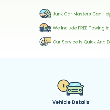
Junk Car Masters Can Help
We Include FREE Towing In
Our Service Is Quick And 
Vehicle Details