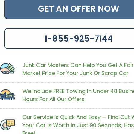
GET AN OFFER NOW
1-855-925-7144
Junk Car Masters Can Help You Get A Fair
Market Price For Your Junk Or Scrap Car
We Include FREE Towing In Under 48 Busin
Hours For All Our Offers
Our Service Is Quick And Easy — Find Out
Your Car Is Worth In Just 90 Seconds, Has
Free!