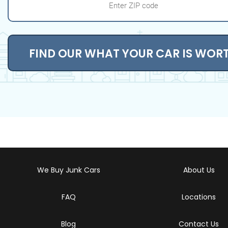
FIND OUR WHAT YOUR CAR IS WOR
We Buy Junk Cars
About Us
FAQ
Locations
Blog
Contact Us