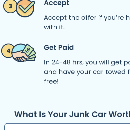
Accept
Accept the offer if you’re
with it.
Get Paid
In 24-48 hrs, you will get p
and have your car towed f
free!
What Is Your Junk Car Wort