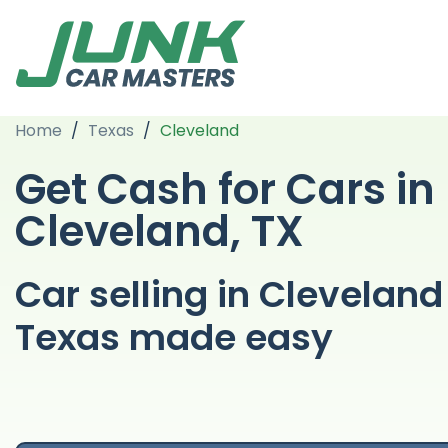
Home
/
Texas
/
Cleveland
Get Cash for Cars in
Cleveland, TX
Car selling in Cleveland
Texas made easy