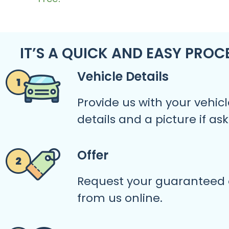
IT’S A QUICK AND EASY PROC
Vehicle Details
Provide us with your vehicl
details and a picture if as
Offer
Request your guaranteed 
from us online.