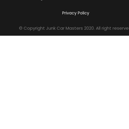
Privacy Policy
© Copyright Junk Car Masters
2020
. All right reserve