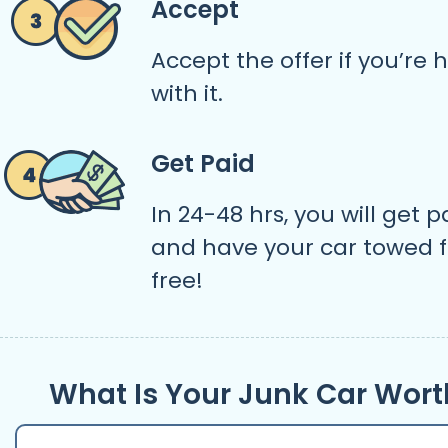
Accept
Accept the offer if you’re
with it.
Get Paid
In 24-48 hrs, you will get p
and have your car towed f
free!
What Is Your Junk Car Wort