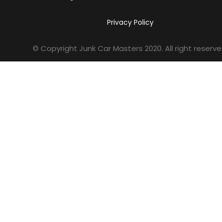
Privacy Policy
© Copyright Junk Car Masters
2020
. All right reserve