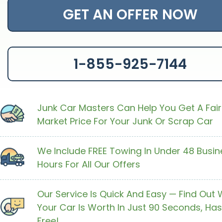
GET AN OFFER NOW
1-855-925-7144
Junk Car Masters Can Help You Get A Fair
Market Price For Your Junk Or Scrap Car
We Include FREE Towing In Under 48 Busin
Hours For All Our Offers
Our Service Is Quick And Easy — Find Out
Your Car Is Worth In Just 90 Seconds, Has
Free!