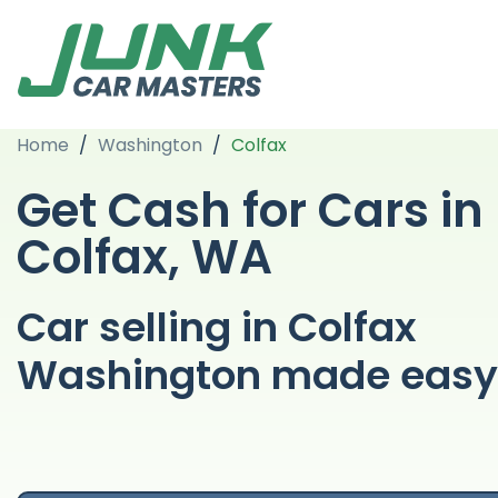
Home
/
Washington
/
Colfax
Get Cash for Cars in
Colfax, WA
Car selling in Colfax
Washington made easy