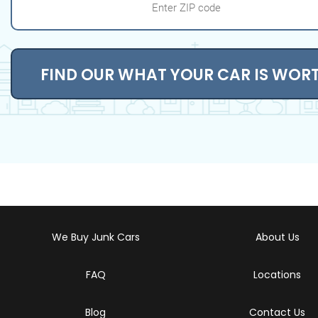
FIND OUR WHAT YOUR CAR IS WOR
We Buy Junk Cars
About Us
FAQ
Locations
Blog
Contact Us