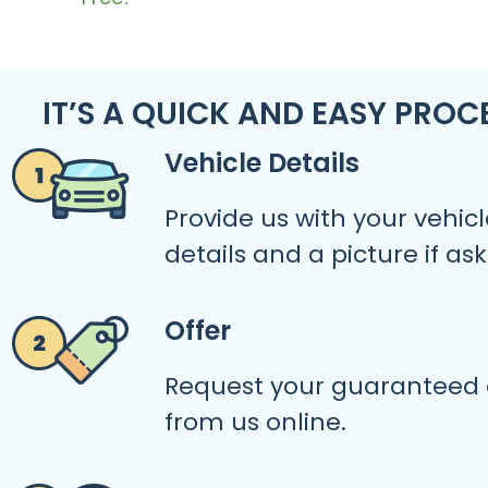
IT’S A QUICK AND EASY PROC
Vehicle Details
Provide us with your vehicl
details and a picture if as
Offer
Request your guaranteed 
from us online.