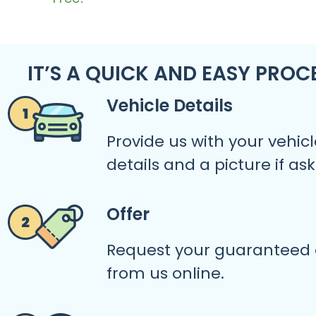
IT’S A QUICK AND EASY PROC
Vehicle Details
Provide us with your vehicl
details and a picture if as
Offer
Request your guaranteed 
from us online.