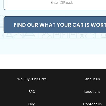
FIND OUR WHAT YOUR CAR IS WOR
We Buy Junk Cars
About Us
FAQ
Locations
Blog
Contact Us