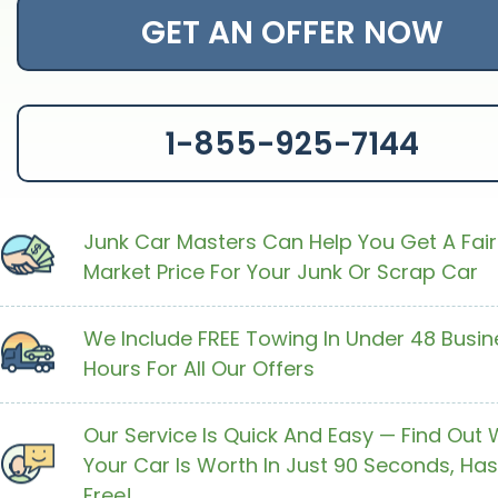
GET AN OFFER NOW
1-855-925-7144
Junk Car Masters Can Help You Get A Fair
Market Price For Your Junk Or Scrap Car
We Include FREE Towing In Under 48 Busin
Hours For All Our Offers
Our Service Is Quick And Easy — Find Out
Your Car Is Worth In Just 90 Seconds, Has
Free!