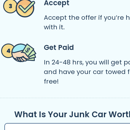
Accept
Accept the offer if you’re
with it.
Get Paid
In 24-48 hrs, you will get p
and have your car towed f
free!
What Is Your Junk Car Wort