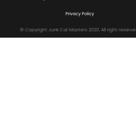
Privacy Policy
© Copyright Junk Car Masters
2020
. All right reserve