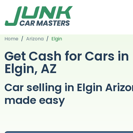
Home
/
Arizona
/
Elgin
Get Cash for Cars in
Elgin, AZ
Car selling in Elgin Ariz
made easy