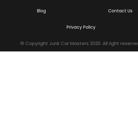
Blog
Contact Us
Privacy Policy
© Copyright Junk Car Masters
2020
. All right reserve