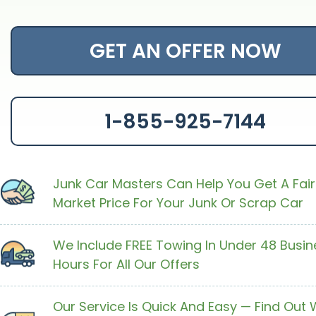
GET AN OFFER NOW
1-855-925-7144
Junk Car Masters Can Help You Get A Fair
Market Price For Your Junk Or Scrap Car
We Include FREE Towing In Under 48 Busin
Hours For All Our Offers
Our Service Is Quick And Easy — Find Out