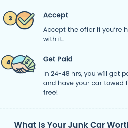
Accept
Accept the offer if you’re
with it.
Get Paid
In 24-48 hrs, you will get p
and have your car towed f
free!
What Is Your Junk Car Wort