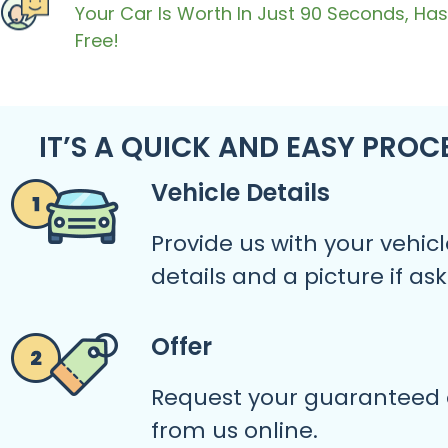
Your Car Is Worth In Just 90 Seconds, Has
Free!
IT’S A QUICK AND EASY PROC
Vehicle Details
Provide us with your vehicl
details and a picture if as
Offer
Request your guaranteed 
from us online.