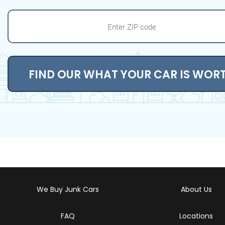
FIND OUR WHAT YOUR CAR IS WOR
We Buy Junk Cars
About Us
FAQ
Locations