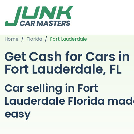
Home
/
Florida
/
Fort Lauderdale
Get Cash for Cars in
Fort Lauderdale, FL
Car selling in Fort
Lauderdale Florida mad
easy