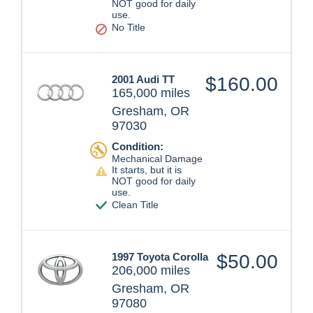
NOT good for daily
use.
No Title
2001 Audi TT
$160.00
165,000 miles
Gresham, OR
97030
Condition:
Mechanical Damage
It starts, but it is
NOT good for daily
use.
Clean Title
1997 Toyota Corolla
$50.00
206,000 miles
Gresham, OR
97080