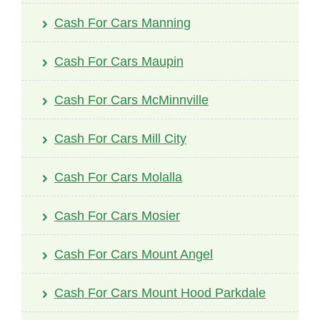
Cash For Cars Manning
Cash For Cars Maupin
Cash For Cars McMinnville
Cash For Cars Mill City
Cash For Cars Molalla
Cash For Cars Mosier
Cash For Cars Mount Angel
Cash For Cars Mount Hood Parkdale