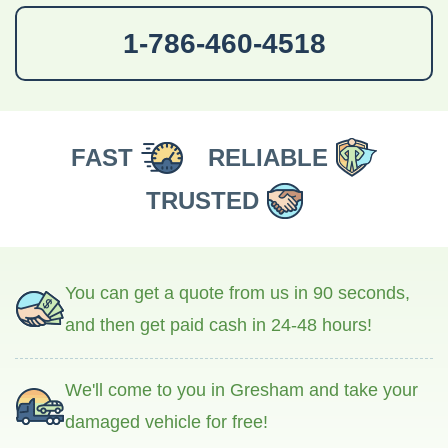
1-786-460-4518
FAST
RELIABLE
TRUSTED
You can get a quote from us in 90 seconds,
and then get paid cash in 24-48 hours!
We'll come to you in Gresham and take your
damaged vehicle for free!