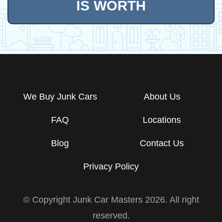
IS WORTH
We Buy Junk Cars
About Us
FAQ
Locations
Blog
Contact Us
Privacy Policy
© Copyright Junk Car Masters
2026
. All right
reserved.