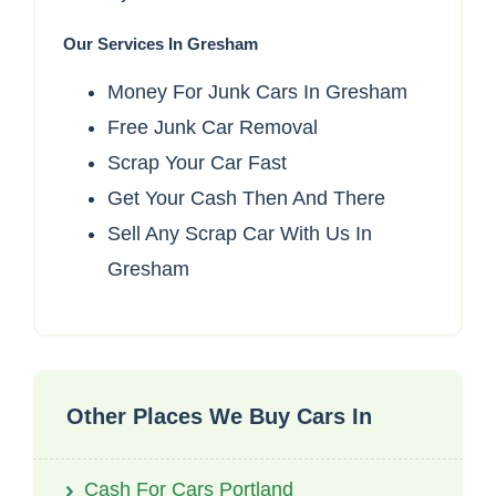
Our Services In Gresham
Money For Junk Cars In Gresham
Free Junk Car Removal
Scrap Your Car Fast
Get Your Cash Then And There
Sell Any Scrap Car With Us In
Gresham
Other Places We Buy Cars In
Cash For Cars Portland