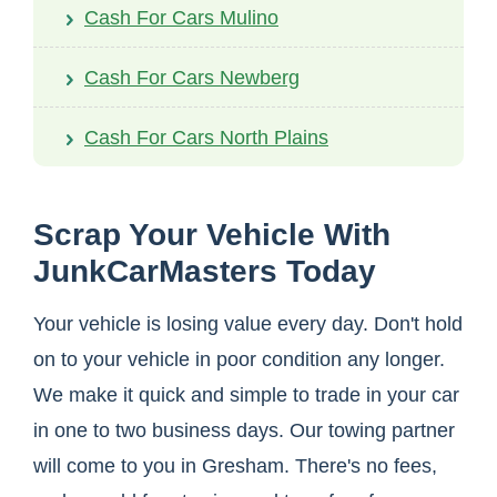
Cash For Cars Mulino
Cash For Cars Newberg
Cash For Cars North Plains
Scrap Your Vehicle With
JunkCarMasters Today
Your vehicle is losing value every day. Don't hold
on to your vehicle in poor condition any longer.
We make it quick and simple to trade in your car
in one to two business days. Our towing partner
will come to you in Gresham. There's no fees,