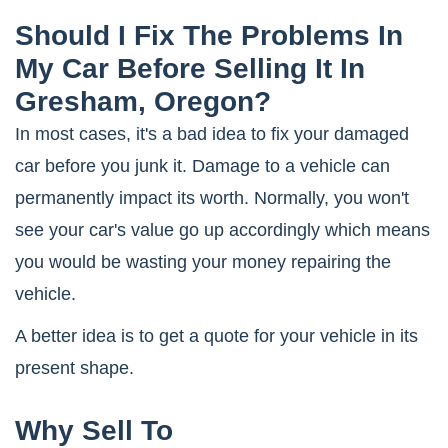
Should I Fix The Problems In
My Car Before Selling It In
Gresham, Oregon?
In most cases, it's a bad idea to fix your damaged
car before you junk it. Damage to a vehicle can
permanently impact its worth. Normally, you won't
see your car's value go up accordingly which means
you would be wasting your money repairing the
vehicle.
A better idea is to get a quote for your vehicle in its
present shape.
Why Sell To