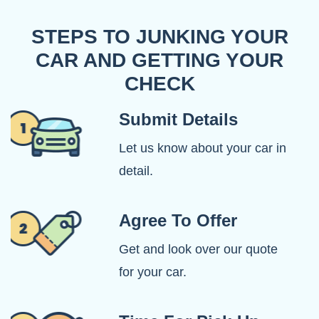
STEPS TO JUNKING YOUR
CAR AND GETTING YOUR
CHECK
Submit Details
Let us know about your car in
detail.
Agree To Offer
Get and look over our quote
for your car.