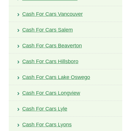
Cash For Cars Vancouver
Cash For Cars Salem
Cash For Cars Beaverton
Cash For Cars Hillsboro
Cash For Cars Lake Oswego
Cash For Cars Longview
Cash For Cars Lyle
Cash For Cars Lyons