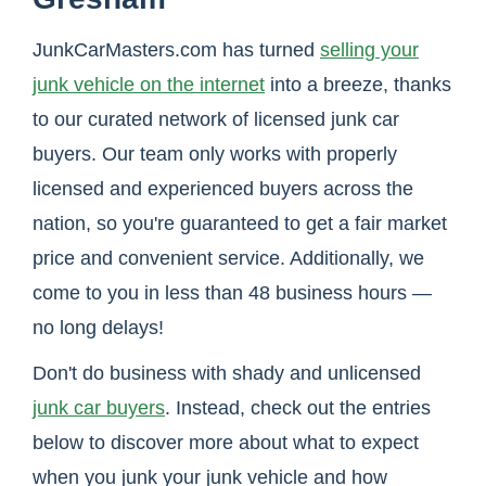
JunkCarMasters.com has turned
selling your
junk vehicle on the internet
into a breeze, thanks
to our curated network of licensed junk car
buyers. Our team only works with properly
licensed and experienced buyers across the
nation, so you're guaranteed to get a fair market
price and convenient service. Additionally, we
come to you in less than 48 business hours —
no long delays!
Don't do business with shady and unlicensed
junk car buyers
. Instead, check out the entries
below to discover more about what to expect
when you junk your junk vehicle and how