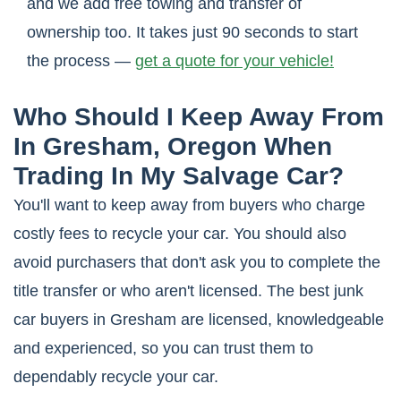
and we add free towing and transfer of
ownership too. It takes just 90 seconds to start
the process —
get a quote for your vehicle!
Who Should I Keep Away From
In Gresham, Oregon When
Trading In My Salvage Car?
You'll want to keep away from buyers who charge
costly fees to recycle your car. You should also
avoid purchasers that don't ask you to complete the
title transfer or who aren't licensed. The best junk
car buyers in Gresham are licensed, knowledgeable
and experienced, so you can trust them to
dependably recycle your car.