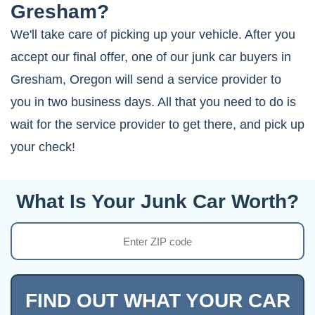
Gresham?
We'll take care of picking up your vehicle. After you
accept our final offer, one of our junk car buyers in
Gresham, Oregon will send a service provider to
you in two business days. All that you need to do is
wait for the service provider to get there, and pick up
your check!
What Is Your Junk Car Worth?
FIND OUT WHAT YOUR CAR