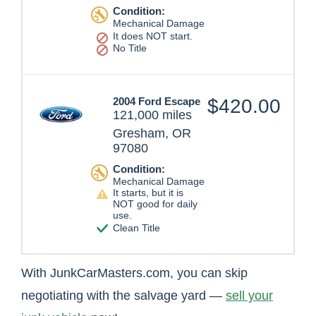
Condition:
Mechanical Damage
It does NOT start.
No Title
2004 Ford Escape
$420.00
121,000 miles
Gresham, OR
97080
Condition:
Mechanical Damage
It starts, but it is
NOT good for daily
use.
Clean Title
With JunkCarMasters.com, you can skip
negotiating with the salvage yard —
sell your