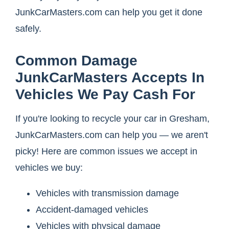
JunkCarMasters.com can help you get it done
safely.
Common Damage
JunkCarMasters Accepts In
Vehicles We Pay Cash For
If you're looking to recycle your car in Gresham,
JunkCarMasters.com can help you — we aren't
picky! Here are common issues we accept in
vehicles we buy:
Vehicles with transmission damage
Accident-damaged vehicles
Vehicles with physical damage