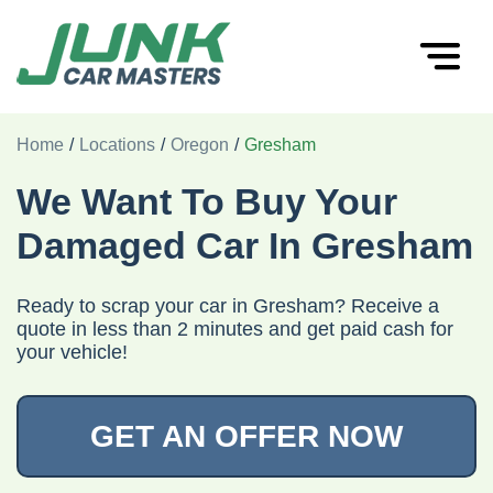
Home
/
Locations
/
Oregon
/
Gresham
We Want To Buy Your
Damaged Car In Gresham
Ready to scrap your car in Gresham? Receive a
quote in less than 2 minutes and get paid cash for
your vehicle!
GET AN OFFER NOW