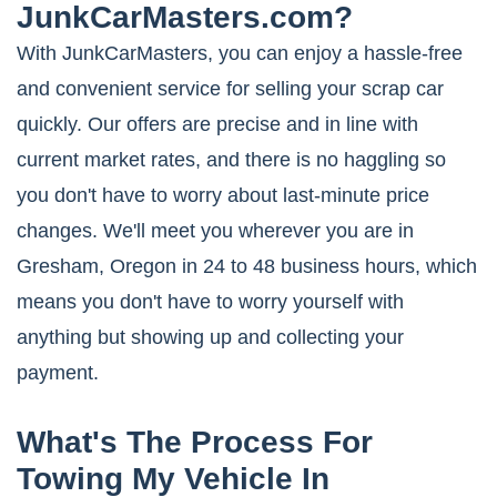
JunkCarMasters.com?
With JunkCarMasters, you can enjoy a hassle-free
and convenient service for selling your scrap car
quickly. Our offers are precise and in line with
current market rates, and there is no haggling so
you don't have to worry about last-minute price
changes. We'll meet you wherever you are in
Gresham, Oregon in 24 to 48 business hours, which
means you don't have to worry yourself with
anything but showing up and collecting your
payment.
What's The Process For
Towing My Vehicle In