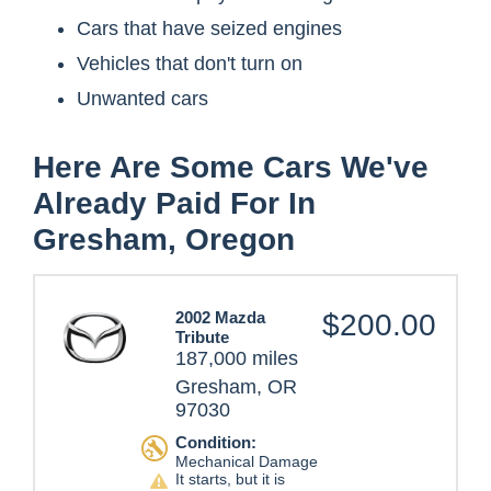
Cars that have seized engines
Vehicles that don't turn on
Unwanted cars
Here Are Some Cars We've
Already Paid For In
Gresham, Oregon
2002 Mazda
$200.00
Tribute
187,000 miles
Gresham, OR
97030
Condition:
Mechanical Damage
It starts, but it is