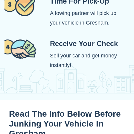
Time For Pick-Up
A towing partner will pick up
your vehicle in Gresham.
Receive Your Check
Sell your car and get money
instantly!
Read The Info Below Before
Junking Your Vehicle In
Gresham