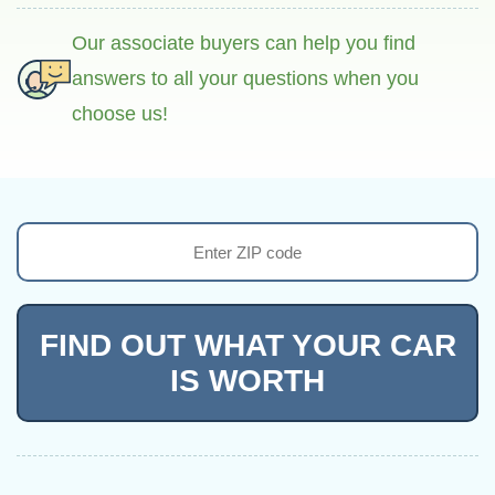
Our associate buyers can help you find
answers to all your questions when you
choose us!
FIND OUT WHAT YOUR CAR
IS WORTH