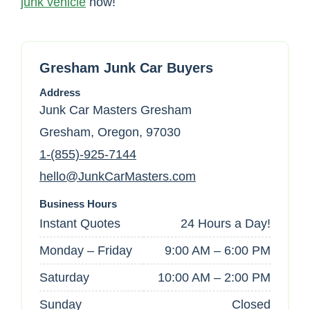
junk vehicle
now!
Gresham Junk Car Buyers
Address
Junk Car Masters Gresham
Gresham, Oregon, 97030
1-(855)-925-7144
hello@JunkCarMasters.com
Business Hours
Instant Quotes
24 Hours a Day!
Monday – Friday
9:00 AM – 6:00 PM
Saturday
10:00 AM – 2:00 PM
Sunday
Closed