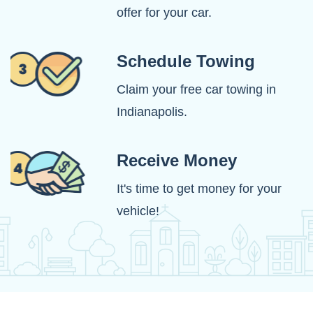
offer for your car.
Schedule Towing
Claim your free car towing in
Indianapolis.
Receive Money
It's time to get money for your
vehicle!