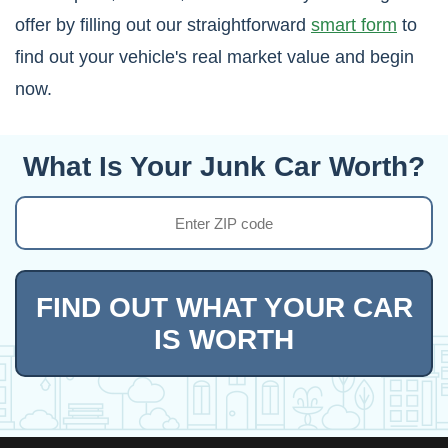
offer by filling out our straightforward
smart form
to
find out your vehicle's real market value and begin
now.
What Is Your Junk Car Worth?
FIND OUT WHAT YOUR CAR
IS WORTH