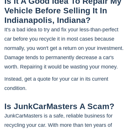
Is It A Good Idea To Repair My
Vehicle Before Selling It In
Indianapolis, Indiana?
It's a bad idea to try and fix your less-than-perfect
car before you recycle it in most cases because
normally, you won't get a return on your investment.
Damage tends to permanently decrease a car's
worth. Repairing it would be wasting your money.
Instead, get a quote for your car in its current
condition.
Is JunkCarMasters A Scam?
JunkCarMasters is a safe, reliable business for
recycling your car. With more than ten years of