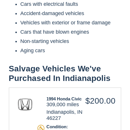
Cars with electrical faults
Accident-damaged vehicles
Vehicles with exterior or frame damage
Cars that have blown engines
Non-starting vehicles
Aging cars
Salvage Vehicles We've
Purchased In Indianapolis
1994 Honda Civic
$200.00
309,000 miles
Indianapolis, IN
46227
Condition: