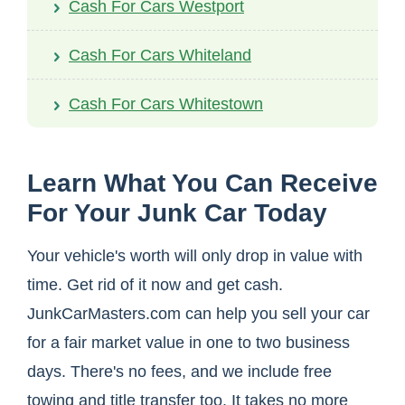
Cash For Cars Westport
Cash For Cars Whiteland
Cash For Cars Whitestown
Learn What You Can Receive
For Your Junk Car Today
Your vehicle's worth will only drop in value with
time. Get rid of it now and get cash.
JunkCarMasters.com can help you sell your car
for a fair market value in one to two business
days. There's no fees, and we include free
towing and title transfer too. It takes no more