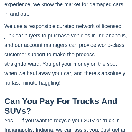
experience, we know the market for damaged cars
in and out.
We use a responsible curated network of licensed
junk car buyers to purchase vehicles in Indianapolis,
and our account managers can provide world-class
customer support to make the process
straightforward. You get your money on the spot
when we haul away your car, and there's absolutely
no last minute haggling!
Can You Pay For Trucks And
SUVs?
Yes — if you want to recycle your SUV or truck in
Indianapolis, Indiana, we can assist you. Just get an