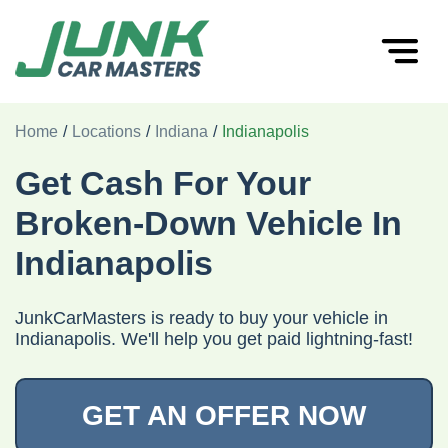
Home
/
Locations
/
Indiana
/
Indianapolis
Get Cash For Your
Broken-Down Vehicle In
Indianapolis
JunkCarMasters is ready to buy your vehicle in
Indianapolis. We'll help you get paid lightning-fast!
GET AN OFFER NOW