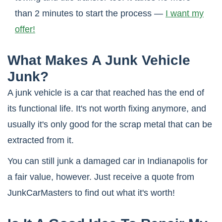
than 2 minutes to start the process —
I want my
offer!
What Makes A Junk Vehicle
Junk?
A junk vehicle is a car that reached has the end of
its functional life. It's not worth fixing anymore, and
usually it's only good for the scrap metal that can be
extracted from it.
You can still junk a damaged car in Indianapolis for
a fair value, however. Just receive a quote from
JunkCarMasters to find out what it's worth!