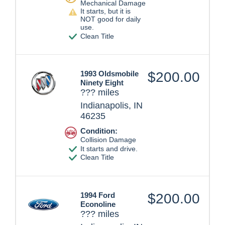
Mechanical Damage
It starts, but it is
NOT good for daily
use.
Clean Title
1993 Oldsmobile
$200.00
Ninety Eight
??? miles
Indianapolis, IN
46235
Condition:
Collision Damage
It starts and drive.
Clean Title
1994 Ford
$200.00
Econoline
??? miles