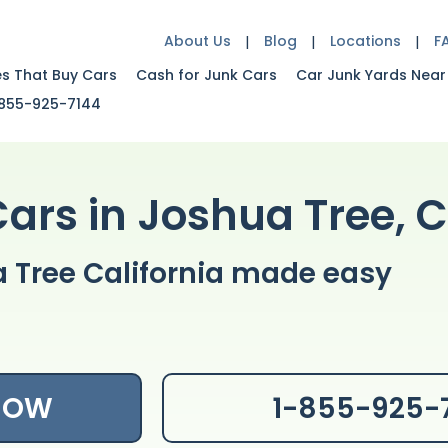
About Us
Blog
Locations
F
es That Buy Cars
Cash for Junk Cars
Car Junk Yards Near
855-925-7144
Cars in Joshua Tree, 
a Tree California made easy
 NOW
1-855-925-