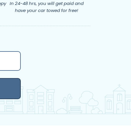
ppy
In 24-48 hrs, you will get paid and
have your car towed for free!