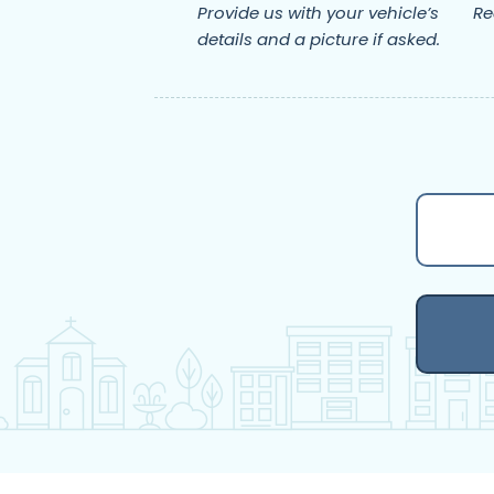
Provide us with your vehicle’s
Re
details and a picture if asked.