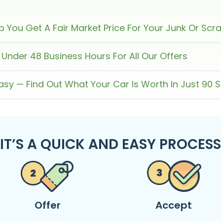
 You Get A Fair Market Price For Your Junk Or Scr
 Under 48 Business Hours For All Our Offers
Easy — Find Out What Your Car Is Worth In Just 90 
IT’S A QUICK AND EASY PROCESS
Offer
Accept