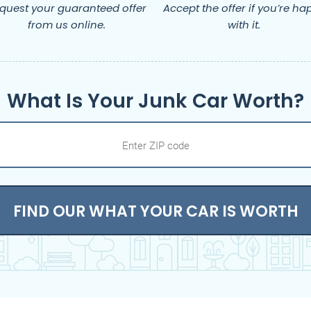
quest your guaranteed offer
Accept the offer if you’re ha
from us online.
with it.
What Is Your Junk Car Worth?
FIND OUR WHAT YOUR CAR IS WORTH