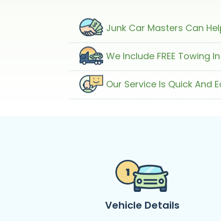
Junk Car Masters Can Help
We Include FREE Towing In
Our Service Is Quick And 
Vehicle Details