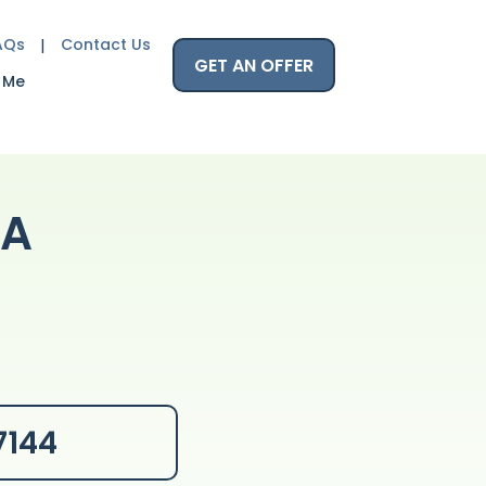
AQs
Contact Us
GET AN OFFER
 Me
CA
7144