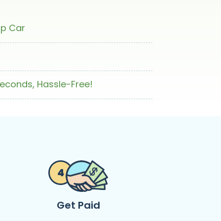
ap Car
Seconds, Hassle-Free!
Get Paid