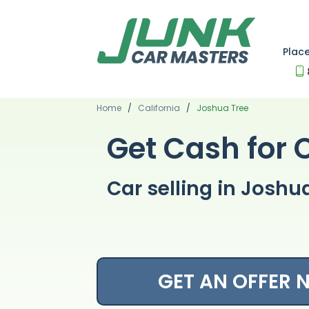
Plac
Home
/
California
/
Joshua Tree
Get Cash for 
Car selling in Joshu
GET AN OFFER