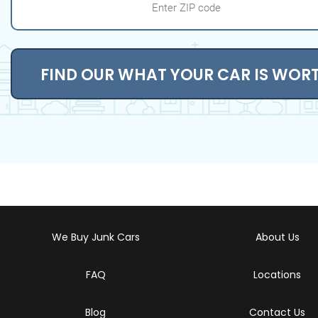
FIND OUR WHAT YOUR CAR IS WOR
We Buy Junk Cars
About Us
FAQ
Locations
Blog
Contact Us