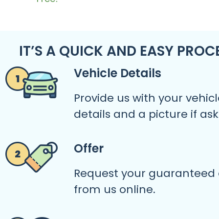
IT’S A QUICK AND EASY PROC
Vehicle Details
Provide us with your vehicl
details and a picture if as
Offer
Request your guaranteed 
from us online.