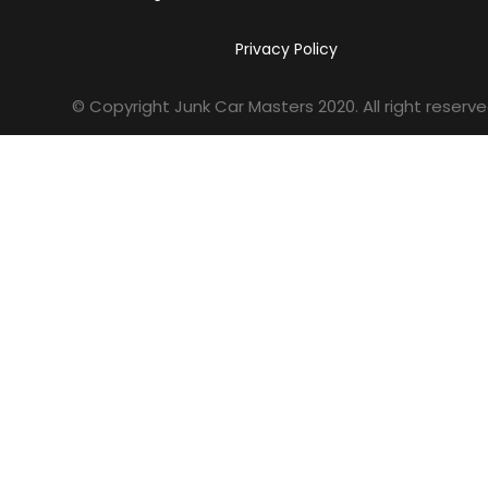
Privacy Policy
© Copyright Junk Car Masters
2020
. All right reserve