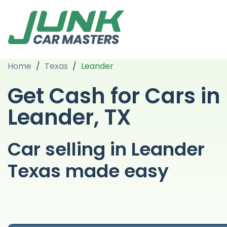
Home
/
Texas
/
Leander
Get Cash for Cars in
Leander, TX
Car selling in Leander
Texas made easy