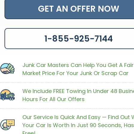
GET AN OFFER NOW
1-855-925-7144
Junk Car Masters Can Help You Get A Fair
Market Price For Your Junk Or Scrap Car
We Include FREE Towing In Under 48 Busin
Hours For All Our Offers
Our Service Is Quick And Easy — Find Out
Your Car Is Worth In Just 90 Seconds, Has
Free!