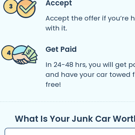
Accept
Accept the offer if you’re
with it.
Get Paid
In 24-48 hrs, you will get p
and have your car towed f
free!
What Is Your Junk Car Wort