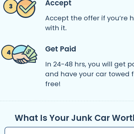
Accept
Accept the offer if you’re
with it.
Get Paid
In 24-48 hrs, you will get p
and have your car towed f
free!
What Is Your Junk Car Wort