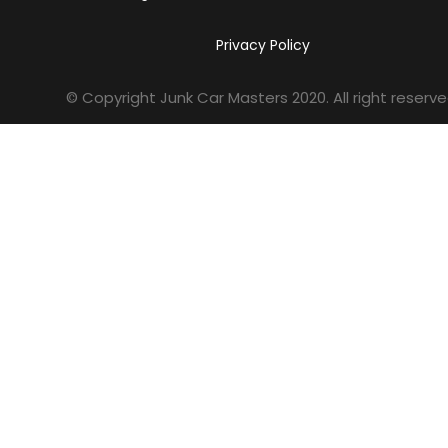
Privacy Policy
© Copyright Junk Car Masters
2020
. All right reserve