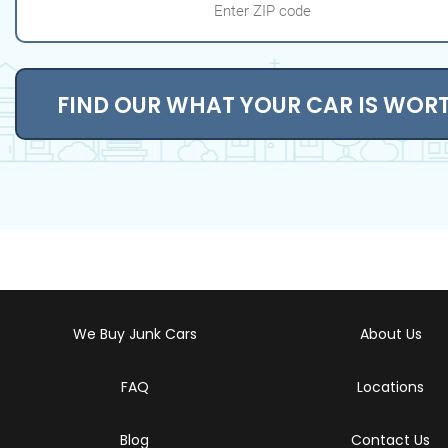
FIND OUR WHAT YOUR CAR IS WOR
We Buy Junk Cars
About Us
FAQ
Locations
Blog
Contact Us