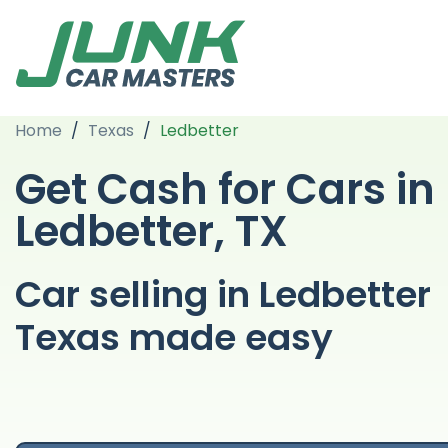
Home
/
Texas
/
Ledbetter
Get Cash for Cars in
Ledbetter, TX
Car selling in Ledbetter
Texas made easy