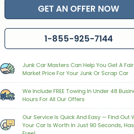
GET AN OFFER NOW
1-855-925-7144
Junk Car Masters Can Help You Get A Fair
Market Price For Your Junk Or Scrap Car
We Include FREE Towing In Under 48 Busin
Hours For All Our Offers
Our Service Is Quick And Easy — Find Out
Your Car Is Worth In Just 90 Seconds, Has
Free!