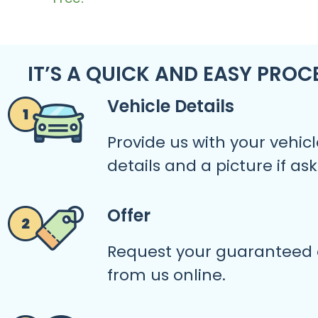
IT’S A QUICK AND EASY PROC
Vehicle Details
Provide us with your vehicl
details and a picture if as
Offer
Request your guaranteed 
from us online.