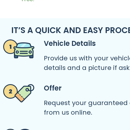
IT’S A QUICK AND EASY PROC
Vehicle Details
Provide us with your vehicl
details and a picture if as
Offer
Request your guaranteed 
from us online.