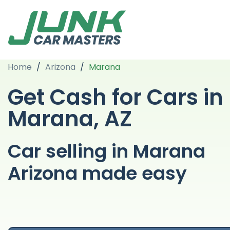
Home
/
Arizona
/
Marana
Get Cash for Cars in
Marana, AZ
Car selling in Marana
Arizona made easy