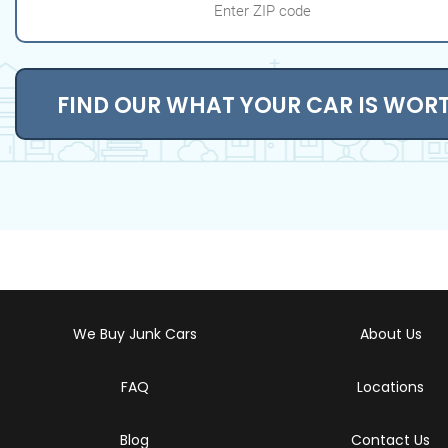
FIND OUR WHAT YOUR CAR IS WOR
We Buy Junk Cars
About Us
FAQ
Locations
Blog
Contact Us