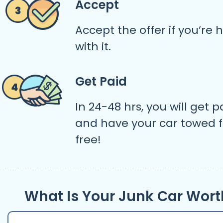
Accept
Accept the offer if you’re
with it.
Get Paid
In 24-48 hrs, you will get p
and have your car towed f
free!
What Is Your Junk Car Wort