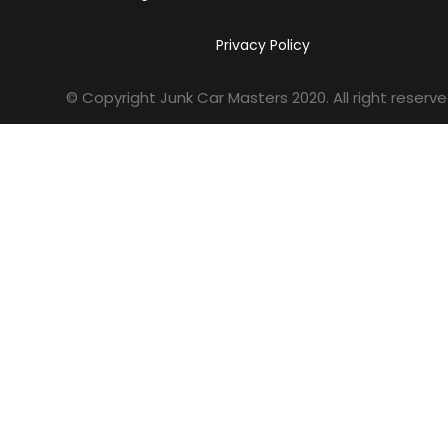
Privacy Policy
© Copyright Junk Car Masters
2020
. All right reserve