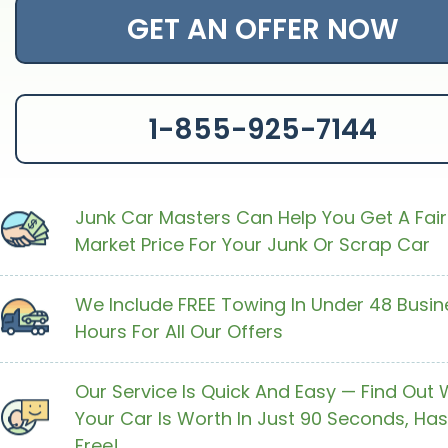
GET AN OFFER NOW
1-855-925-7144
Junk Car Masters Can Help You Get A Fair
Market Price For Your Junk Or Scrap Car
We Include FREE Towing In Under 48 Busin
Hours For All Our Offers
Our Service Is Quick And Easy — Find Out
Your Car Is Worth In Just 90 Seconds, Has
Free!