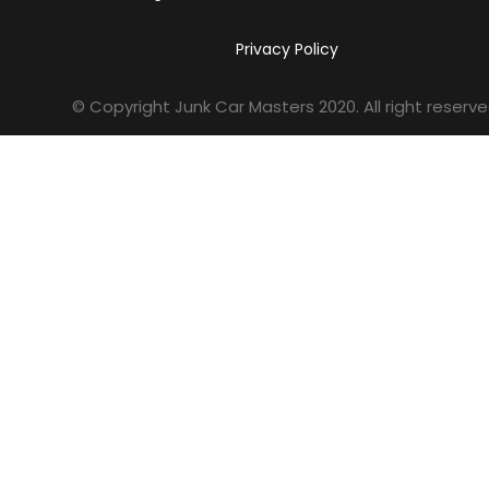
Privacy Policy
© Copyright Junk Car Masters
2020
. All right reserve