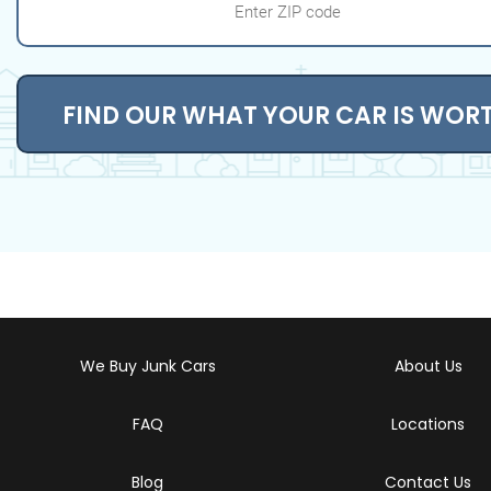
FIND OUR WHAT YOUR CAR IS WOR
We Buy Junk Cars
About Us
FAQ
Locations
Blog
Contact Us