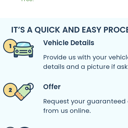
IT’S A QUICK AND EASY PROC
Vehicle Details
Provide us with your vehicl
details and a picture if as
Offer
Request your guaranteed 
from us online.