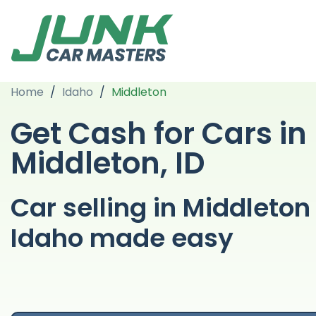
Home
/
Idaho
/
Middleton
Get Cash for Cars in
Middleton, ID
Car selling in Middleton
Idaho made easy