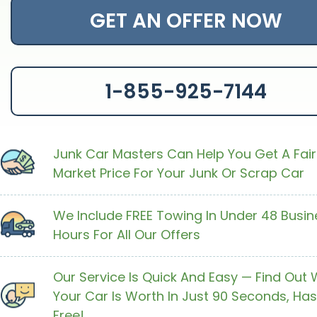
GET AN OFFER NOW
1-855-925-7144
Junk Car Masters Can Help You Get A Fair
Market Price For Your Junk Or Scrap Car
We Include FREE Towing In Under 48 Busin
Hours For All Our Offers
Our Service Is Quick And Easy — Find Out
Your Car Is Worth In Just 90 Seconds, Has
Free!