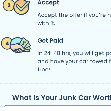
Accept
Accept the offer if you’re
with it.
Get Paid
In 24-48 hrs, you will get p
and have your car towed f
free!
What Is Your Junk Car Wort