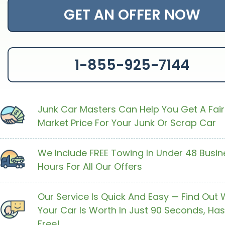
GET AN OFFER NOW
1-855-925-7144
Junk Car Masters Can Help You Get A Fair
Market Price For Your Junk Or Scrap Car
We Include FREE Towing In Under 48 Busin
Hours For All Our Offers
Our Service Is Quick And Easy — Find Out
Your Car Is Worth In Just 90 Seconds, Has
Free!