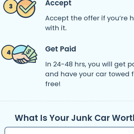
Accept
Accept the offer if you’re
with it.
Get Paid
In 24-48 hrs, you will get p
and have your car towed f
free!
What Is Your Junk Car Wort