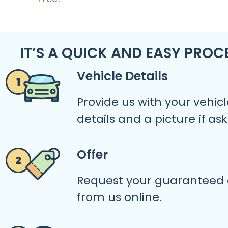
IT’S A QUICK AND EASY PROC
Vehicle Details
Provide us with your vehicl
details and a picture if as
Offer
Request your guaranteed 
from us online.