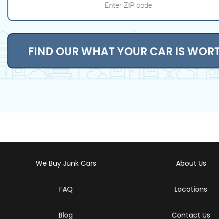
FIND OUR WHAT YOUR CAR IS WOR
We Buy Junk Cars
About Us
FAQ
Locations
Blog
Contact Us