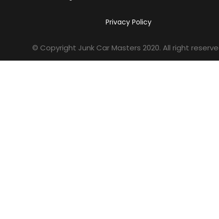
Privacy Policy
© Copyright Junk Car Masters
2020
. All right reserve