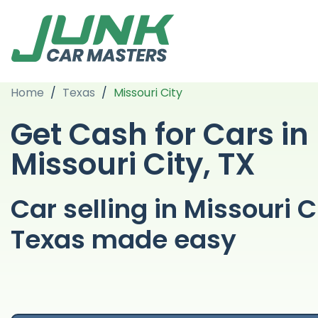
Home
/
Texas
/
Missouri City
Get Cash for Cars in
Missouri City, TX
Car selling in Missouri C
Texas made easy