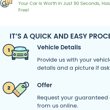
Your Car Is Worth In Just 90 Seconds, Has
Free!
IT’S A QUICK AND EASY PROC
Vehicle Details
Provide us with your vehicl
details and a picture if as
Offer
Request your guaranteed 
from us online.