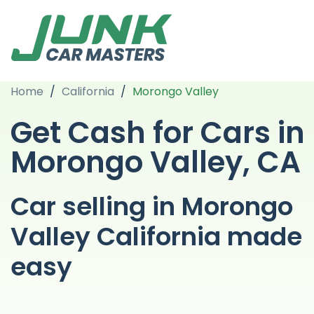
Home
/
California
/
Morongo Valley
Get Cash for Cars in
Morongo Valley, CA
Car selling in Morongo
Valley California made
easy