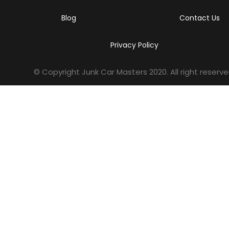
Blog
Contact Us
Privacy Policy
© Copyright Junk Car Masters
2020
. All right reserve