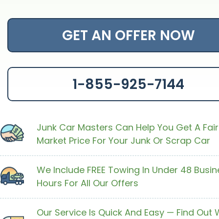
GET AN OFFER NOW
1-855-925-7144
Junk Car Masters Can Help You Get A Fair
Market Price For Your Junk Or Scrap Car
We Include FREE Towing In Under 48 Busin
Hours For All Our Offers
Our Service Is Quick And Easy — Find Out