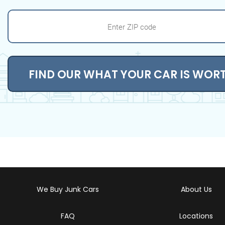
FIND OUR WHAT YOUR CAR IS WOR
We Buy Junk Cars
About Us
FAQ
Locations