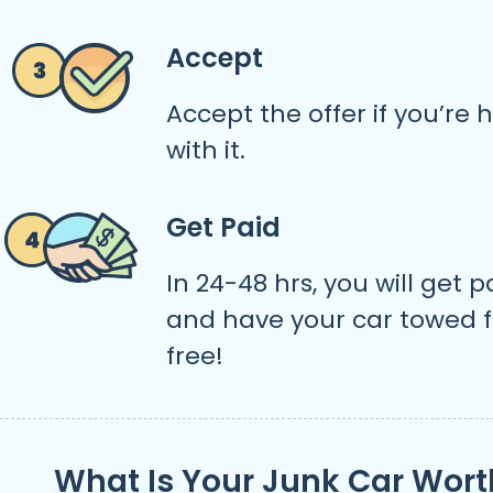
Accept
Accept the offer if you’re
with it.
Get Paid
In 24-48 hrs, you will get p
and have your car towed f
free!
What Is Your Junk Car Wort