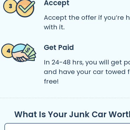
Accept
Accept the offer if you’re
with it.
Get Paid
In 24-48 hrs, you will get p
and have your car towed f
free!
What Is Your Junk Car Wort