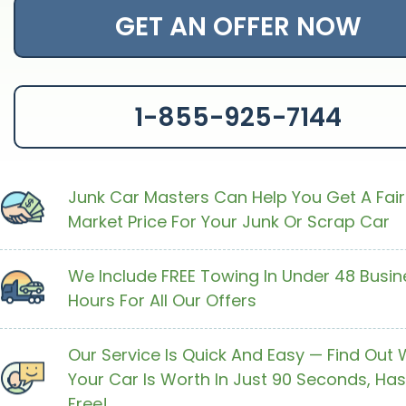
GET AN OFFER NOW
1-855-925-7144
Junk Car Masters Can Help You Get A Fair
Market Price For Your Junk Or Scrap Car
We Include FREE Towing In Under 48 Busin
Hours For All Our Offers
Our Service Is Quick And Easy — Find Out
Your Car Is Worth In Just 90 Seconds, Has
Free!