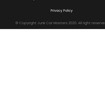
Privacy Policy
© Copyright Junk Car Masters
2020
. All right reserve