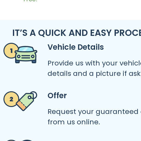
IT’S A QUICK AND EASY PROC
Vehicle Details
Provide us with your vehicl
details and a picture if as
Offer
Request your guaranteed 
from us online.