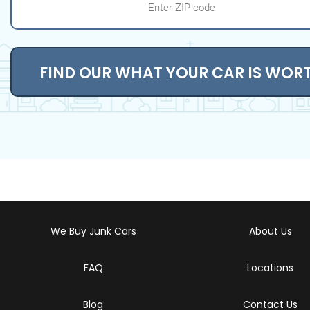
FIND OUR WHAT YOUR CAR IS WOR
We Buy Junk Cars
About Us
FAQ
Locations
Blog
Contact Us