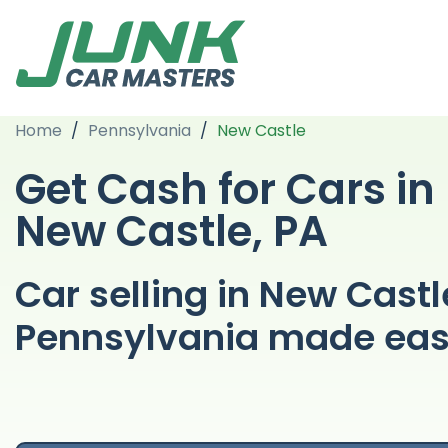
Home
/
Pennsylvania
/
New Castle
Get Cash for Cars in
New Castle, PA
Car selling in New Castl
Pennsylvania made ea