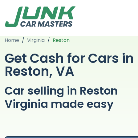
Home
/
Virginia
/
Reston
Get Cash for Cars in
Reston, VA
Car selling in Reston
Virginia made easy