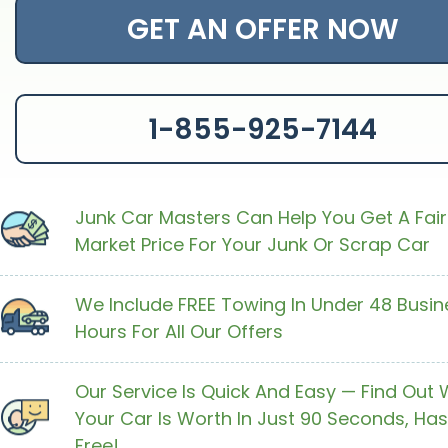
GET AN OFFER NOW
1-855-925-7144
Junk Car Masters Can Help You Get A Fair
Market Price For Your Junk Or Scrap Car
We Include FREE Towing In Under 48 Busin
Hours For All Our Offers
Our Service Is Quick And Easy — Find Out
Your Car Is Worth In Just 90 Seconds, Has
Free!