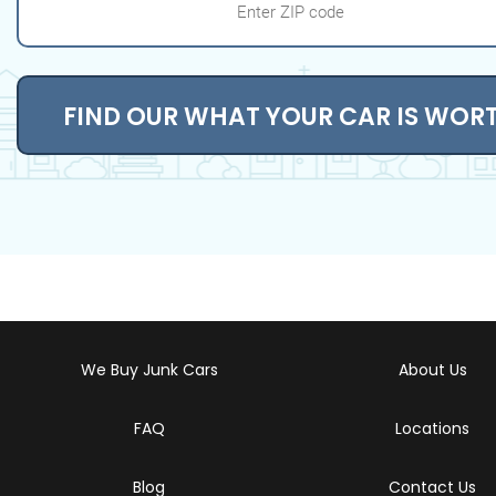
FIND OUR WHAT YOUR CAR IS WOR
We Buy Junk Cars
About Us
FAQ
Locations
Blog
Contact Us