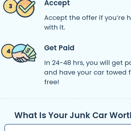
Accept
Accept the offer if you’re
with it.
Get Paid
In 24-48 hrs, you will get p
and have your car towed f
free!
What Is Your Junk Car Wort