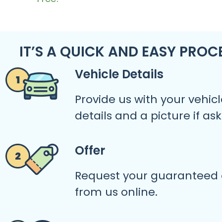
IT’S A QUICK AND EASY PROC
Vehicle Details
Provide us with your vehicl
details and a picture if as
Offer
Request your guaranteed 
from us online.