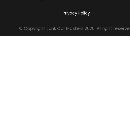
Privacy Policy
© Copyright Junk Car Masters
2020
. All right reserve