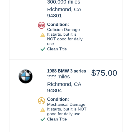
300,000 miles
Richmond, CA
94801
Condition:
Collision Damage
It starts, but it is
NOT good for daily
use.
Clean Title
1988 BMW 3 series
$75.00
??? miles
Richmond, CA
94804
Condition:
Mechanical Damage
It starts, but it is NOT
good for daily use.
Clean Title