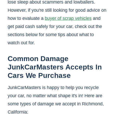
lose sleep about scammers and lowballers.
However, if you're still looking for good advice on
how to evaluate a
buyer of scrap vehicles
and
get paid cash safely for your car, check out the
sections below for some tips about what to
watch out for.
Common Damage
JunkCarMasters Accepts In
Cars We Purchase
JunkCarMasters is happy to help you recycle
your car, no matter what shape it's in! Here are
some types of damage we accept in Richmond,
California: