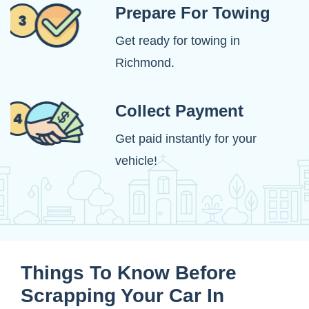
Prepare For Towing
Get ready for towing in
Richmond.
Collect Payment
Get paid instantly for your
vehicle!
Things To Know Before
Scrapping Your Car In