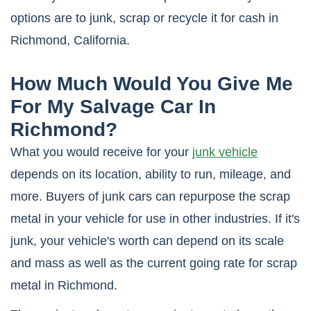
options are to junk, scrap or recycle it for cash in
Richmond, California.
How Much Would You Give Me
For My Salvage Car In
Richmond?
What you would receive for your
junk vehicle
depends on its location, ability to run, mileage, and
more. Buyers of junk cars can repurpose the scrap
metal in your vehicle for use in other industries. If it's
junk, your vehicle's worth can depend on its scale
and mass as well as the current going rate for scrap
metal in Richmond.