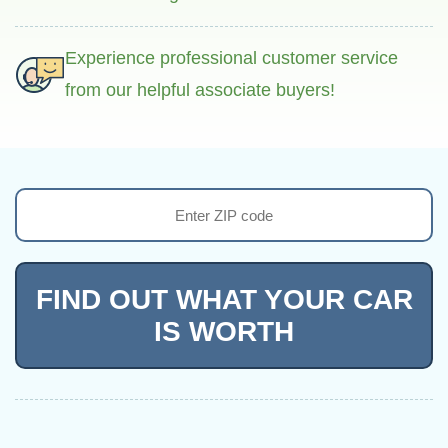
Experience professional customer service
from our helpful associate buyers!
FIND OUT WHAT YOUR CAR
IS WORTH