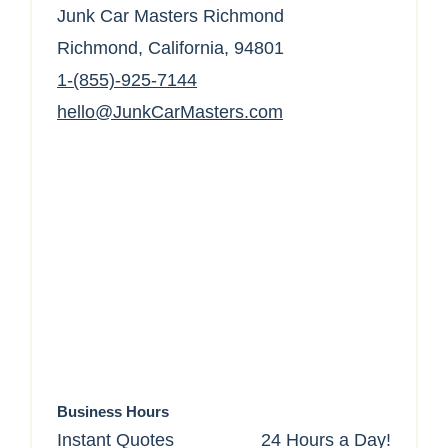
Junk Car Masters Richmond
Richmond, California, 94801
1-(855)-925-7144
hello@JunkCarMasters.com
Business Hours
Instant Quotes
24 Hours a Day!