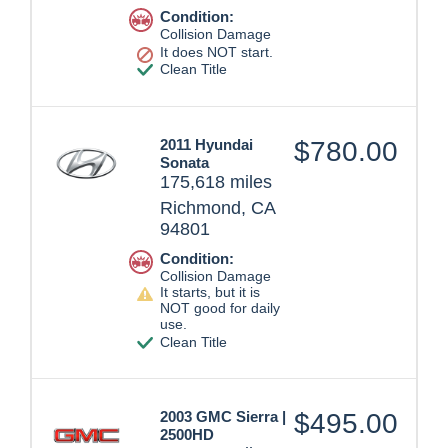
Condition:
Collision Damage
It does NOT start.
Clean Title
2011 Hyundai
$780.00
Sonata
175,618 miles
Richmond, CA
94801
Condition:
Collision Damage
It starts, but it is
NOT good for daily
use.
Clean Title
2003 GMC Sierra |
$495.00
2500HD