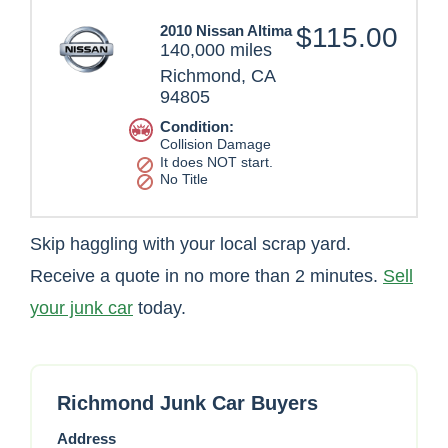
2010 Nissan Altima
$115.00
140,000 miles
Richmond, CA
94805
Condition:
Collision Damage
It does NOT start.
No Title
Skip haggling with your local scrap yard.
Receive a quote in no more than 2 minutes.
Sell
your junk car
today.
Richmond Junk Car Buyers
Address