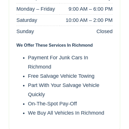
Monday – Friday
9:00 AM – 6:00 PM
Saturday
10:00 AM – 2:00 PM
Sunday
Closed
We Offer These Services In Richmond
Payment For Junk Cars In
Richmond
Free Salvage Vehicle Towing
Part With Your Salvage Vehicle
Quickly
On-The-Spot Pay-Off
We Buy All Vehicles In Richmond