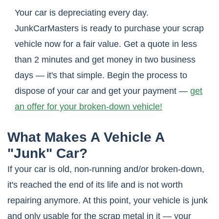
Your car is depreciating every day.
JunkCarMasters is ready to purchase your scrap
vehicle now for a fair value. Get a quote in less
than 2 minutes and get money in two business
days — it's that simple. Begin the process to
dispose of your car and get your payment —
get
an offer for your broken-down vehicle!
What Makes A Vehicle A
"Junk" Car?
If your car is old, non-running and/or broken-down,
it's reached the end of its life and is not worth
repairing anymore. At this point, your vehicle is junk
and only usable for the scrap metal in it — your