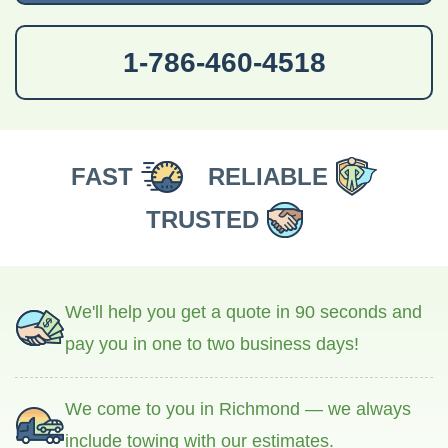
1-786-460-4518
FAST
RELIABLE
TRUSTED
We'll help you get a quote in 90 seconds and
pay you in one to two business days!
We come to you in Richmond — we always
include towing with our estimates.