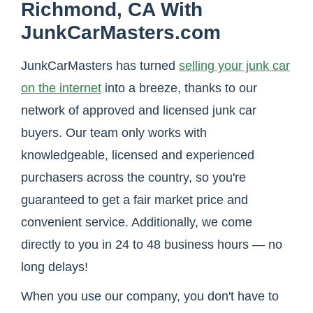
Richmond, CA With
JunkCarMasters.com
JunkCarMasters has turned
selling your junk car
on the internet
into a breeze, thanks to our
network of approved and licensed junk car
buyers. Our team only works with
knowledgeable, licensed and experienced
purchasers across the country, so you're
guaranteed to get a fair market price and
convenient service. Additionally, we come
directly to you in 24 to 48 business hours — no
long delays!
When you use our company, you don't have to