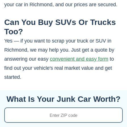
your car in Richmond, and our prices are secured.
Can You Buy SUVs Or Trucks
Too?
Yes — if you want to scrap your truck or SUV in
Richmond, we may help you. Just get a quote by
answering our easy
convenient and easy form
to
find out your vehicle's real market value and get
started.
What Is Your Junk Car Worth?