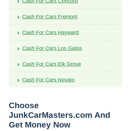
Cash For Cars Concord
Cash For Cars Fremont
Cash For Cars Hayward
Cash For Cars Los Gatos
Cash For Cars Elk Grove
Cash For Cars Novato
Choose
JunkCarMasters.com And
Get Money Now