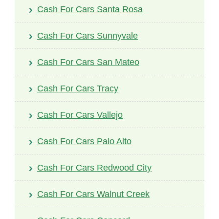
Cash For Cars Santa Rosa
Cash For Cars Sunnyvale
Cash For Cars San Mateo
Cash For Cars Tracy
Cash For Cars Vallejo
Cash For Cars Palo Alto
Cash For Cars Redwood City
Cash For Cars Walnut Creek