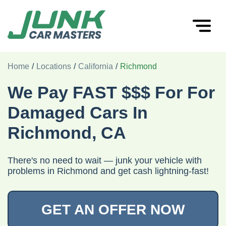
Home
/
Locations
/
California
/
Richmond
We Pay FAST $$$ For For
Damaged Cars In
Richmond, CA
There's no need to wait — junk your vehicle with
problems in Richmond and get cash lightning-fast!
GET AN OFFER NOW