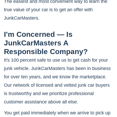
The easiest and most convenient way to learn the
true value of your car is to get an offer with
JunkCarMasters.
I'm Concerned — Is
JunkCarMasters A
Responsible Company?
It's 100 percent safe to use us to get cash for your
junk vehicle. JunkCarMasters has been in business
for over ten years, and we know the marketplace.
Our network of licensed and vetted junk car buyers
is trustworthy and we prioritize professional
customer assistance above all else.
You get paid immediately when we arrive to pick up