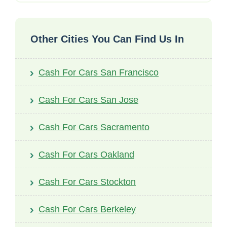
Other Cities You Can Find Us In
Cash For Cars San Francisco
Cash For Cars San Jose
Cash For Cars Sacramento
Cash For Cars Oakland
Cash For Cars Stockton
Cash For Cars Berkeley