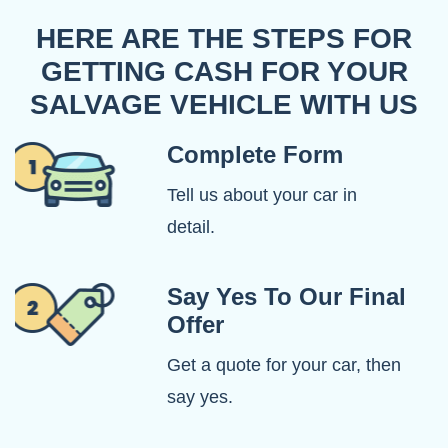
HERE ARE THE STEPS FOR
GETTING CASH FOR YOUR
SALVAGE VEHICLE WITH US
Complete Form
Tell us about your car in
detail.
Say Yes To Our Final
Offer
Get a quote for your car, then
say yes.