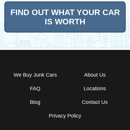
FIND OUT WHAT YOUR CAR
IS WORTH
We Buy Junk Cars
About Us
FAQ
Locations
Blog
Contact Us
Privacy Policy