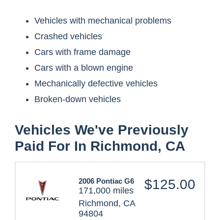
Vehicles with mechanical problems
Crashed vehicles
Cars with frame damage
Cars with a blown engine
Mechanically defective vehicles
Broken-down vehicles
Vehicles We've Previously
Paid For In Richmond, CA
2006 Pontiac G6
$125.00
171,000 miles
Richmond, CA
94804