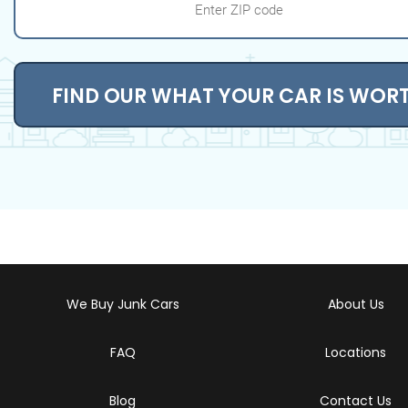
FIND OUR WHAT YOUR CAR IS WOR
We Buy Junk Cars
About Us
FAQ
Locations
Blog
Contact Us