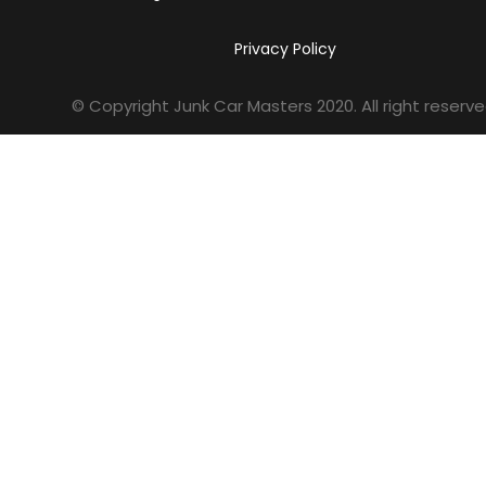
Privacy Policy
© Copyright Junk Car Masters
2020
. All right reserve