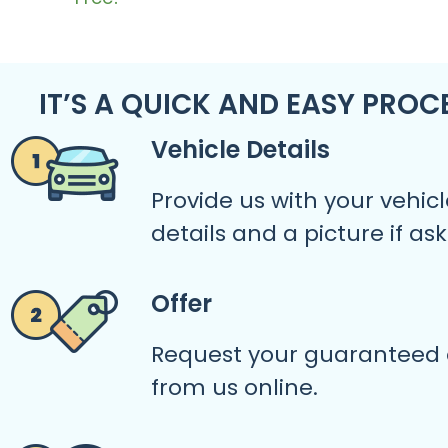
IT’S A QUICK AND EASY PROC
Vehicle Details
Provide us with your vehicl
details and a picture if as
Offer
Request your guaranteed 
from us online.