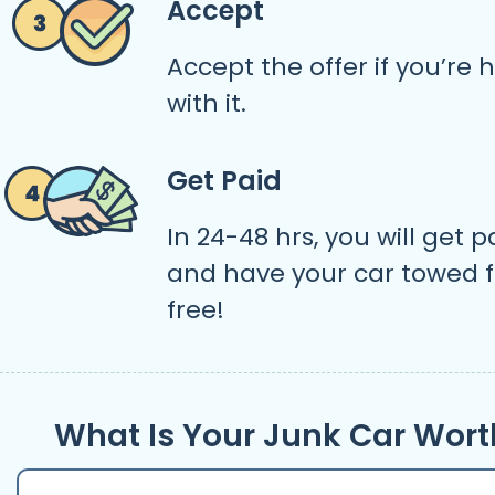
Accept
Accept the offer if you’re
with it.
Get Paid
In 24-48 hrs, you will get p
and have your car towed f
free!
What Is Your Junk Car Wort