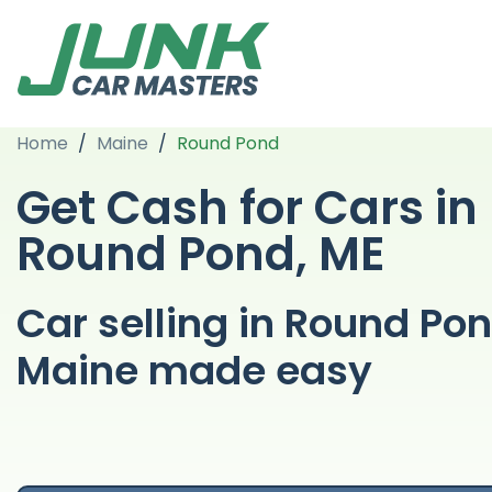
Home
/
Maine
/
Round Pond
Get Cash for Cars in
Round Pond, ME
Car selling in Round Po
Maine made easy