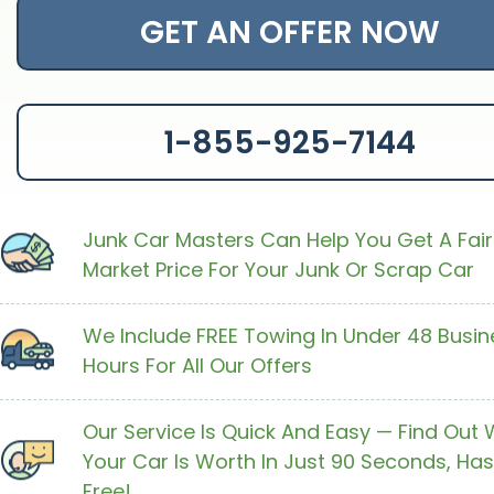
GET AN OFFER NOW
1-855-925-7144
Junk Car Masters Can Help You Get A Fair
Market Price For Your Junk Or Scrap Car
We Include FREE Towing In Under 48 Busin
Hours For All Our Offers
Our Service Is Quick And Easy — Find Out
Your Car Is Worth In Just 90 Seconds, Has
Free!