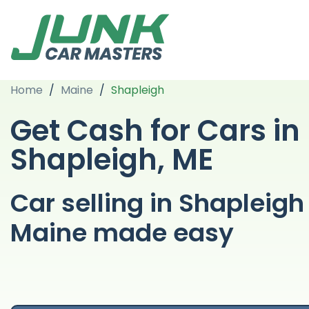
Home
/
Maine
/
Shapleigh
Get Cash for Cars in
Shapleigh, ME
Car selling in Shapleigh
Maine made easy