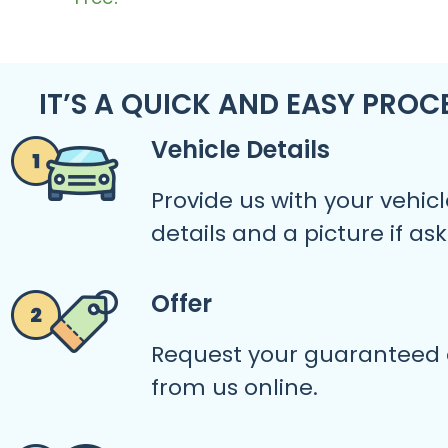
IT’S A QUICK AND EASY PROC
Vehicle Details
Provide us with your vehicl
details and a picture if as
Offer
Request your guaranteed 
from us online.