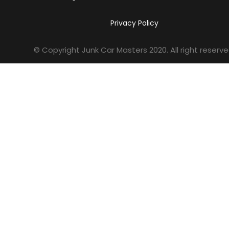
Privacy Policy
© Copyright Junk Car Masters
2020
. All right reserve