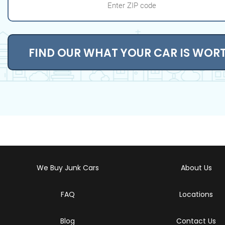
FIND OUR WHAT YOUR CAR IS WOR
We Buy Junk Cars
About Us
FAQ
Locations
Blog
Contact Us