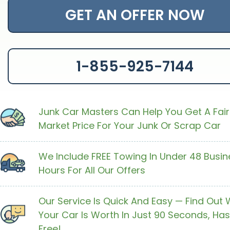
GET AN OFFER NOW
1-855-925-7144
Junk Car Masters Can Help You Get A Fair
Market Price For Your Junk Or Scrap Car
We Include FREE Towing In Under 48 Busin
Hours For All Our Offers
Our Service Is Quick And Easy — Find Out
Your Car Is Worth In Just 90 Seconds, Has
Free!