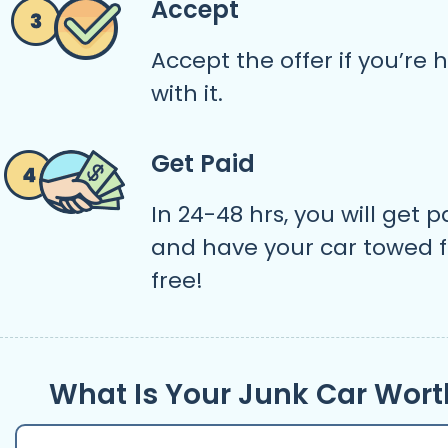
Accept
Accept the offer if you’re
with it.
Get Paid
In 24-48 hrs, you will get p
and have your car towed f
free!
What Is Your Junk Car Wort