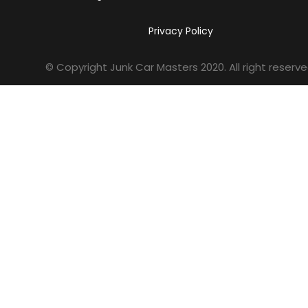
Privacy Policy
© Copyright Junk Car Masters
2020
. All right reserve