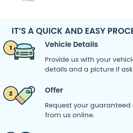
IT’S A QUICK AND EASY PROC
Vehicle Details
Provide us with your vehicl
details and a picture if as
Offer
Request your guaranteed 
from us online.