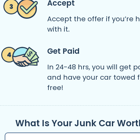
Accept
Accept the offer if you’re
with it.
Get Paid
In 24-48 hrs, you will get p
and have your car towed f
free!
What Is Your Junk Car Wort