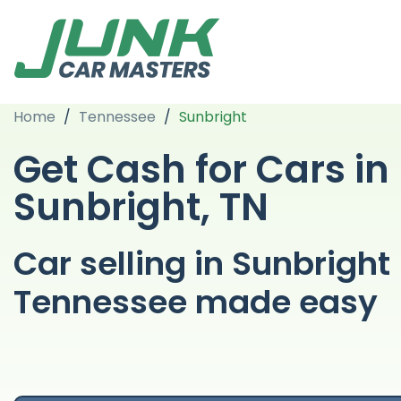
Home
/
Tennessee
/
Sunbright
Get Cash for Cars in
Sunbright, TN
Car selling in Sunbright
Tennessee made easy