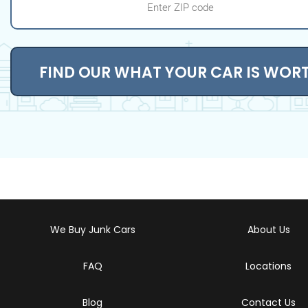
FIND OUR WHAT YOUR CAR IS WOR
We Buy Junk Cars
About Us
FAQ
Locations
Blog
Contact Us