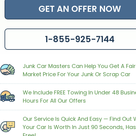
GET AN OFFER NOW
1-855-925-7144
Junk Car Masters Can Help You Get A Fair
Market Price For Your Junk Or Scrap Car
We Include FREE Towing In Under 48 Busin
Hours For All Our Offers
Our Service Is Quick And Easy — Find Out
Your Car Is Worth In Just 90 Seconds, Has
Free!