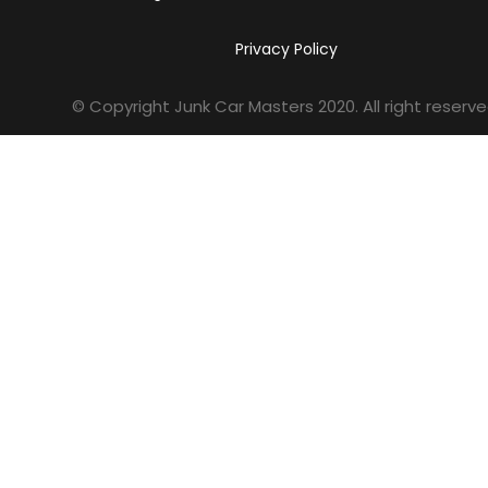
Privacy Policy
© Copyright Junk Car Masters
2020
. All right reserve