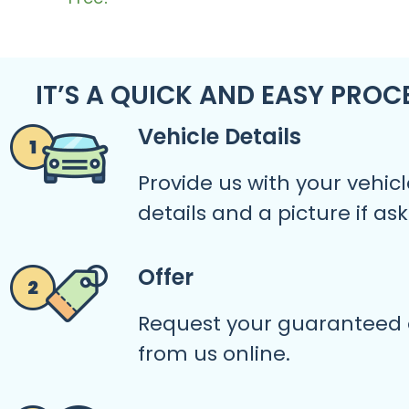
IT’S A QUICK AND EASY PROC
Vehicle Details
Provide us with your vehicl
details and a picture if as
Offer
Request your guaranteed 
from us online.