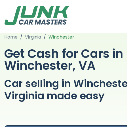
Home
/
Virginia
/
Winchester
Get Cash for Cars in
Winchester, VA
Car selling in Wincheste
Virginia made easy