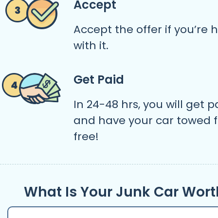
Accept
Accept the offer if you’re
with it.
Get Paid
In 24-48 hrs, you will get p
and have your car towed f
free!
What Is Your Junk Car Wort