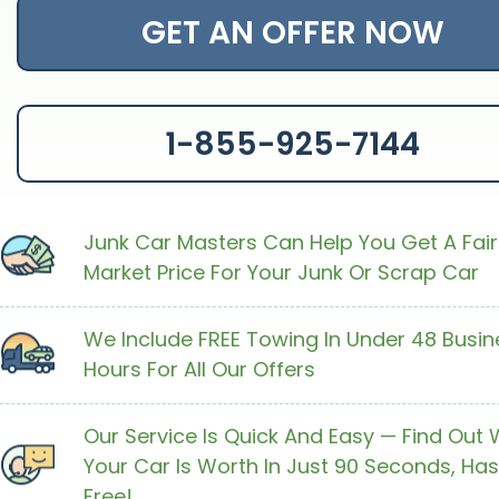
GET AN OFFER NOW
1-855-925-7144
Junk Car Masters Can Help You Get A Fair
Market Price For Your Junk Or Scrap Car
We Include FREE Towing In Under 48 Busin
Hours For All Our Offers
Our Service Is Quick And Easy — Find Out
Your Car Is Worth In Just 90 Seconds, Has
Free!