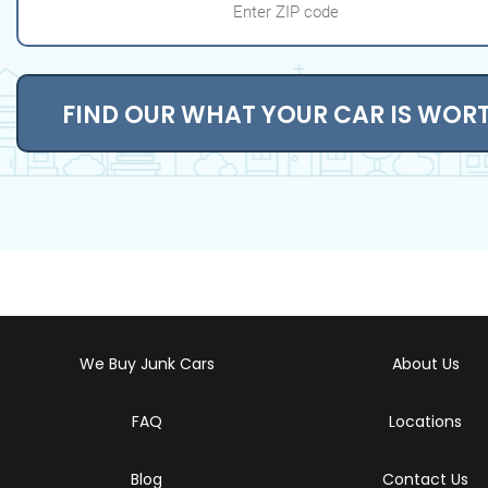
FIND OUR WHAT YOUR CAR IS WOR
We Buy Junk Cars
About Us
FAQ
Locations
Blog
Contact Us