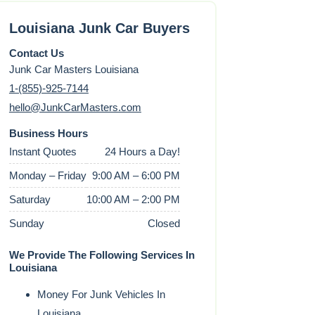
Louisiana Junk Car Buyers
Contact Us
Junk Car Masters Louisiana
1-(855)-925-7144
hello@JunkCarMasters.com
Business Hours
Instant Quotes
24 Hours a Day!
Monday – Friday
9:00 AM – 6:00 PM
Saturday
10:00 AM – 2:00 PM
Sunday
Closed
We Provide The Following Services In
Louisiana
Money For Junk Vehicles In
Louisiana