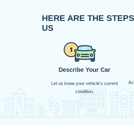
HERE ARE THE STEPS
US
Describe Your Car
Acc
Let us know your vehicle's current
condition.