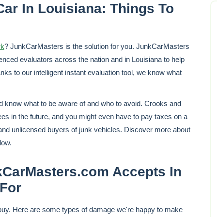
ar In Louisiana: Things To
rk
? JunkCarMasters is the solution for you. JunkCarMasters
nced evaluators across the nation and in Louisiana to help
ks to our intelligent instant evaluation tool, we know what
ld know what to be aware of and who to avoid. Crooks and
fees in the future, and you might even have to pay taxes on a
 and unlicensed buyers of junk vehicles. Discover more about
low.
arMasters.com Accepts In
For
 buy. Here are some types of damage we're happy to make