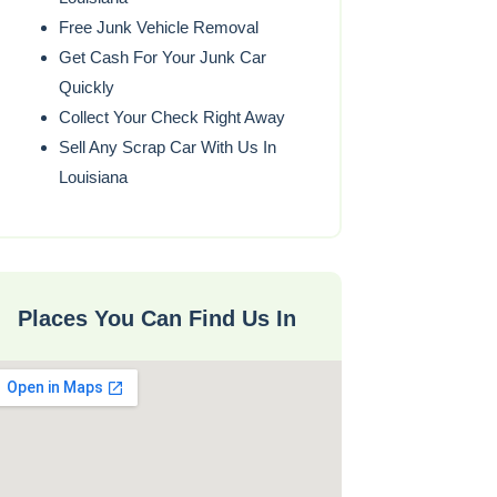
Free Junk Vehicle Removal
Get Cash For Your Junk Car
Quickly
Collect Your Check Right Away
Sell Any Scrap Car With Us In
Louisiana
Places You Can Find Us In