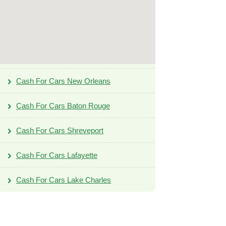
Cash For Cars New Orleans
Cash For Cars Baton Rouge
Cash For Cars Shreveport
Cash For Cars Lafayette
Cash For Cars Lake Charles