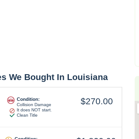
es We Bought In Louisiana
Condition:
$270.00
Collision Damage
It does NOT start.
Clean Title
Condition: