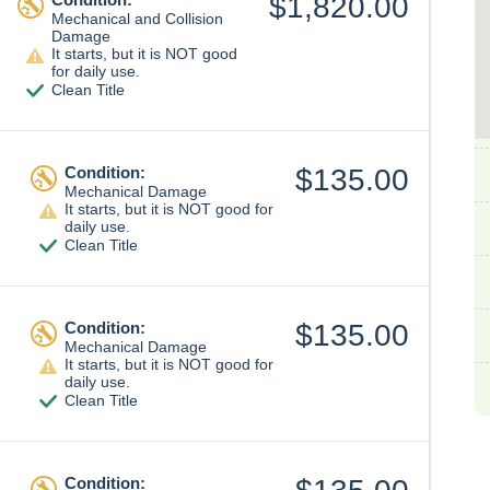
$1,820.00
Mechanical and Collision
Damage
It starts, but it is NOT good
for daily use.
Clean Title
Condition:
$135.00
Mechanical Damage
It starts, but it is NOT good for
daily use.
Clean Title
Condition:
$135.00
Mechanical Damage
It starts, but it is NOT good for
daily use.
Clean Title
Condition: