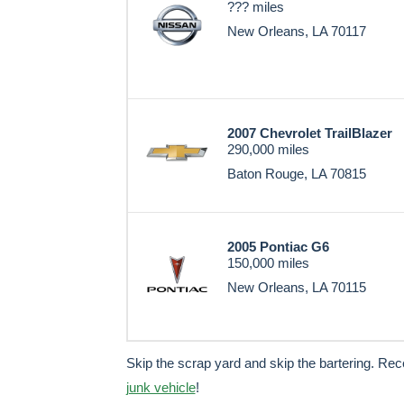
??? miles
New Orleans, LA 70117
2007 Chevrolet TrailBlazer
290,000 miles
Baton Rouge, LA 70815
2005 Pontiac G6
150,000 miles
New Orleans, LA 70115
Skip the scrap yard and skip the bartering. Re
junk vehicle
!