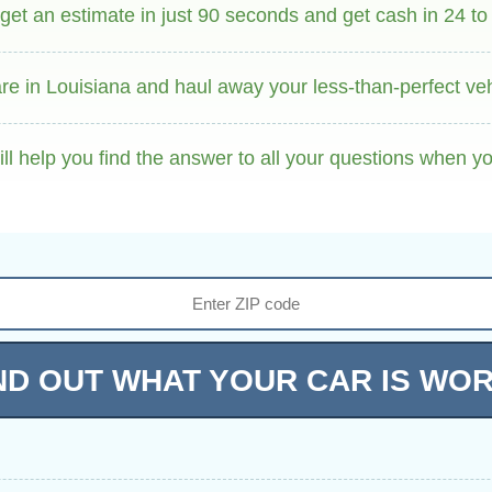
et an estimate in just 90 seconds and get cash in 24 to
e in Louisiana and haul away your less-than-perfect vehi
ll help you find the answer to all your questions when y
ND OUT WHAT YOUR CAR IS WO