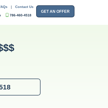
FAQs
|
Contact Us
GET AN OFFER
e
786-460-4518
$$$
4518