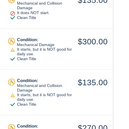
$135.00
Mechanical and Collision
Damage
It does NOT start.
Clean Title
Condition:
$300.00
Mechanical Damage
It starts, but it is NOT good for
daily use.
Clean Title
Condition:
$135.00
Mechanical and Collision
Damage
It starts, but it is NOT good for
daily use.
Clean Title
Condition:
$270.00