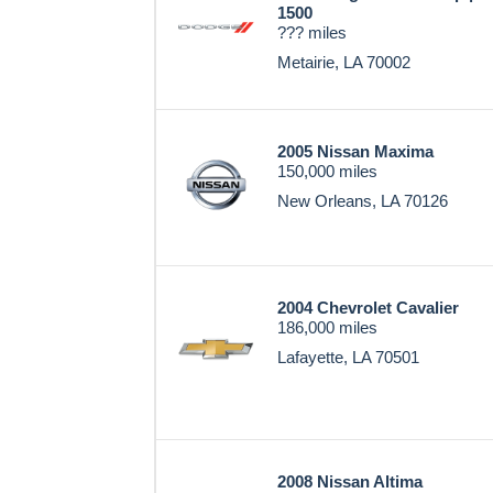
1500
??? miles
Metairie, LA 70002
2005 Nissan Maxima
150,000 miles
New Orleans, LA 70126
2004 Chevrolet Cavalier
186,000 miles
Lafayette, LA 70501
2008 Nissan Altima