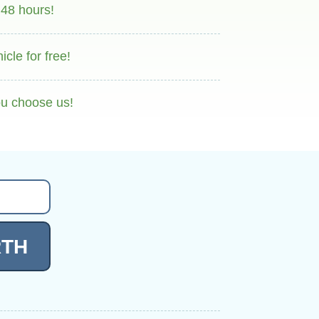
 48 hours!
cle for free!
ou choose us!
RTH