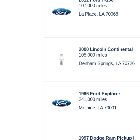
107,000 miles
La Place, LA 70068
2000 Lincoln Continental
105,000 miles
Denham Springs, LA 70726
1996 Ford Explorer
241,000 miles
Metairie, LA 70001
1997 Dodge Ram Pickup |