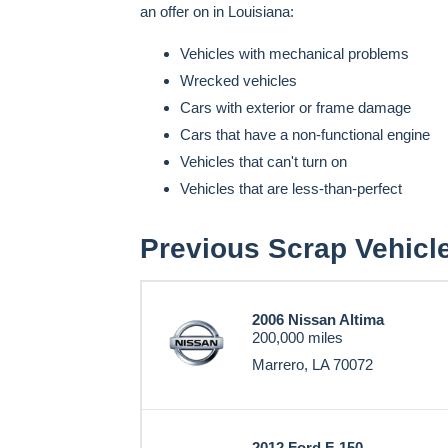
an offer on in Louisiana:
Vehicles with mechanical problems
Wrecked vehicles
Cars with exterior or frame damage
Cars that have a non-functional engine
Vehicles that can't turn on
Vehicles that are less-than-perfect
Previous Scrap Vehicl
2006 Nissan Altima
200,000 miles
Marrero, LA 70072
2012 Ford F-150