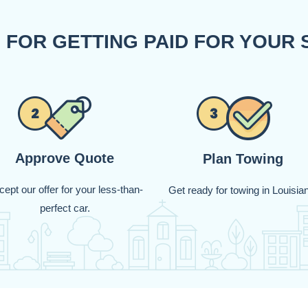
 FOR GETTING PAID FOR YOUR 
Approve Quote
Plan Towing
ept our offer for your less-than-
Get ready for towing in Louisia
perfect car.