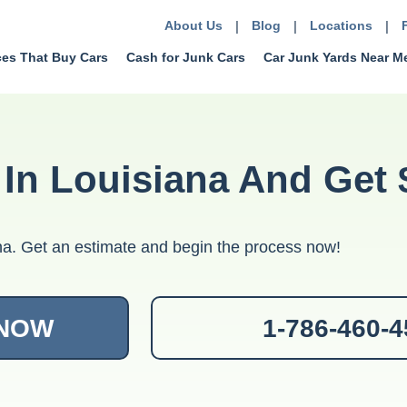
About Us
|
Blog
|
Locations
|
ces That Buy Cars
Cash for Junk Cars
Car Junk Yards Near M
 In Louisiana And Get 
iana. Get an estimate and begin the process now!
 NOW
1-786-460-