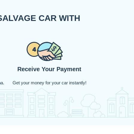
SALVAGE CAR WITH
Receive Your Payment
na.
Get your money for your car instantly!