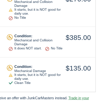
Mechanical and Collision
Damage
It starts, but it is NOT good for
daily use.
No Title
Condition:
$385.00
Mechanical and Collision
Damage
It does NOT start.
No Title
Condition:
$135.00
Mechanical Damage
It starts, but it is NOT good for
daily use.
Clean Title
ceive an offer with JunkCarMasters instead.
Trade in your