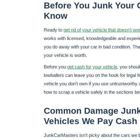
Before You Junk Your C
Know
Ready to
get rid of your vehicle that doesn't wo
works with licensed, knowledgeable and experie
you do away with your car in bad condition. Than
your vehicle is worth.
Before you
get cash for your vehicle
, you shou
lowballers can leave you on the hook for legal 
vehicle you don't own if you use untrustworthy
how to scrap a vehicle safely in the sections be
Common Damage JunkC
Vehicles We Pay Cash 
JunkCarMasters isn't picky about the cars we