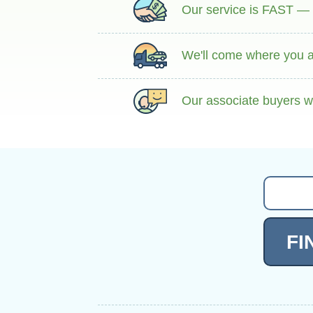
Our service is FAST — g
We'll come where you ar
Our associate buyers wi
FI