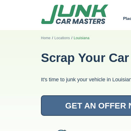
Pla
Home
/
Locations
/
Louisiana
Scrap Your Car
It's time to junk your vehicle in Louis
GET AN OFFER