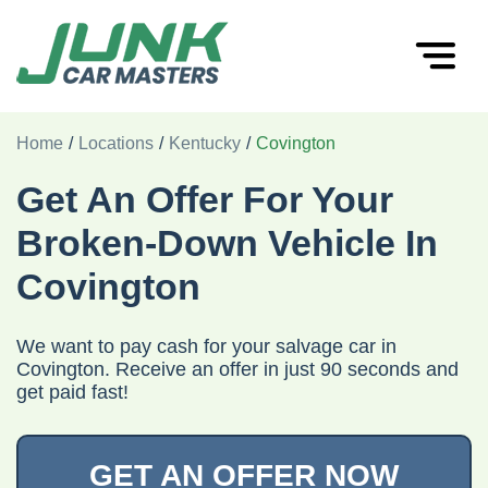
Home
/
Locations
/
Kentucky
/
Covington
Get An Offer For Your
Broken-Down Vehicle In
Covington
We want to pay cash for your salvage car in
Covington. Receive an offer in just 90 seconds and
get paid fast!
GET AN OFFER NOW