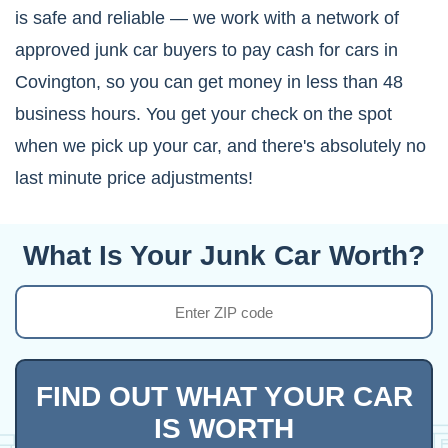
is safe and reliable — we work with a network of
approved junk car buyers to pay cash for cars in
Covington, so you can get money in less than 48
business hours. You get your check on the spot
when we pick up your car, and there's absolutely no
last minute price adjustments!
What Is Your Junk Car Worth?
FIND OUT WHAT YOUR CAR
IS WORTH