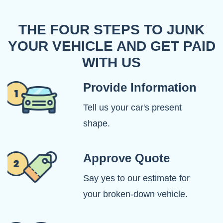
THE FOUR STEPS TO JUNK
YOUR VEHICLE AND GET PAID
WITH US
Provide Information
Tell us your car's present
shape.
Approve Quote
Say yes to our estimate for
your broken-down vehicle.