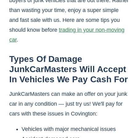
buyers of junk vehicles that are out there. Rather
than wasting your time, enjoy a super simple
and fast sale with us. Here are some tips you
should know before
trading in your non-moving
car
.
Types Of Damage
JunkCarMasters Will Accept
In Vehicles We Pay Cash For
JunkCarMasters can make an offer on your junk
car in any condition — just try us! We'll pay for
cars with these issues in Covington:
Vehicles with major mechanical issues