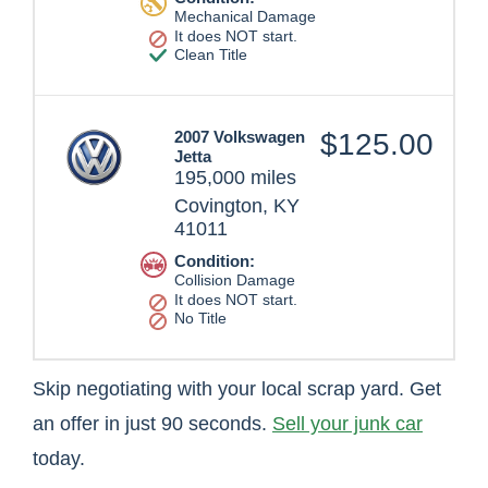
Mechanical Damage
It does NOT start.
Clean Title
2007 Volkswagen
$125.00
Jetta
195,000 miles
Covington, KY
41011
Condition:
Collision Damage
It does NOT start.
No Title
Skip negotiating with your local scrap yard. Get
an offer in just 90 seconds.
Sell your junk car
today.