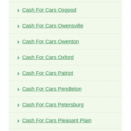
Cash For Cars Osgood
Cash For Cars Owensville
Cash For Cars Owenton
Cash For Cars Oxford
Cash For Cars Patriot
Cash For Cars Pendleton
Cash For Cars Petersburg
Cash For Cars Pleasant Plain