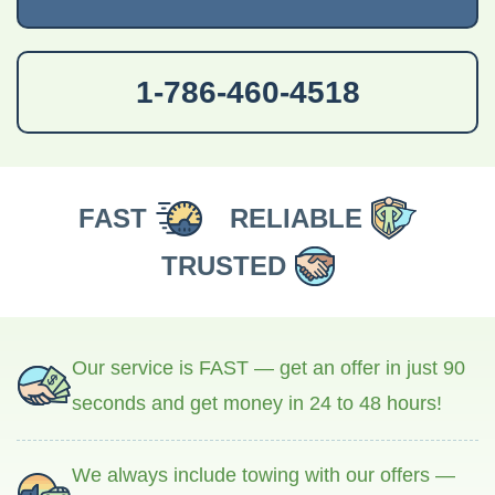
1-786-460-4518
FAST
RELIABLE
TRUSTED
Our service is FAST — get an offer in just 90
seconds and get money in 24 to 48 hours!
We always include towing with our offers —