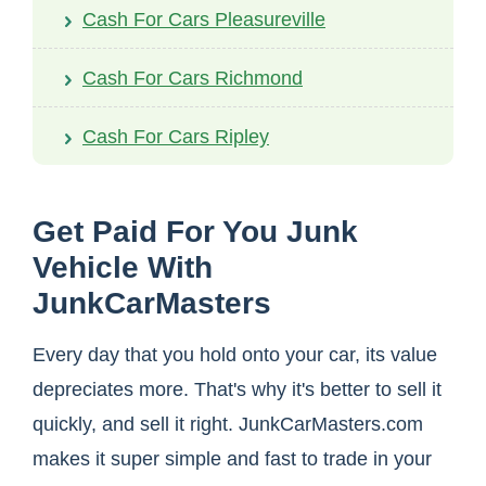
Cash For Cars Pleasureville
Cash For Cars Richmond
Cash For Cars Ripley
Get Paid For You Junk
Vehicle With
JunkCarMasters
Every day that you hold onto your car, its value
depreciates more. That's why it's better to sell it
quickly, and sell it right. JunkCarMasters.com
makes it super simple and fast to trade in your