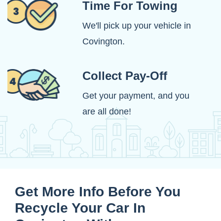
Time For Towing
We'll pick up your vehicle in
Covington.
Collect Pay-Off
Get your payment, and you
are all done!
Get More Info Before You
Recycle Your Car In