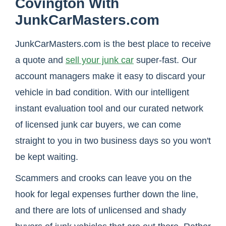
Covington With
JunkCarMasters.com
JunkCarMasters.com is the best place to receive
a quote and
sell your junk car
super-fast. Our
account managers make it easy to discard your
vehicle in bad condition. With our intelligent
instant evaluation tool and our curated network
of licensed junk car buyers, we can come
straight to you in two business days so you won't
be kept waiting.
Scammers and crooks can leave you on the
hook for legal expenses further down the line,
and there are lots of unlicensed and shady