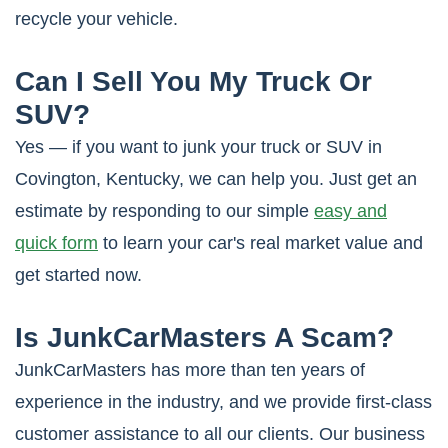
recycle your vehicle.
Can I Sell You My Truck Or
SUV?
Yes — if you want to junk your truck or SUV in
Covington, Kentucky, we can help you. Just get an
estimate by responding to our simple
easy and
quick form
to learn your car's real market value and
get started now.
Is JunkCarMasters A Scam?
JunkCarMasters has more than ten years of
experience in the industry, and we provide first-class
customer assistance to all our clients. Our business