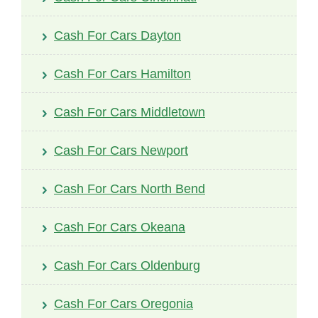
Cash For Cars Dayton
Cash For Cars Hamilton
Cash For Cars Middletown
Cash For Cars Newport
Cash For Cars North Bend
Cash For Cars Okeana
Cash For Cars Oldenburg
Cash For Cars Oregonia