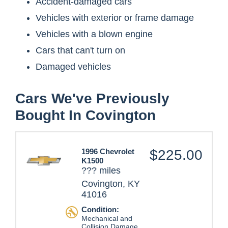
Accident-damaged cars
Vehicles with exterior or frame damage
Vehicles with a blown engine
Cars that can't turn on
Damaged vehicles
Cars We've Previously
Bought In Covington
1996 Chevrolet
$225.00
K1500
??? miles
Covington, KY
41016
Condition:
Mechanical and
Collision Damage