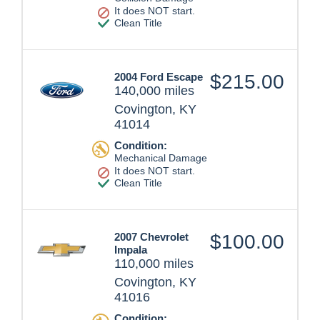
It does NOT start.
Clean Title
2004 Ford Escape
$215.00
140,000 miles
Covington, KY
41014
Condition:
Mechanical Damage
It does NOT start.
Clean Title
2007 Chevrolet
$100.00
Impala
110,000 miles
Covington, KY
41016
Condition: