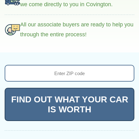
we come directly to you in Covington.
All our associate buyers are ready to help you
through the entire process!
FIND OUT WHAT YOUR CAR
IS WORTH