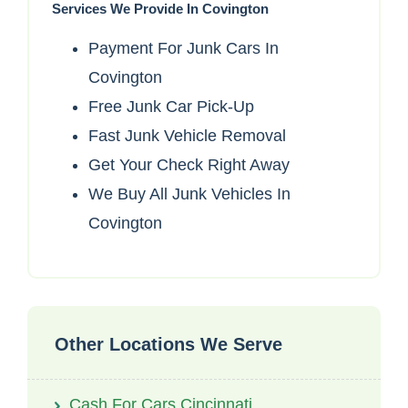
Services We Provide In Covington
Payment For Junk Cars In
Covington
Free Junk Car Pick-Up
Fast Junk Vehicle Removal
Get Your Check Right Away
We Buy All Junk Vehicles In
Covington
Other Locations We Serve
Cash For Cars Cincinnati