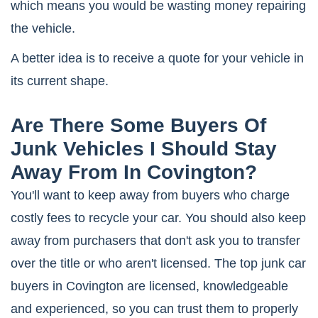
which means you would be wasting money repairing
the vehicle.
A better idea is to receive a quote for your vehicle in
its current shape.
Are There Some Buyers Of
Junk Vehicles I Should Stay
Away From In Covington?
You'll want to keep away from buyers who charge
costly fees to recycle your car. You should also keep
away from purchasers that don't ask you to transfer
over the title or who aren't licensed. The top junk car
buyers in Covington are licensed, knowledgeable
and experienced, so you can trust them to properly