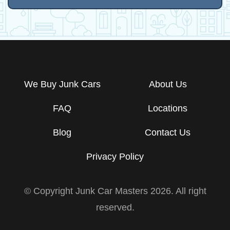
We Buy Junk Cars
About Us
FAQ
Locations
Blog
Contact Us
Privacy Policy
© Copyright Junk Car Masters
2026
. All right
reserved.