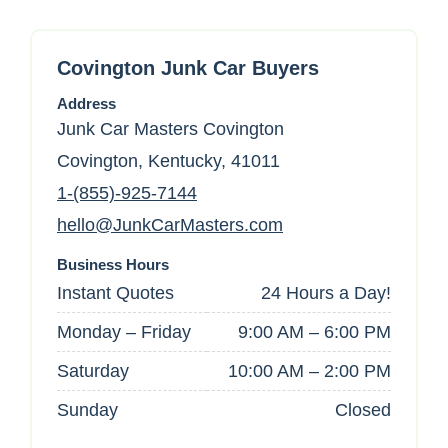
Covington Junk Car Buyers
Address
Junk Car Masters Covington
Covington, Kentucky, 41011
1-(855)-925-7144
hello@JunkCarMasters.com
Business Hours
Instant Quotes
24 Hours a Day!
Monday – Friday
9:00 AM – 6:00 PM
Saturday
10:00 AM – 2:00 PM
Sunday
Closed