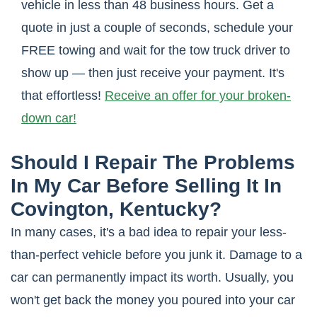
vehicle in less than 48 business hours. Get a
quote in just a couple of seconds, schedule your
FREE towing and wait for the tow truck driver to
show up — then just receive your payment. It's
that effortless!
Receive an offer for your broken-
down car!
Should I Repair The Problems
In My Car Before Selling It In
Covington, Kentucky?
In many cases, it's a bad idea to repair your less-
than-perfect vehicle before you junk it. Damage to a
car can permanently impact its worth. Usually, you
won't get back the money you poured into your car