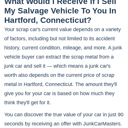
What Would I Receive If I Sell
My Salvage Vehicle To You In
Hartford, Connecticut?
Your scrap car's current value depends on a variety
of factors, including but not limited to its accident
history, current condition, mileage, and more. A junk
vehicle buyer can extract the scrap metal from a
junk car and sell it — which means a junk car's
worth also depends on the current price of scrap
metal in Hartford, Connecticut. The amount they'll
give you for your car is based on how much they
think they'll get for it.
You can discover the true value of your car in just 90
seconds by receiving an offer with JunkCarMasters.