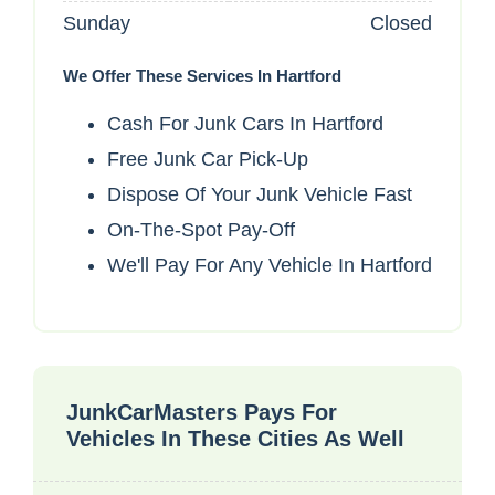
Sunday
Closed
We Offer These Services In Hartford
Cash For Junk Cars In Hartford
Free Junk Car Pick-Up
Dispose Of Your Junk Vehicle Fast
On-The-Spot Pay-Off
We'll Pay For Any Vehicle In Hartford
JunkCarMasters Pays For
Vehicles In These Cities As Well