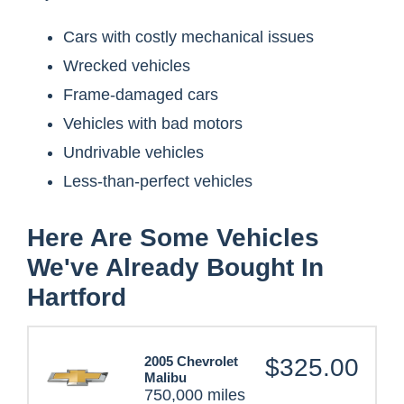
Cars with costly mechanical issues
Wrecked vehicles
Frame-damaged cars
Vehicles with bad motors
Undrivable vehicles
Less-than-perfect vehicles
Here Are Some Vehicles
We've Already Bought In
Hartford
2005 Chevrolet
$325.00
Malibu
750,000 miles