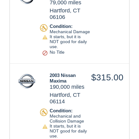
79,000 miles
Hartford, CT
06106
Condition:
Mechanical Damage
It starts, but it is
NOT good for daily
use.
No Title
2003 Nissan
$315.00
Maxima
190,000 miles
Hartford, CT
06114
Condition:
Mechanical and
Collision Damage
It starts, but it is
NOT good for daily
use.