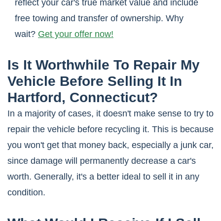
reflect your car's true market value and include
free towing and transfer of ownership. Why
wait?
Get your offer now!
Is It Worthwhile To Repair My
Vehicle Before Selling It In
Hartford, Connecticut?
In a majority of cases, it doesn't make sense to try to
repair the vehicle before recycling it. This is because
you won't get that money back, especially a junk car,
since damage will permanently decrease a car's
worth. Generally, it's a better ideal to sell it in any
condition.