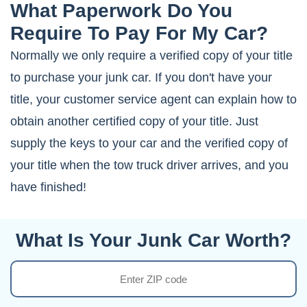
What Paperwork Do You
Require To Pay For My Car?
Normally we only require a verified copy of your title
to purchase your junk car. If you don't have your
title, your customer service agent can explain how to
obtain another certified copy of your title. Just
supply the keys to your car and the verified copy of
your title when the tow truck driver arrives, and you
have finished!
What Is Your Junk Car Worth?