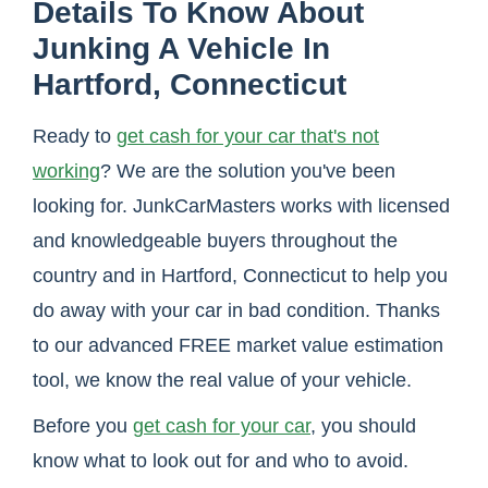
Details To Know About
Junking A Vehicle In
Hartford, Connecticut
Ready to
get cash for your car that's not
working
? We are the solution you've been
looking for. JunkCarMasters works with licensed
and knowledgeable buyers throughout the
country and in Hartford, Connecticut to help you
do away with your car in bad condition. Thanks
to our advanced FREE market value estimation
tool, we know the real value of your vehicle.
Before you
get cash for your car
, you should
know what to look out for and who to avoid.