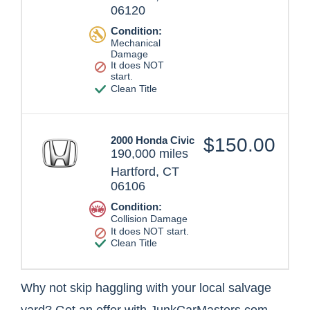
06120
Condition:
Mechanical
Damage
It does NOT
start.
Clean Title
2000 Honda Civic
$150.00
190,000 miles
Hartford, CT
06106
Condition:
Collision Damage
It does NOT start.
Clean Title
Why not skip haggling with your local salvage