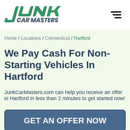
Home
/
Locations
/
Connecticut
/
Hartford
We Pay Cash For Non-
Starting Vehicles In
Hartford
JunkCarMasters.com can help you receive an offer
in Hartford in less than 2 minutes to get started now!
GET AN OFFER NOW