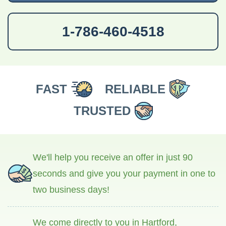
1-786-460-4518
FAST
RELIABLE
TRUSTED
We'll help you receive an offer in just 90
seconds and give you your payment in one to
two business days!
We come directly to you in Hartford,