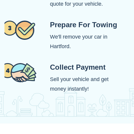
quote for your vehicle.
Prepare For Towing
We'll remove your car in
Hartford.
Collect Payment
Sell your vehicle and get
money instantly!