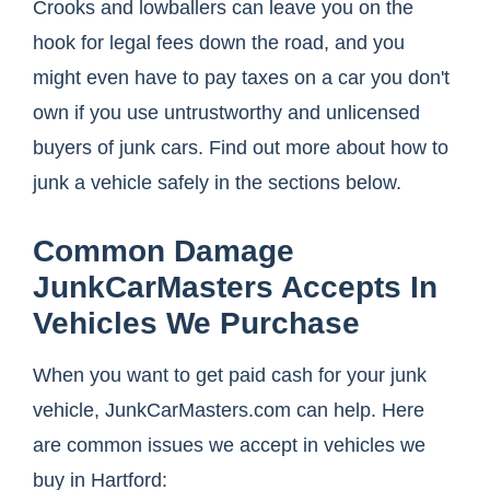
Crooks and lowballers can leave you on the
hook for legal fees down the road, and you
might even have to pay taxes on a car you don't
own if you use untrustworthy and unlicensed
buyers of junk cars. Find out more about how to
junk a vehicle safely in the sections below.
Common Damage
JunkCarMasters Accepts In
Vehicles We Purchase
When you want to get paid cash for your junk
vehicle, JunkCarMasters.com can help. Here
are common issues we accept in vehicles we
buy in Hartford: