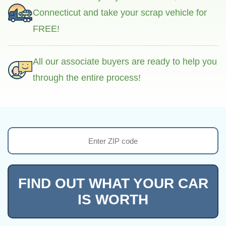
Connecticut and take your scrap vehicle for
FREE!
All our associate buyers are ready to help you
through the entire process!
FIND OUT WHAT YOUR CAR
IS WORTH