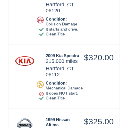
Hartford, CT
06120
Condition:
Collision Damage
It starts and drive.
Clean Title
2009 Kia Spectra
$320.00
215,000 miles
Hartford, CT
06112
Condition:
Mechanical Damage
It does NOT start.
Clean Title
1999 Nissan
$325.00
Altima