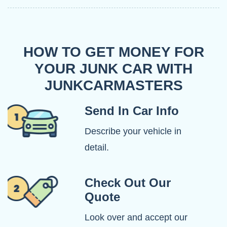
HOW TO GET MONEY FOR
YOUR JUNK CAR WITH
JUNKCARMASTERS
Send In Car Info
Describe your vehicle in
detail.
Check Out Our
Quote
Look over and accept our