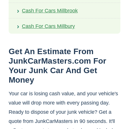
Cash For Cars Millbrook
Cash For Cars Millbury
Get An Estimate From
JunkCarMasters.com For
Your Junk Car And Get
Money
Your car is losing cash value, and your vehicle's
value will drop more with every passing day.
Ready to dispose of your junk vehicle? Get a
quote from JunkCarMasters in 90 seconds. It'll