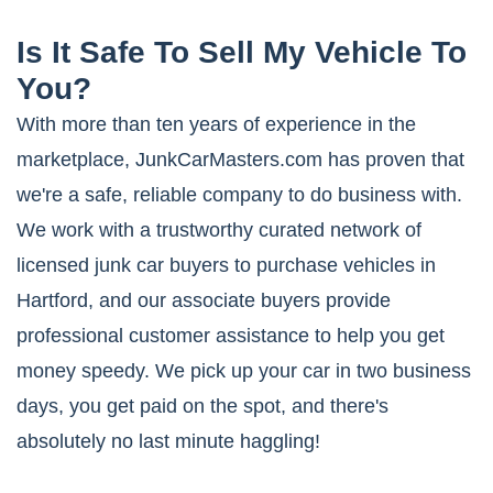
Is It Safe To Sell My Vehicle To
You?
With more than ten years of experience in the
marketplace, JunkCarMasters.com has proven that
we're a safe, reliable company to do business with.
We work with a trustworthy curated network of
licensed junk car buyers to purchase vehicles in
Hartford, and our associate buyers provide
professional customer assistance to help you get
money speedy. We pick up your car in two business
days, you get paid on the spot, and there's
absolutely no last minute haggling!