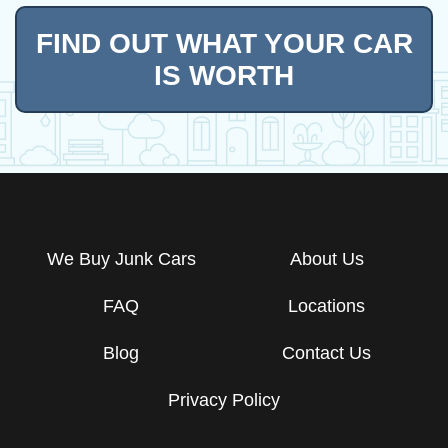
FIND OUT WHAT YOUR CAR
IS WORTH
We Buy Junk Cars
About Us
FAQ
Locations
Blog
Contact Us
Privacy Policy