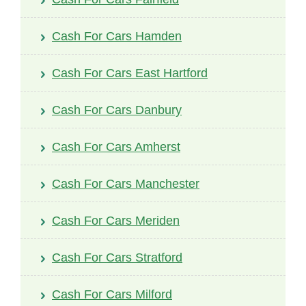
Cash For Cars Hamden
Cash For Cars East Hartford
Cash For Cars Danbury
Cash For Cars Amherst
Cash For Cars Manchester
Cash For Cars Meriden
Cash For Cars Stratford
Cash For Cars Milford