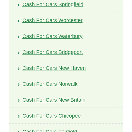
Cash For Cars Springfield
Cash For Cars Worcester
Cash For Cars Waterbury
Cash For Cars Bridgeport
Cash For Cars New Haven
Cash For Cars Norwalk
Cash For Cars New Britain
Cash For Cars Chicopee
Cash For Cars Fairfield