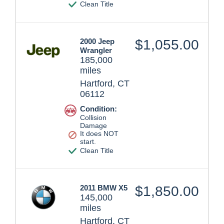
Clean Title
2000 Jeep
$1,055.00
Wrangler
185,000
miles
Hartford, CT
06112
Condition:
Collision
Damage
It does NOT
start.
Clean Title
2011 BMW X5
$1,850.00
145,000
miles
Hartford, CT