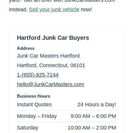
yard? Get an offer with JunkCarMasters.com
instead.
Sell your junk vehicle
now!
Hartford Junk Car Buyers
Address
Junk Car Masters Hartford
Hartford, Connecticut, 06101
1-(855)-925-7144
hello@JunkCarMasters.com
Business Hours
Instant Quotes
24 Hours a Day!
Monday – Friday
9:00 AM – 6:00 PM
Saturday
10:00 AM – 2:00 PM