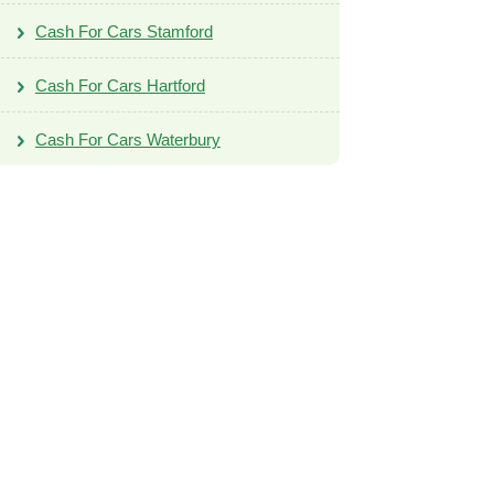
Cash For Cars Stamford
Cash For Cars Hartford
Cash For Cars Waterbury