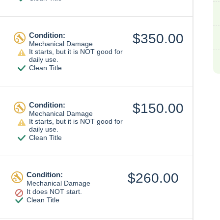
Condition:
$350.00
Mechanical Damage
It starts, but it is NOT good for
daily use.
Clean Title
Condition:
$150.00
Mechanical Damage
It starts, but it is NOT good for
daily use.
Clean Title
Condition:
$260.00
Mechanical Damage
It does NOT start.
Clean Title