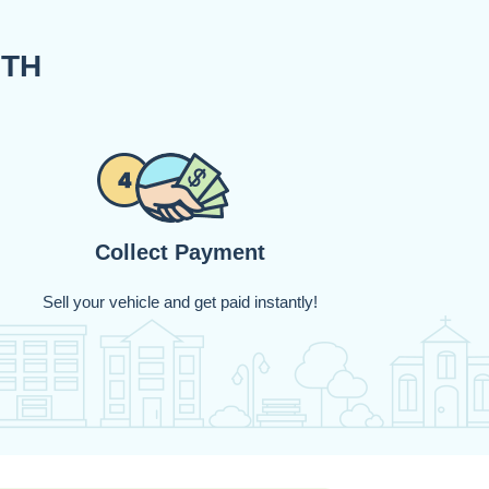
ITH
Collect Payment
Sell your vehicle and get paid instantly!