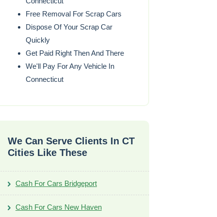
Connecticut
Free Removal For Scrap Cars
Dispose Of Your Scrap Car
Quickly
Get Paid Right Then And There
We'll Pay For Any Vehicle In
Connecticut
We Can Serve Clients In CT
Cities Like These
Cash For Cars Bridgeport
Cash For Cars New Haven