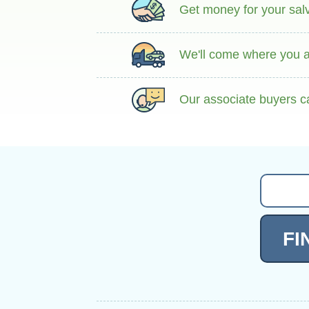
Get money for your salva
We'll come where you ar
Our associate buyers c
FI