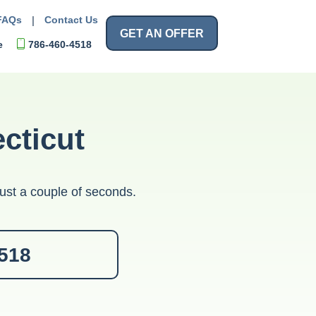
FAQs
|
Contact Us
GET AN OFFER
e
786-460-4518
cticut
ust a couple of seconds.
4518