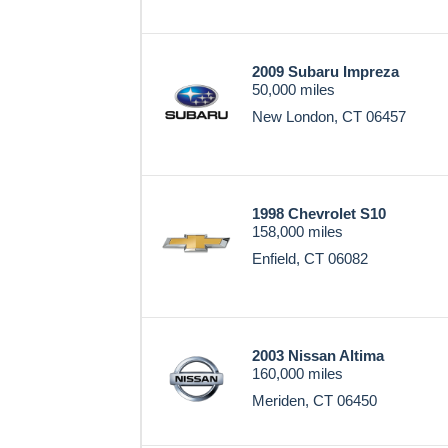
2009 Subaru Impreza
50,000 miles
New London, CT 06457
1998 Chevrolet S10
158,000 miles
Enfield, CT 06082
2003 Nissan Altima
160,000 miles
Meriden, CT 06450