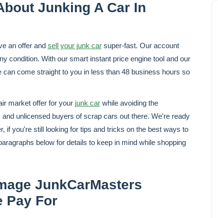
About Junking A Car In
ve an offer and
sell your junk car
super-fast. Our account
y condition. With our smart instant price engine tool and our
e can come straight to you in less than 48 business hours so
r market offer for your
junk car
while avoiding the
 and unlicensed buyers of scrap cars out there. We're ready
if you're still looking for tips and tricks on the best ways to
paragraphs below for details to keep in mind while shopping
age JunkCarMasters
e Pay For