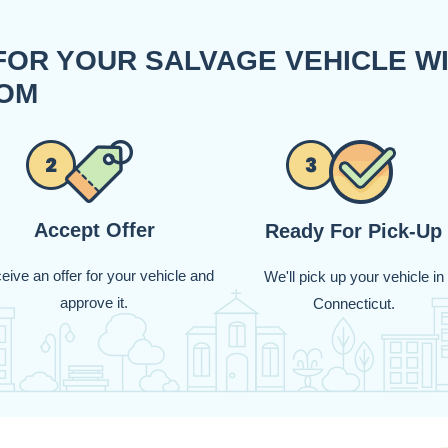
FOR YOUR SALVAGE VEHICLE W
OM
Accept Offer
Ready For Pick-Up
eive an offer for your vehicle and
We'll pick up your vehicle in
approve it.
Connecticut.