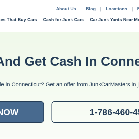
About Us
|
Blog
|
Locations
|
ces That Buy Cars
Cash for Junk Cars
Car Junk Yards Near M
And Get Cash In Conne
le in Connecticut? Get an offer from JunkCarMasters in j
 NOW
1-786-460-