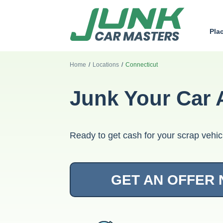
Pla
Home
/
Locations
/
Connecticut
Junk Your Car 
Ready to get cash for your scrap vehic
GET AN OFFER