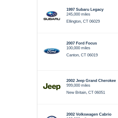
1997 Subaru Legacy
245,000 miles
Ellington, CT 06029
2007 Ford Focus
100,000 miles
Canton, CT 06019
2002 Jeep Grand Cherokee
999,000 miles
New Britain, CT 06051
2002 Volkswagen Cabrio