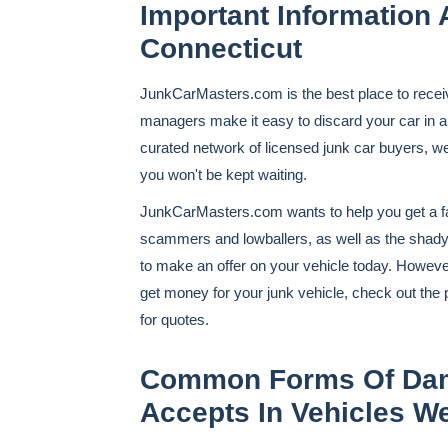
Important Information 
Connecticut
JunkCarMasters.com is the best place to recei
managers make it easy to discard your car in an
curated network of licensed junk car buyers, w
you won't be kept waiting.
JunkCarMasters.com wants to help you get a fai
scammers and lowballers, as well as the shady
to make an offer on your vehicle today. However, 
get money for your junk vehicle, check out the 
for quotes.
Common Forms Of Dam
Accepts In Vehicles W