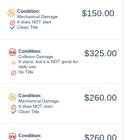
Condition:
$150.00
Mechanical Damage
It does NOT start.
Clean Title
Condition:
$325.00
Collision Damage
It starts, but it is NOT good for
daily use.
No Title
Condition:
$260.00
Mechanical Damage
It does NOT start.
Clean Title
Condition:
$260.00