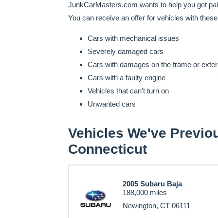
JunkCarMasters.com wants to help you get paid 
You can receive an offer for vehicles with thes
Cars with mechanical issues
Severely damaged cars
Cars with damages on the frame or exter
Cars with a faulty engine
Vehicles that can't turn on
Unwanted cars
Vehicles We've Previo
Connecticut
2005 Subaru Baja
188,000 miles
Newington, CT 06111