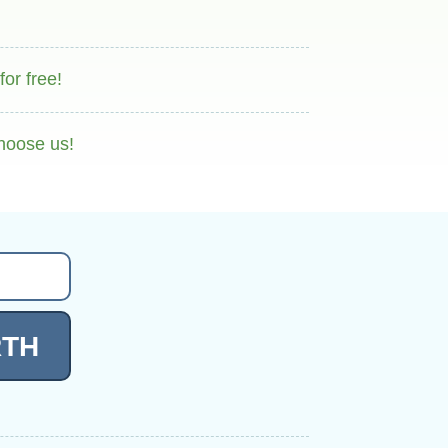
or free!
hoose us!
RTH