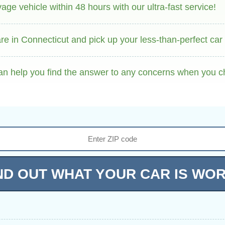
ge vehicle within 48 hours with our ultra-fast service!
e in Connecticut and pick up your less-than-perfect car f
an help you find the answer to any concerns when you c
ND OUT WHAT YOUR CAR IS WO