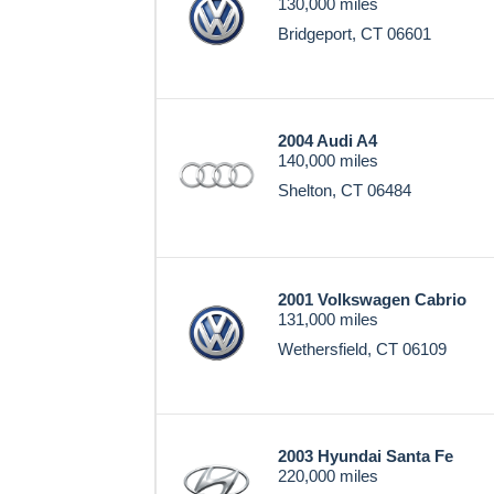
130,000 miles
Bridgeport, CT 06601
2004 Audi A4
140,000 miles
Shelton, CT 06484
2001 Volkswagen Cabrio
131,000 miles
Wethersfield, CT 06109
2003 Hyundai Santa Fe
220,000 miles