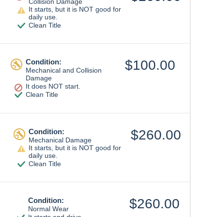
Collision Damage
It starts, but it is NOT good for
daily use.
Clean Title
Condition:
$100.00
Mechanical and Collision
Damage
It does NOT start.
Clean Title
Condition:
$260.00
Mechanical Damage
It starts, but it is NOT good for
daily use.
Clean Title
Condition:
$260.00
Normal Wear
It starts and drive.