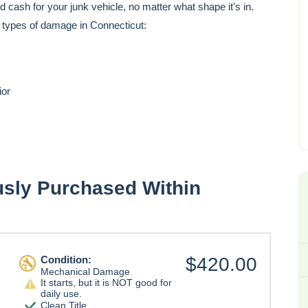
cash for your junk vehicle, no matter what shape it's in.
e types of damage in Connecticut:
ior
usly Purchased Within
Condition:
$420.00
Mechanical Damage
It starts, but it is NOT good for
daily use.
Clean Title