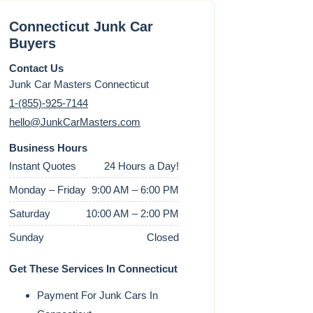
Connecticut Junk Car
Buyers
Contact Us
Junk Car Masters Connecticut
1-(855)-925-7144
hello@JunkCarMasters.com
Business Hours
Instant Quotes
24 Hours a Day!
Monday – Friday
9:00 AM – 6:00 PM
Saturday
10:00 AM – 2:00 PM
Sunday
Closed
Get These Services In Connecticut
Payment For Junk Cars In