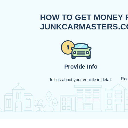
HOW TO GET MONEY 
JUNKCARMASTERS.C
Provide Info
Rec
Tell us about your vehicle in detail.