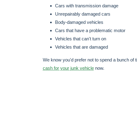
Cars with transmission damage
Unrepairably damaged cars
Body-damaged vehicles
Cars that have a problematic motor
Vehicles that can't turn on
Vehicles that are damaged
We know you'd prefer not to spend a bunch of t
cash for your junk vehicle
now.