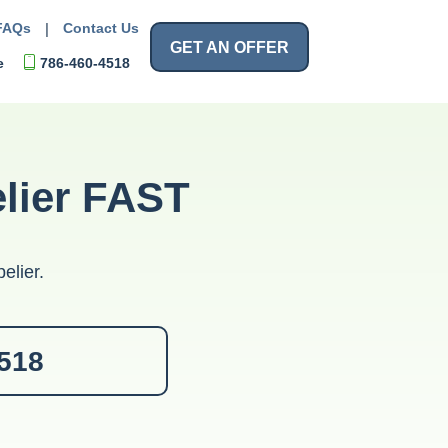
FAQs
|
Contact Us
GET AN OFFER
e
786-460-4518
elier FAST
elier.
4518