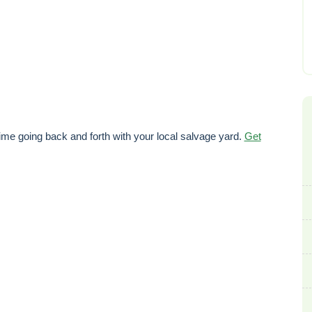
ime going back and forth with your local salvage yard.
Get