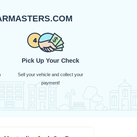
CARMASTERS.COM
Pick Up Your Check
n
Sell your vehicle and collect your
payment!