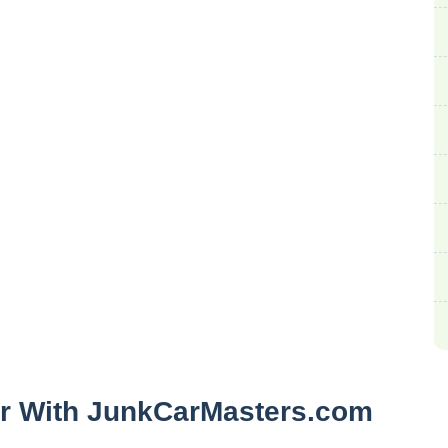
ar With JunkCarMasters.com