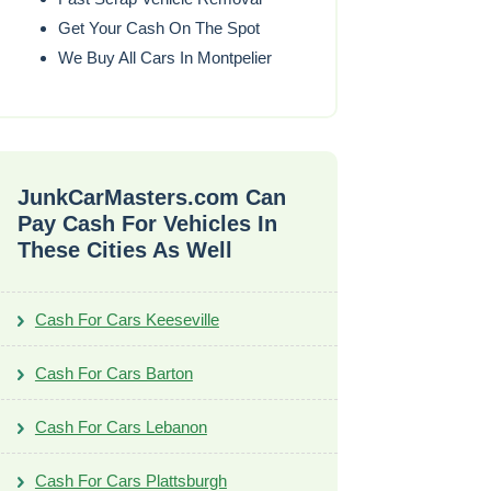
Get Your Cash On The Spot
We Buy All Cars In Montpelier
JunkCarMasters.com Can
Pay Cash For Vehicles In
These Cities As Well
Cash For Cars Keeseville
Cash For Cars Barton
Cash For Cars Lebanon
Cash For Cars Plattsburgh