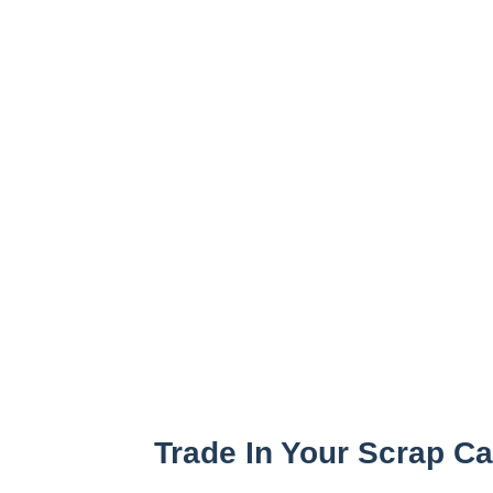
Trade In Your Scrap C