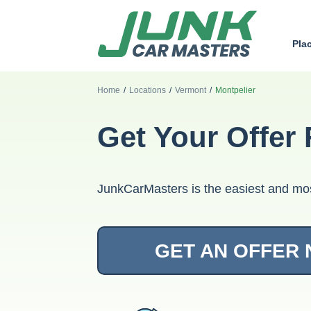
Pla
Home
/
Locations
/
Vermont
/
Montpelier
Get Your Offer 
JunkCarMasters is the easiest and mos
GET AN OFFER