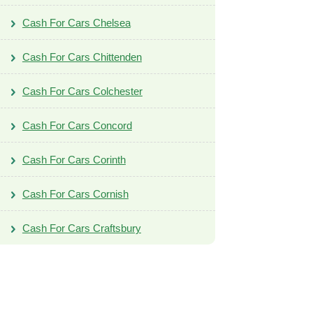
Cash For Cars Chelsea
Cash For Cars Chittenden
Cash For Cars Colchester
Cash For Cars Concord
Cash For Cars Corinth
Cash For Cars Cornish
Cash For Cars Craftsbury