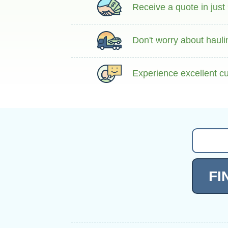
Receive a quote in just
Don't worry about hauli
Experience excellent cu
FI