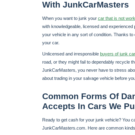
With JunkCarMasters
When you want to junk your
car that is not wor
with knowledgeable, licensed and experienced 
your vehicle in any sort of condition. Thanks to
your car.
Unlicensed and irresponsible
buyers of junk ca
road, or they might fail to dependably recycle t
JunkCarMasters, you never have to stress about
about trading in your salvage vehicle before you
Common Forms Of Dam
Accepts In Cars We P
Ready to get cash for your junk vehicle? You can
JunkCarMasters.com. Here are common kinds of