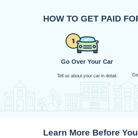
HOW TO GET PAID F
Go Over Your Car
Ge
Tell us about your car in detail.
Learn More Before You