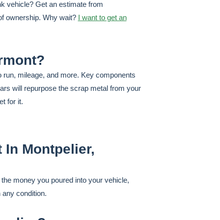
unk vehicle? Get an estimate from
r of ownership. Why wait?
I want to get an
ermont?
y to run, mileage, and more. Key components
ars will repurpose the scrap metal from your
 for it.
 In Montpelier,
k the money you poured into your vehicle,
n any condition.