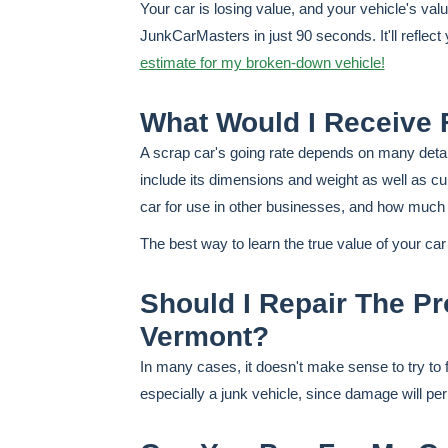
Your car is losing value, and your vehicle's va
JunkCarMasters in just 90 seconds. It'll reflec
estimate for my broken-down vehicle!
What Would I Receive 
A scrap car's going rate depends on many details
include its dimensions and weight as well as cu
car for use in other businesses, and how much th
The best way to learn the true value of your ca
Should I Repair The Pro
Vermont?
In many cases, it doesn't make sense to try to 
especially a junk vehicle, since damage will perma