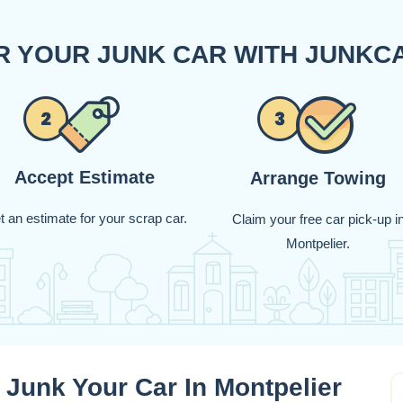
OR YOUR JUNK CAR WITH JUNK
Accept Estimate
Arrange Towing
t an estimate for your scrap car.
Claim your free car pick-up i
Montpelier.
 Junk Your Car In Montpelier