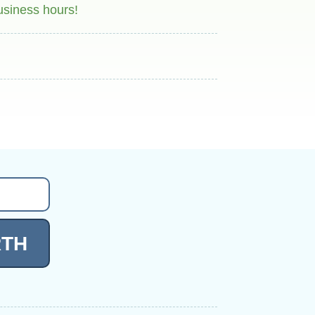
usiness hours!
RTH