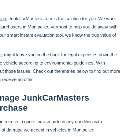
king
, JunkCarMasters.com is the solution for you. We work
purchasers in Montpelier, Vermont to help you do away with
 our smart instant evaluation tool, we know the true value of
rs
might leave you on the hook for legal expenses down the
he vehicle according to environmental guidelines. With
 those issues. Check out the entries below to find out more
 receive an offer.
age JunkCarMasters
urchase
 receive a quote for a vehicle in any condition with
 damage we accept in vehicles in Montpelier: