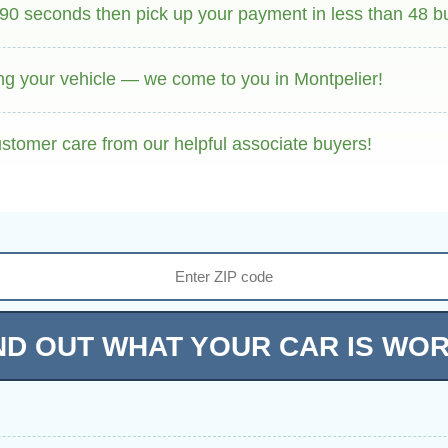
 90 seconds then pick up your payment in less than 48 b
ng your vehicle — we come to you in Montpelier!
stomer care from our helpful associate buyers!
ND OUT WHAT YOUR CAR IS WO