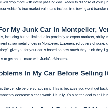
lue will drop more with every passing day. Ready to dispose of your j
t your vehicle's true market value and include free towing and transfe
For My Junk Car In Montpelier, V
, including but not limited to its proximity to export markets, abilit
rrent scrap metal prices in Montpelier. Experienced buyers of scrap c
ey'll give you for your car is based on how much they think they'll get
r is to get an estimate with JunkCarMasters.
blems In My Car Before Selling It
fix the vehicle before scrapping it. This is because you won't get bac
nently decrease a car's worth. Usually, it's a better ideal to sell it i