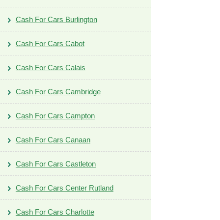
Cash For Cars Burlington
Cash For Cars Cabot
Cash For Cars Calais
Cash For Cars Cambridge
Cash For Cars Campton
Cash For Cars Canaan
Cash For Cars Castleton
Cash For Cars Center Rutland
Cash For Cars Charlotte