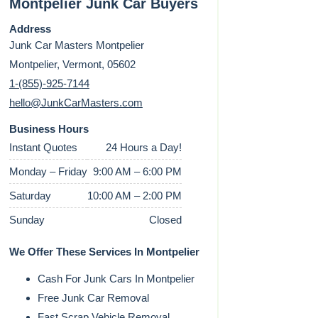
Montpelier Junk Car Buyers
Address
Junk Car Masters Montpelier
Montpelier, Vermont, 05602
1-(855)-925-7144
hello@JunkCarMasters.com
Business Hours
Instant Quotes
24 Hours a Day!
Monday – Friday
9:00 AM – 6:00 PM
Saturday
10:00 AM – 2:00 PM
Sunday
Closed
We Offer These Services In Montpelier
Cash For Junk Cars In Montpelier
Free Junk Car Removal
Fast Scrap Vehicle Removal