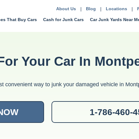
About Us
|
Blog
|
Locations
|
ces That Buy Cars
Cash for Junk Cars
Car Junk Yards Near M
For Your Car In Montp
t convenient way to junk your damaged vehicle in Montp
 NOW
1-786-460-