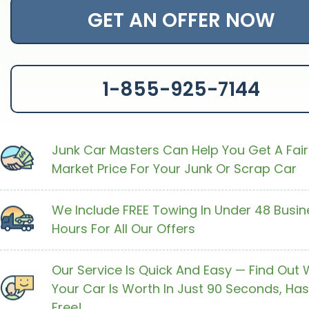
GET AN OFFER NOW
1-855-925-7144
Junk Car Masters Can Help You Get A Fair
Market Price For Your Junk Or Scrap Car
We Include FREE Towing In Under 48 Busin
Hours For All Our Offers
Our Service Is Quick And Easy — Find Out
Your Car Is Worth In Just 90 Seconds, Has
Free!