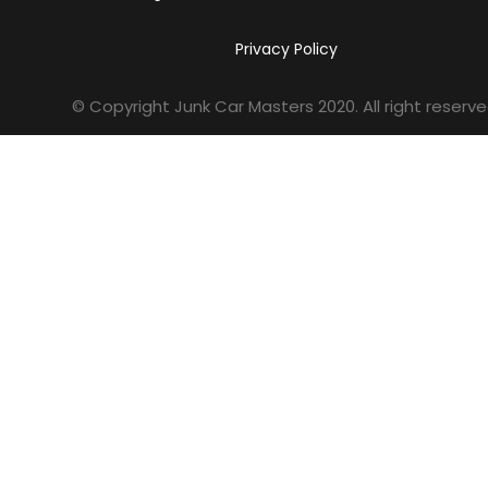
Privacy Policy
© Copyright Junk Car Masters
2020
. All right reserve