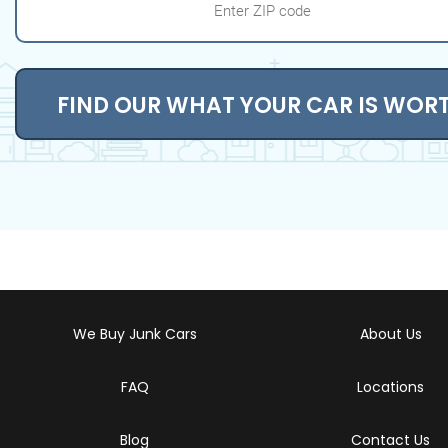
FIND OUR WHAT YOUR CAR IS WOR
We Buy Junk Cars
About Us
FAQ
Locations
Blog
Contact Us