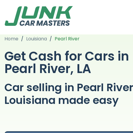
Home
/
Louisiana
/
Pearl River
Get Cash for Cars in
Pearl River, LA
Car selling in Pearl Rive
Louisiana made easy