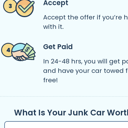
Accept
Accept the offer if you’re
with it.
Get Paid
In 24-48 hrs, you will get p
and have your car towed f
free!
What Is Your Junk Car Wort