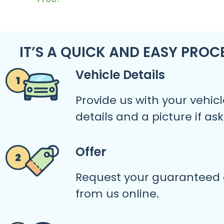
IT’S A QUICK AND EASY PROC
Vehicle Details
Provide us with your vehicl
details and a picture if as
Offer
Request your guaranteed 
from us online.