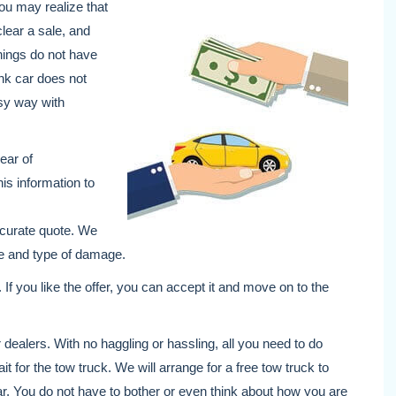
 you may realize that
clear a sale, and
hings do not have
unk car does not
asy way with
year of
is information to
ccurate quote. We
age and type of damage.
. If you like the offer, you can accept it and move on to the
dealers. With no haggling or hassling, all you need to do
ait for the tow truck. We will arrange for a free tow truck to
ar. You do not have to bother or even think about how you are