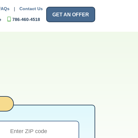
FAQs
|
Contact Us
GET AN OFFER
e
786-460-4518