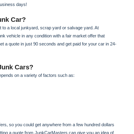
business days!
unk Car?
t to a local junkyard, scrap yard or salvage yard. At
 vehicle in any condition with a fair market offer that
get a quote in just 90 seconds and get paid for your car in 24-
Junk Cars?
epends on a variety of factors such as:
offers, so you could get anywhere from a few hundred dollars
etting a quote from JunkCarMasters can give you an idea of