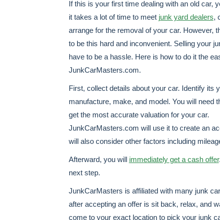
If this is your first time dealing with an old car,
it takes a lot of time to meet
junk yard dealers
, 
arrange for the removal of your car. However, t
to be this hard and inconvenient. Selling your j
have to be a hassle. Here is how to do it the e
JunkCarMasters.com.
First, collect details about your car. Identify its 
manufacture, make, and model. You will need th
get the most accurate valuation for your car.
JunkCarMasters.com will use it to create an a
will also consider other factors including mile
Afterward, you will
immediately get a cash offer
next step.
JunkCarMasters is affiliated with many junk car 
after accepting an offer is sit back, relax, and w
come to your exact location to pick your junk c