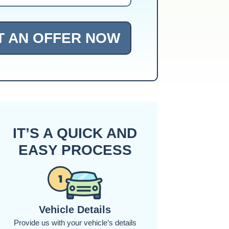
T AN OFFER NOW
IT’S A QUICK AND
EASY PROCESS
Vehicle Details
Provide us with your vehicle’s details