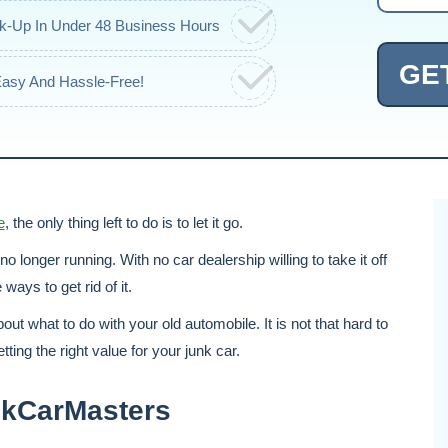
ck-Up In Under 48 Business Hours
GE
Easy And Hassle-Free!
e
, the only thing left to do is to let it go.
s no longer running. With no car dealership willing to take it off
ays to get rid of it.
out what to do with your old automobile. It is not that hard to
etting the right value for your junk car.
unkCarMasters