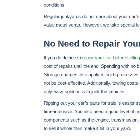
conditions.
Regular junkyards do not care about your car’s 
value metal scrap. However, we take special fe
No Need to Repair Your
If you do decide to
repair your car before selling
cost of repairs until the end. Spending with no 
Storage charges also apply to such processes.
not be cost-effective. Additionally, towing cost
only easy solution is to junk the vehicle.
Ripping out your car’s parts for sale is easier sa
time-intensive. You also need a good level of m
components such as the engine, transmission, and
to sell it whole than make it sit in your yard.