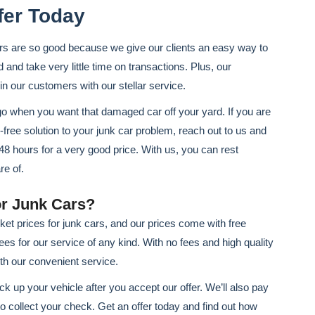
fer Today
rs are so good because we give our clients an easy way to
d and take very little time on transactions. Plus, our
 in our customers with our stellar service.
go when you want that damaged car off your yard. If you are
s-free solution to your junk car problem, reach out to us and
o 48 hours for a very good price. With us, you can rest
re of.
r Junk Cars?
t prices for junk cars, and our prices come with free
ees for our service of any kind. With no fees and high quality
ith our convenient service.
k up your vehicle after you accept our offer. We’ll also pay
 to collect your check. Get an offer today and find out how