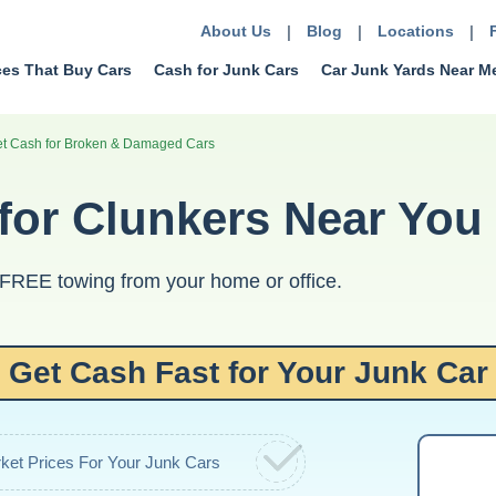
About Us
|
Blog
|
Locations
|
ces That Buy Cars
Cash for Junk Cars
Car Junk Yards Near M
et Cash for Broken & Damaged Cars
or Clunkers Near You
 FREE towing from your home or office.
Get Cash Fast for Your Junk Car
ket Prices For Your Junk Cars