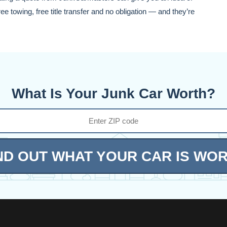
e towing, free title transfer and no obligation — and they’re
What Is Your Junk Car Worth?
ND OUT WHAT YOUR CAR IS WO