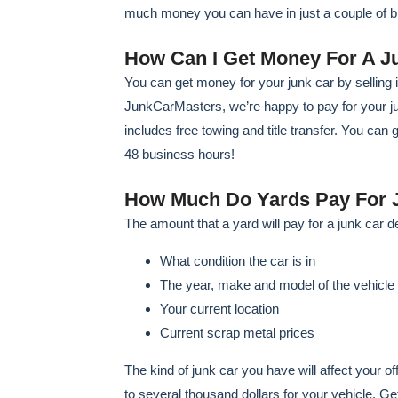
much money you can have in just a couple of 
How Can I Get Money For A J
You can get money for your junk car by selling i
JunkCarMasters, we’re happy to pay for your junk
includes free towing and title transfer. You can 
48 business hours!
How Much Do Yards Pay For 
The amount that a yard will pay for a junk car d
What condition the car is in
The year, make and model of the vehicle
Your current location
Current scrap metal prices
The kind of junk car you have will affect your 
to several thousand dollars for your vehicle. G