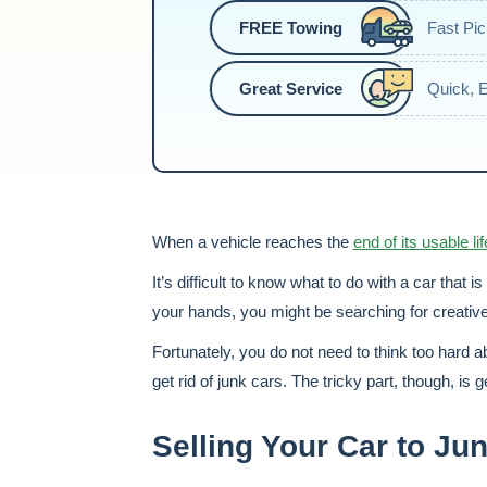
FREE Towing
Fast Pi
Great Service
Quick, 
When a vehicle reaches the
end of its usable lif
It’s difficult to know what to do with a car that i
your hands, you might be searching for creative w
Fortunately, you do not need to think too hard ab
get rid of junk cars. The tricky part, though, is g
Selling Your Car to J