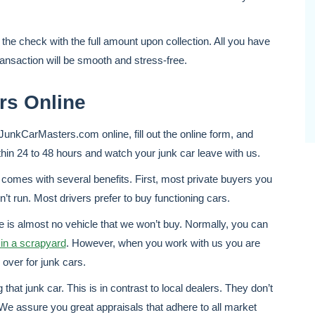
 the check with the full amount upon collection. All you have
ransaction will be smooth and stress-free.
rs Online
o JunkCarMasters.com online, fill out the online form, and
thin 24 to 48 hours and watch your junk car leave with us.
comes with several benefits. First, most private buyers you
n’t run. Most drivers prefer to buy functioning cars.
 is almost no vehicle that we won’t buy. Normally, you can
in a scrapyard
. However, when you work with us you are
over for junk cars.
hat junk car. This is in contrast to local dealers. They don’t
e assure you great appraisals that adhere to all market