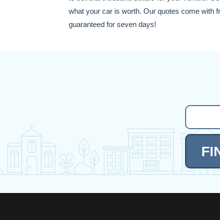
what your car is worth. Our quotes come with fre
guaranteed for seven days!
FI