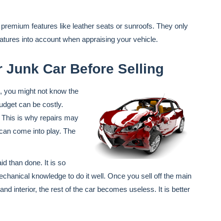
premium features like leather seats or sunroofs. They only
atures into account when appraising your vehicle.
 Junk Car Before Selling
, you might not know the
budget can be costly.
 This is why repairs may
s can come into play. The
id than done. It is so
echanical knowledge to do it well. Once you sell off the main
 interior, the rest of the car becomes useless. It is better