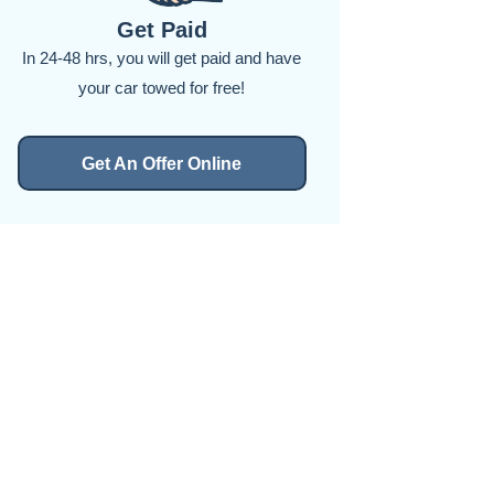
Get Paid
In 24-48 hrs, you will get paid and have
your car towed for free!
Get An Offer Online