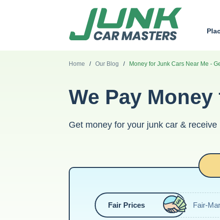
Pla
Home
/
Our Blog
/
Money for Junk Cars Near Me - G
We Pay Money f
Get money for your junk car & receive
Fair Prices
Fair-Mar