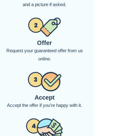
and a picture if asked.
Offer
Request your guaranteed offer from us
online.
Accept
Accept the offer if you’re happy with it.