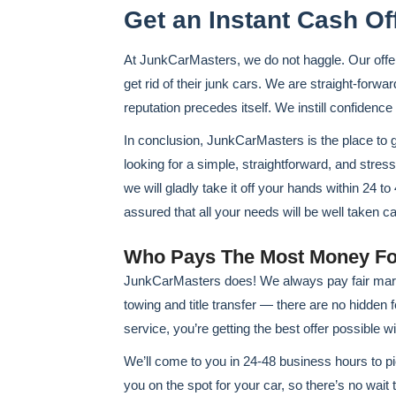
Get an Instant Cash Of
At JunkCarMasters, we do not haggle. Our offe
get rid of their junk cars. We are straight-forwar
reputation precedes itself. We instill confidence
In conclusion, JunkCarMasters is the place to 
looking for a simple, straightforward, and stres
we will gladly take it off your hands within 24 t
assured that all your needs will be well taken ca
Who Pays The Most Money Fo
JunkCarMasters does! We always pay fair marke
towing and title transfer — there are no hidden f
service, you’re getting the best offer possible w
We’ll come to you in 24-48 business hours to pic
you on the spot for your car, so there’s no wait