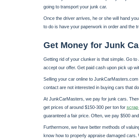
going to transport your junk car.
Once the driver arrives, he or she will hand you
to do is have your paperwork in order and the t
Get Money for Junk Ca
Getting rid of your clunker is that simple. Go t
accept our offer. Get paid cash upon pick up wi
Selling your car online to JunkCarMasters.com 
contact are not interested in buying cars that do
At JunkCarMasters, we pay for junk cars. There
get prices of around $150-300 per ton for
scrap 
guaranteed a fair price. Often, we pay $500 and 
Furthermore, we have better methods of valuing t
know how to properly appraise damaged cars. W