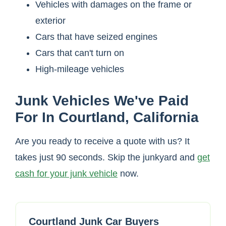
Vehicles with damages on the frame or
exterior
Cars that have seized engines
Cars that can't turn on
High-mileage vehicles
Junk Vehicles We've Paid
For In Courtland, California
Are you ready to receive a quote with us? It
takes just 90 seconds. Skip the junkyard and
get
cash for your junk vehicle
now.
Courtland Junk Car Buyers