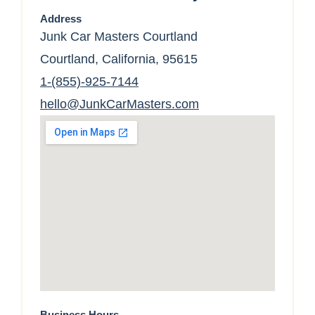
Address
Junk Car Masters Courtland
Courtland, California, 95615
1-(855)-925-7144
hello@JunkCarMasters.com
Business Hours