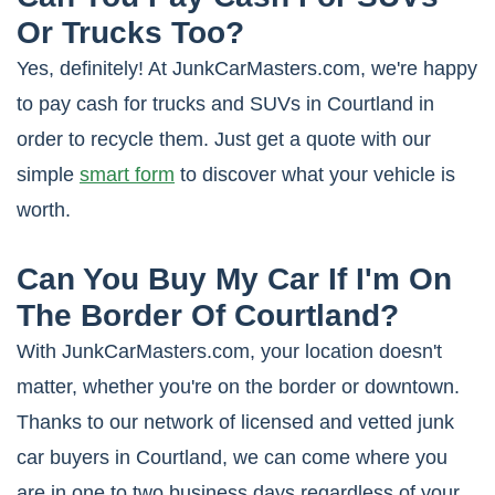
Or Trucks Too?
Yes, definitely! At JunkCarMasters.com, we're happy
to pay cash for trucks and SUVs in Courtland in
order to recycle them. Just get a quote with our
simple
smart form
to discover what your vehicle is
worth.
Can You Buy My Car If I'm On
The Border Of Courtland?
With JunkCarMasters.com, your location doesn't
matter, whether you're on the border or downtown.
Thanks to our network of licensed and vetted junk
car buyers in Courtland, we can come where you
are in one to two business days regardless of your