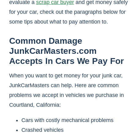
evaluate a
scrap car buyer
and get money safely
for your car, check out the paragraphs below for
some tips about what to pay attention to.
Common Damage
JunkCarMasters.com
Accepts In Cars We Pay For
When you want to get money for your junk car,
JunkCarMasters can help. Here are common
problems we accept in vehicles we purchase in
Courtland, California:
Cars with costly mechanical problems
Crashed vehicles