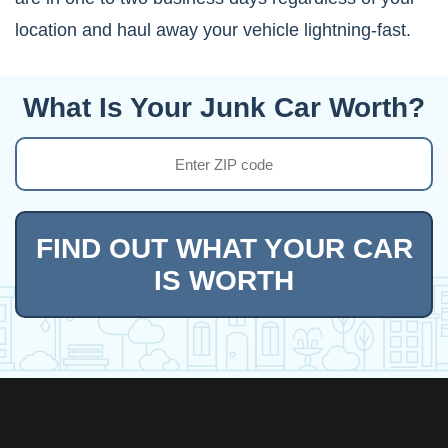
location and haul away your vehicle lightning-fast.
What Is Your Junk Car Worth?
FIND OUT WHAT YOUR CAR
IS WORTH