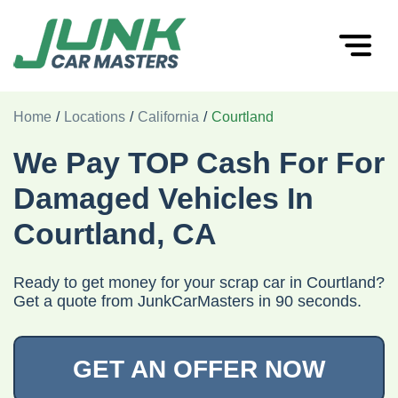
Home
/
Locations
/
California
/
Courtland
We Pay TOP Cash For For
Damaged Vehicles In
Courtland, CA
Ready to get money for your scrap car in Courtland?
Get a quote from JunkCarMasters in 90 seconds.
GET AN OFFER NOW