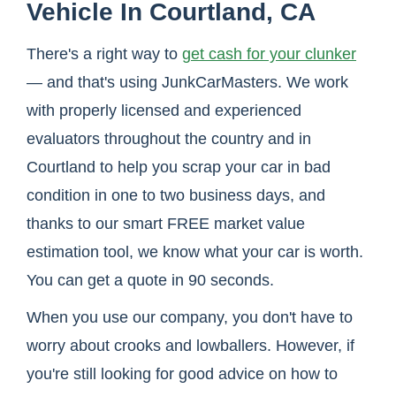
Vehicle In Courtland, CA
There's a right way to
get cash for your clunker
— and that's using JunkCarMasters. We work
with properly licensed and experienced
evaluators throughout the country and in
Courtland to help you scrap your car in bad
condition in one to two business days, and
thanks to our smart FREE market value
estimation tool, we know what your car is worth.
You can get a quote in 90 seconds.
When you use our company, you don't have to
worry about crooks and lowballers. However, if
you're still looking for good advice on how to