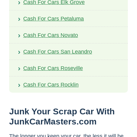
Cash For Cars Elk Grove
Cash For Cars Petaluma
Cash For Cars Novato
Cash For Cars San Leandro
Cash For Cars Roseville
Cash For Cars Rocklin
Junk Your Scrap Car With
JunkCarMasters.com
The longer you keep your car, the less it will be