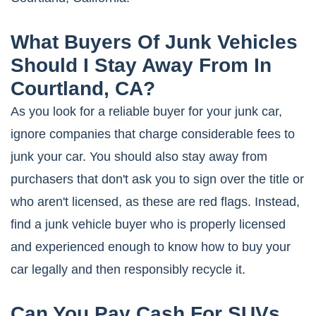
What Buyers Of Junk Vehicles
Should I Stay Away From In
Courtland, CA?
As you look for a reliable buyer for your junk car,
ignore companies that charge considerable fees to
junk your car. You should also stay away from
purchasers that don't ask you to sign over the title or
who aren't licensed, as these are red flags. Instead,
find a junk vehicle buyer who is properly licensed
and experienced enough to know how to buy your
car legally and then responsibly recycle it.
Can You Pay Cash For SUVs