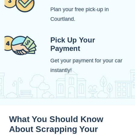
Plan your free pick-up in
Courtland.
Pick Up Your
Payment
Get your payment for your car
instantly!
What You Should Know
About Scrapping Your