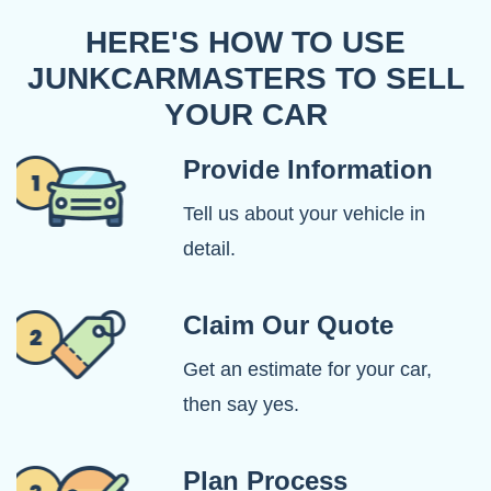
HERE'S HOW TO USE
JUNKCARMASTERS TO SELL
YOUR CAR
Provide Information
Tell us about your vehicle in
detail.
Claim Our Quote
Get an estimate for your car,
then say yes.
Plan Process