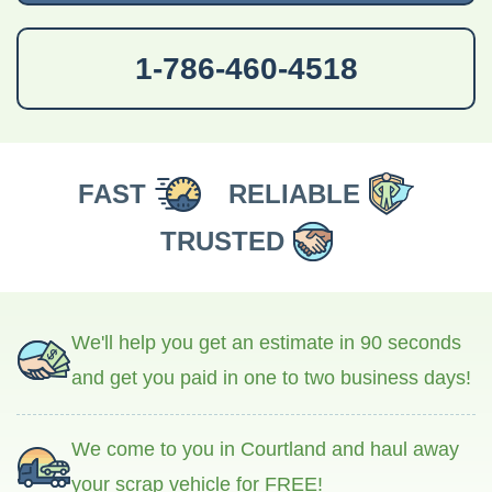
1-786-460-4518
FAST
RELIABLE
TRUSTED
We'll help you get an estimate in 90 seconds
and get you paid in one to two business days!
We come to you in Courtland and haul away
your scrap vehicle for FREE!