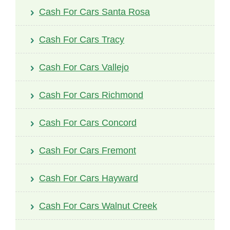
Cash For Cars Santa Rosa
Cash For Cars Tracy
Cash For Cars Vallejo
Cash For Cars Richmond
Cash For Cars Concord
Cash For Cars Fremont
Cash For Cars Hayward
Cash For Cars Walnut Creek