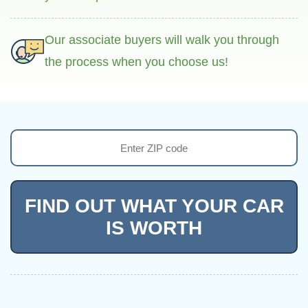
Our associate buyers will walk you through
the process when you choose us!
FIND OUT WHAT YOUR CAR
IS WORTH