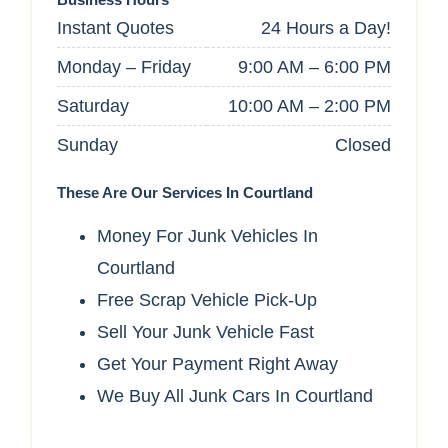
Instant Quotes
24 Hours a Day!
Monday – Friday
9:00 AM – 6:00 PM
Saturday
10:00 AM – 2:00 PM
Sunday
Closed
These Are Our Services In Courtland
Money For Junk Vehicles In
Courtland
Free Scrap Vehicle Pick-Up
Sell Your Junk Vehicle Fast
Get Your Payment Right Away
We Buy All Junk Cars In Courtland