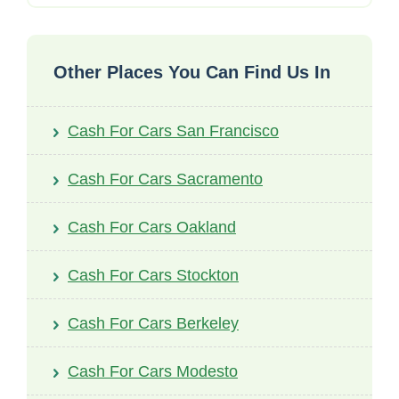
Other Places You Can Find Us In
Cash For Cars San Francisco
Cash For Cars Sacramento
Cash For Cars Oakland
Cash For Cars Stockton
Cash For Cars Berkeley
Cash For Cars Modesto