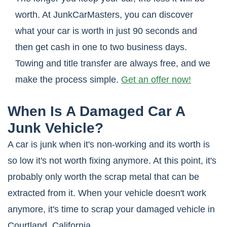
worth. At JunkCarMasters, you can discover
what your car is worth in just 90 seconds and
then get cash in one to two business days.
Towing and title transfer are always free, and we
make the process simple.
Get an offer now!
When Is A Damaged Car A
Junk Vehicle?
A car is junk when it's non-working and its worth is
so low it's not worth fixing anymore. At this point, it's
probably only worth the scrap metal that can be
extracted from it. When your vehicle doesn't work
anymore, it's time to scrap your damaged vehicle in
Courtland, California.