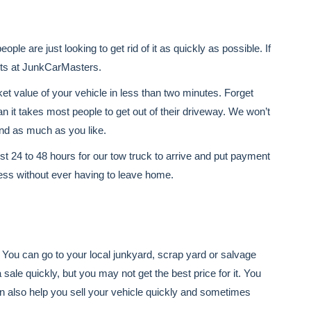
ple are just looking to get rid of it as quickly as possible. If
erts at JunkCarMasters.
ket value of your vehicle in less than two minutes. Forget
an it takes most people to get out of their driveway. We won’t
und as much as you like.
ust 24 to 48 hours for our tow truck to arrive and put payment
ess without ever having to leave home.
. You can go to your local junkyard, scrap yard or salvage
sale quickly, but you may not get the best price for it. You
n also help you sell your vehicle quickly and sometimes