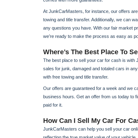
At JunkCarMasters, for instance, our offers a
towing and title transfer. Additionally, we can 
any questions you have. With our fair market p
we’re ready to make the process as easy as pos
Where’s The Best Place To Se
The best place to sell your car for cash is wit
sales for junk, damaged and totaled cars in any c
with free towing and title transfer.
Our offers are guaranteed for a week and we ca
business hours. Get an offer from us today to f
paid for it.
How Can I Sell My Car For Ca
JunkCarMasters can help you sell your car onlin
reflecting the true market value of your vehicle