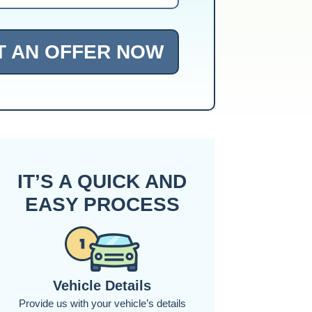
T AN OFFER NOW
IT’S A QUICK AND
EASY PROCESS
Vehicle Details
Provide us with your vehicle’s details