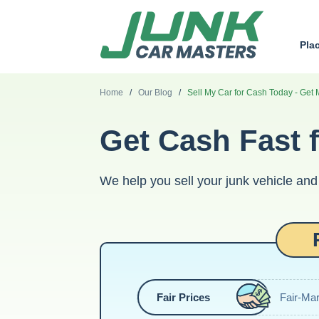
Pla
Home
/
Our Blog
/
Sell My Car for Cash Today - Get 
Get Cash Fast f
We help you sell your junk vehicle and 
Fair Prices
Fair-Mar