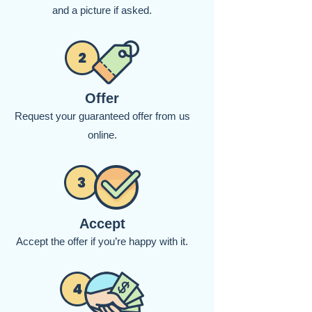
and a picture if asked.
Offer
Request your guaranteed offer from us
online.
Accept
Accept the offer if you’re happy with it.