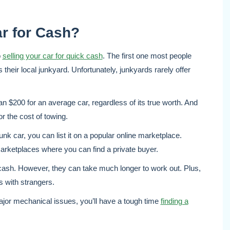
ar for Cash?
o
selling your car for quick cash
. The first one most people
is their local junkyard. Unfortunately, junkyards rarely offer
n $200 for an average car, regardless of its true worth. And
or the cost of towing.
unk car, you can list it on a popular online marketplace.
rketplaces where you can find a private buyer.
 cash. However, they can take much longer to work out. Plus,
s with strangers.
jor mechanical issues, you’ll have a tough time
finding a