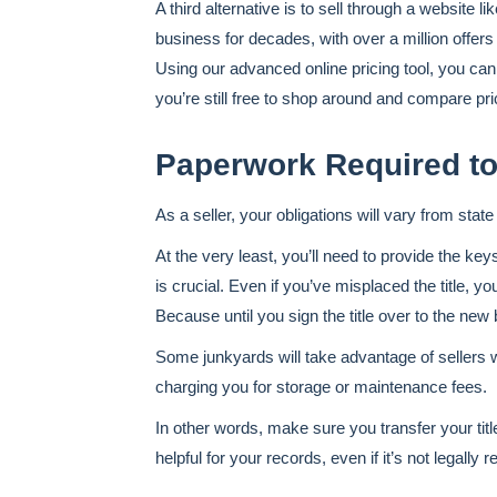
A third alternative is to sell through a website
business for decades, with over a million offers
Using our advanced online pricing tool, you can 
you’re still free to shop around and compare pri
Paperwork Required to
As a seller, your obligations will vary from sta
At the very least, you’ll need to provide the key
is crucial. Even if you’ve misplaced the title, 
Because until you sign the title over to the new bu
Some junkyards will take advantage of sellers 
charging you for storage or maintenance fees.
In other words, make sure you transfer your title
helpful for your records, even if it’s not legally r