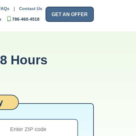
FAQs
|
Contact Us
GET AN OFFER
e
786-460-4518
48 Hours
y