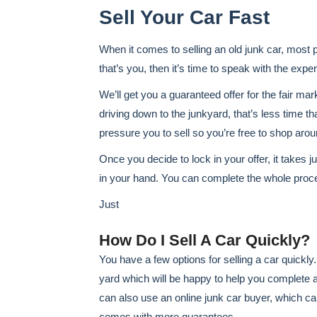
Sell Your Car Fast
When it comes to selling an old junk car, most peo
that’s you, then it’s time to speak with the exp
We’ll get you a guaranteed offer for the fair mar
driving down to the junkyard, that’s less time th
pressure you to sell so you’re free to shop aro
Once you decide to lock in your offer, it takes j
in your hand. You can complete the whole proc
Just
How Do I Sell A Car Quickly?
You have a few options for selling a car quickly
yard which will be happy to help you complete a 
can also use an online junk car buyer, which ca
comes with more guarantees.