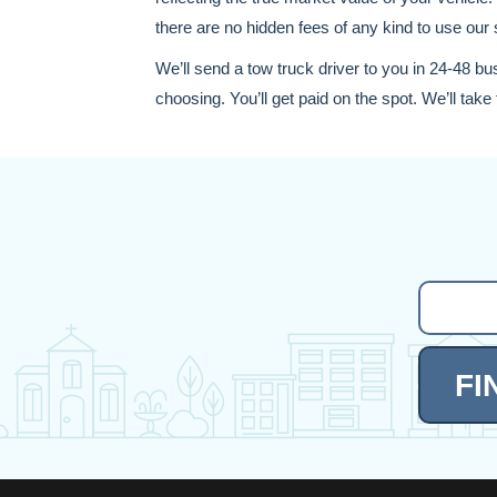
there are no hidden fees of any kind to use our 
We’ll send a tow truck driver to you in 24-48 bu
choosing. You’ll get paid on the spot. We’ll take t
FI