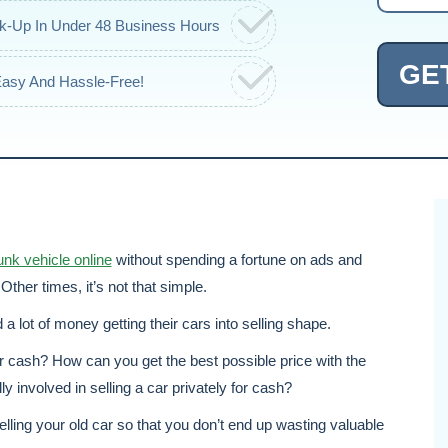
ck-Up In Under 48 Business Hours
GE
Easy And Hassle-Free!
junk vehicle online
without spending a fortune on ads and
Other times, it’s not that simple.
a lot of money getting their cars into selling shape.
or cash? How can you get the best possible price with the
y involved in selling a car privately for cash?
elling your old car so that you don’t end up wasting valuable