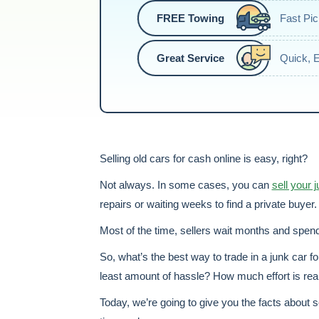
FREE Towing
Fast Pi
Great Service
Quick, 
Selling old cars for cash online is easy, right?
Not always. In some cases, you can
sell your 
repairs or waiting weeks to find a private buyer. 
Most of the time, sellers wait months and spend 
So, what’s the best way to trade in a junk car f
least amount of hassle? How much effort is reall
Today, we’re going to give you the facts about s