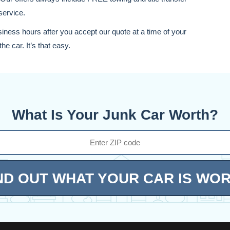
service.
siness hours after you accept our quote at a time of your
he car. It’s that easy.
What Is Your Junk Car Worth?
ND OUT WHAT YOUR CAR IS WO