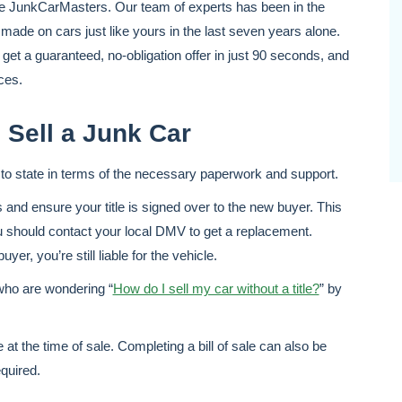
 like JunkCarMasters. Our team of experts has been in the
 made on cars just like yours in the last seven years alone.
get a guaranteed, no-obligation offer in just 90 seconds, and
ces.
 Sell a Junk Car
te to state in terms of the necessary paperwork and support.
s and ensure your title is signed over to the new buyer. This
you should contact your local DMV to get a replacement.
yer, you’re still liable for the vehicle.
who are wondering “
How do I sell my car without a title?
” by
 at the time of sale. Completing a bill of sale can also be
equired.