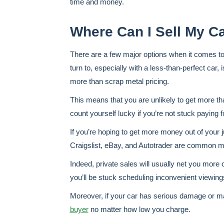
time and money.
Where Can I Sell My C
There are a few major options when it comes t
turn to, especially with a less-than-perfect car, 
more than scrap metal pricing.
This means that you are unlikely to get more tha
count yourself lucky if you’re not stuck paying f
If you’re hoping to get more money out of your j
Craigslist, eBay, and Autotrader are common ma
Indeed, private sales will usually net you more
you’ll be stuck scheduling inconvenient viewing
Moreover, if your car has serious damage or ma
buyer
no matter how low you charge.