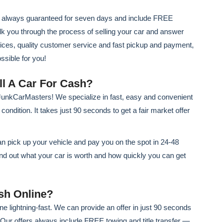
re always guaranteed for seven days and include FREE
walk you through the process of selling your car and answer
rices, quality customer service and fast pickup and payment,
sible for you!
ll A Car For Cash?
h JunkCarMasters! We specialize in fast, easy and convenient
ondition. It takes just 90 seconds to get a fair market offer
n pick up your vehicle and pay you on the spot in 24-48
ind out what your car is worth and how quickly you can get
sh Online?
e lightning-fast. We can provide an offer in just 90 seconds
. Our offers always include FREE towing and title transfer —