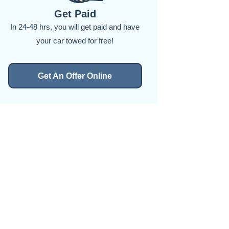
Get Paid
In 24-48 hrs, you will get paid and have
your car towed for free!
Get An Offer Online