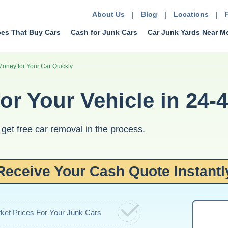
About Us
|
Blog
|
Locations
|
ces That Buy Cars
Cash for Junk Cars
Car Junk Yards Near M
Money for Your Car Quickly
or Your Vehicle in 24-
get free car removal in the process.
Receive Your Cash Quote Instantl
ket Prices For Your Junk Cars